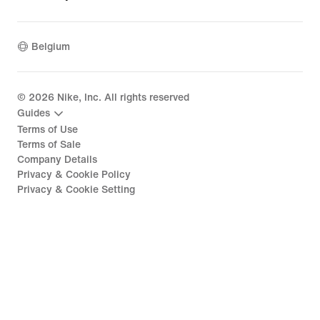
Belgium
©
2026
Nike, Inc. All rights reserved
Guides
Terms of Use
Terms of Sale
Company Details
Privacy & Cookie Policy
Privacy & Cookie Setting