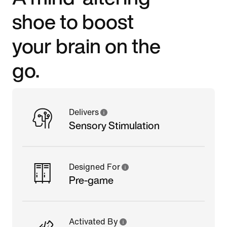
shoe to boost
your brain on the
go.
Delivers
Sensory Stimulation
Designed For
Pre-game
Activated By