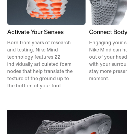
Activate Your Senses
Connect Body &
Born from years of research
Engaging your sens
and testing, Nike Mind
Nike Mind can help
technology features 22
out of your head, 
individually articulated foam
with your surround
nodes that help translate the
stay more present i
texture of the ground up to
moment.
the bottom of your foot.