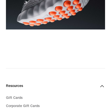
Resources
Gift Cards
Corporate Gift Cards