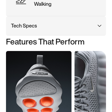
Walking
Tech Specs
Features That Perform