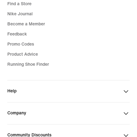
Find a Store
Nike Journal
Become a Member
Feedback
Promo Codes
Product Advice
Running Shoe Finder
Help
Company
Community Discounts