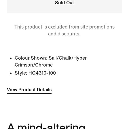
Sold Out
This product is excluded from site promotions
and discounts.
Colour Shown:
Sail/Chalk/Hyper
Crimson/Chrome
Style:
HQ4310-100
View Product Details
A mind-altering