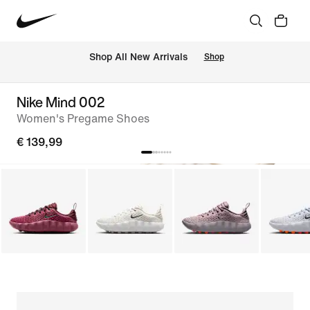
 Shop All New Arrivals
Shop
Nike Mind 002
Women's Pregame Shoes
€ 139,99