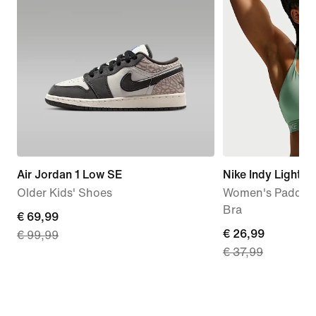
Air Jordan 1 Low SE
Nike Indy Light-
Older Kids' Shoes
Women's Padded 
Bra
current
€ 69,99
current
€ 26,99
€ 99,99
price
€ 37,99
price
€
€
69,99,
26,99,
original
original
price