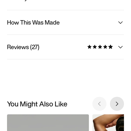
How This Was Made
Reviews (27)
You Might Also Like