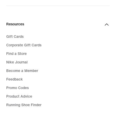
price
€
€
99,99
37,99
Resources
Gift Cards
Corporate Gift Cards
Find a Store
Nike Journal
Become a Member
Feedback
Promo Codes
Product Advice
Running Shoe Finder