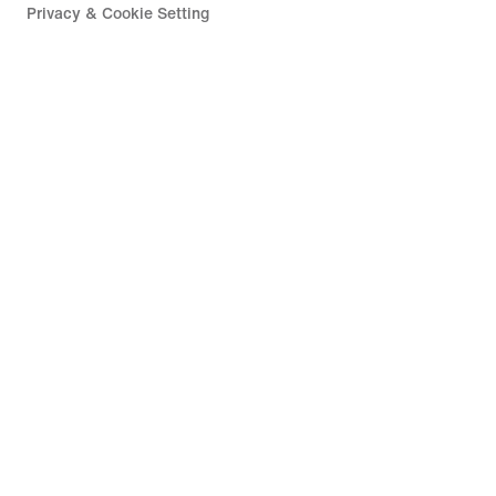
Privacy & Cookie Setting