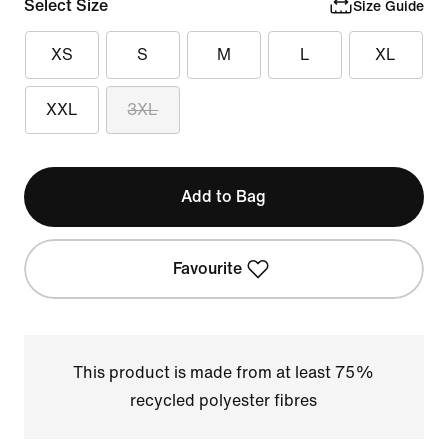
Select Size
Size Guide
XS
S
M
L
XL
XXL
3XL
Add to Bag
Favourite
This product is made from at least 75%
recycled polyester fibres