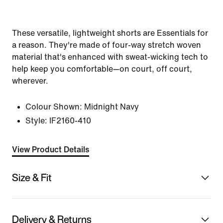
These versatile, lightweight shorts are Essentials for
a reason. They're made of four-way stretch woven
material that's enhanced with sweat-wicking tech to
help keep you comfortable—on court, off court,
wherever.
Colour Shown:
Midnight Navy
Style:
IF2160-410
View Product Details
Size & Fit
Delivery & Returns