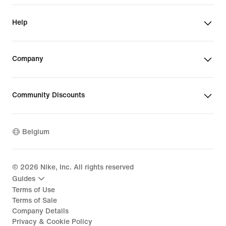
Help
Company
Community Discounts
Belgium
©
2026
Nike, Inc. All rights reserved
Guides
Terms of Use
Terms of Sale
Company Details
Privacy & Cookie Policy