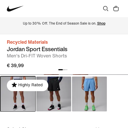
Up to 30% Off. The End of Season Sale is on. 
Shop
Recycled Materials
Jordan Sport Essentials
Men's Dri-FIT Woven Shorts
€ 39,99
Highly Rated