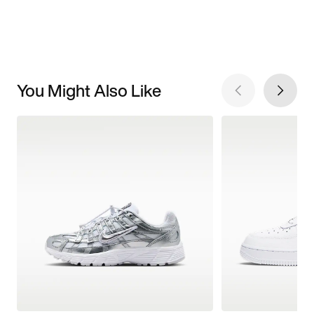
You Might Also Like