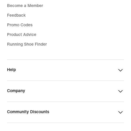
Become a Member
Feedback
Promo Codes
Product Advice
Running Shoe Finder
Help
Company
Community Discounts