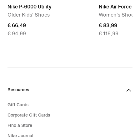
Nike P-6000 Utility
Nike Air Force 1 '
Older Kids' Shoes
Women's Shoes
current
€ 66,49
current
€ 83,99
€ 94,99
€ 119,99
price
price
€
€
66,49,
83,99,
original
original
price
price
€
€
94,99
119,99
Resources
Gift Cards
Corporate Gift Cards
Find a Store
Nike Journal