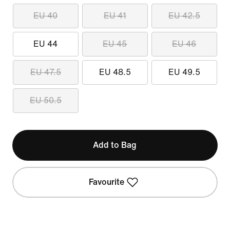
EU 40
EU 41
EU 42.5
EU 44
EU 45
EU 46
EU 47.5
EU 48.5
EU 49.5
EU 50.5
Add to Bag
Favourite