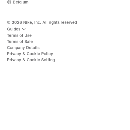
Belgium
©
2026
Nike, Inc. All rights reserved
Guides
Terms of Use
Terms of Sale
Company Details
Privacy & Cookie Policy
Privacy & Cookie Setting