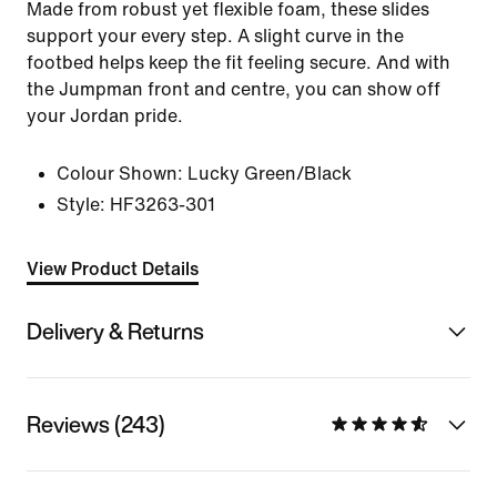
Made from robust yet flexible foam, these slides
support your every step. A slight curve in the
footbed helps keep the fit feeling secure. And with
the Jumpman front and centre, you can show off
your Jordan pride.
Colour Shown:
Lucky Green/Black
Style:
HF3263-301
View Product Details
Delivery & Returns
Reviews (243)