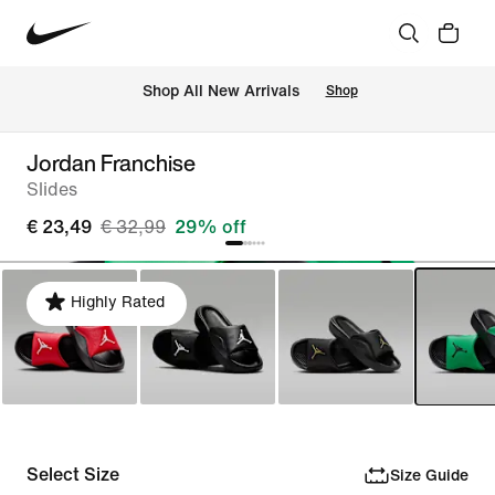
 Shop All New Arrivals
Shop
Jordan Franchise
Slides
€ 23,49
€ 32,99
29% off
Highly Rated
Select Size
Size Guide