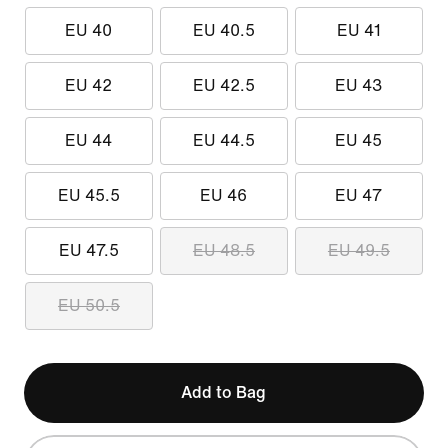
EU 40
EU 40.5
EU 41
EU 42
EU 42.5
EU 43
EU 44
EU 44.5
EU 45
EU 45.5
EU 46
EU 47
EU 47.5
EU 48.5
EU 49.5
EU 50.5
Add to Bag