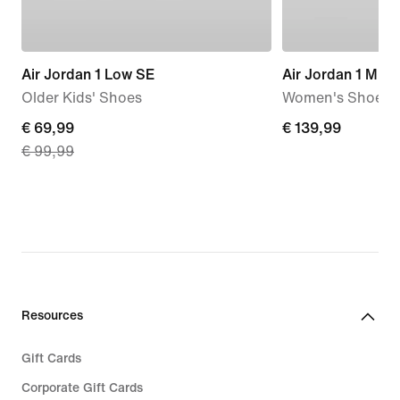
Air Jordan 1 Low SE
Air Jordan 1 Mid
Older Kids' Shoes
Women's Shoes
current
€ 69,99
€
€ 139,99
€ 99,99
price
139,99
€
69,99,
original
price
€
99,99
Resources
Gift Cards
Corporate Gift Cards