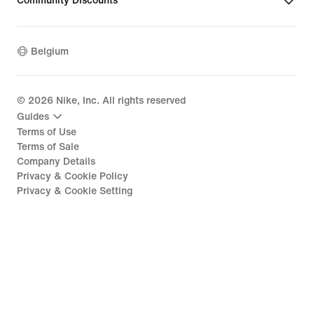
Community Discounts
Belgium
©
2026
Nike, Inc. All rights reserved
Guides
Terms of Use
Terms of Sale
Company Details
Privacy & Cookie Policy
Privacy & Cookie Setting