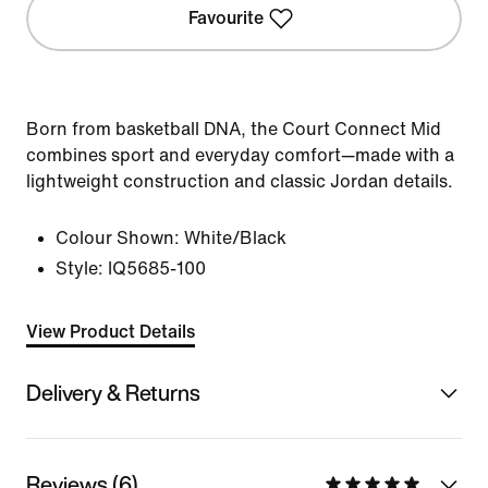
Favourite
Born from basketball DNA, the Court Connect Mid
combines sport and everyday comfort—made with a
lightweight construction and classic Jordan details.
Colour Shown:
White/Black
Style:
IQ5685-100
View Product Details
Delivery & Returns
Reviews (6)