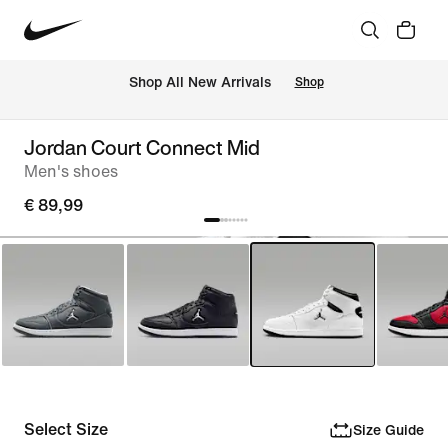
 Shop All New Arrivals
Shop
Jordan Court Connect Mid
Men's shoes
€ 89,99
Select Size
Size Guide