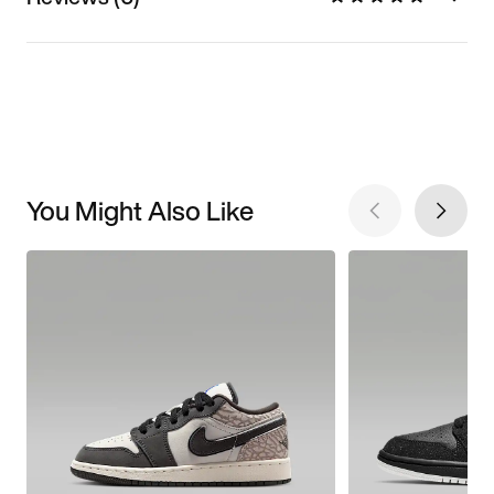
You Might Also Like