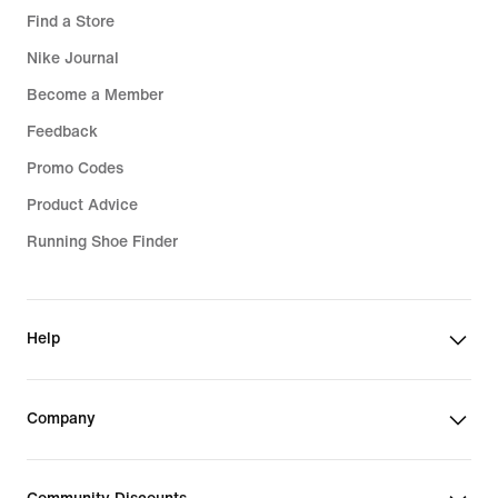
Find a Store
Nike Journal
Become a Member
Feedback
Promo Codes
Product Advice
Running Shoe Finder
Help
Company