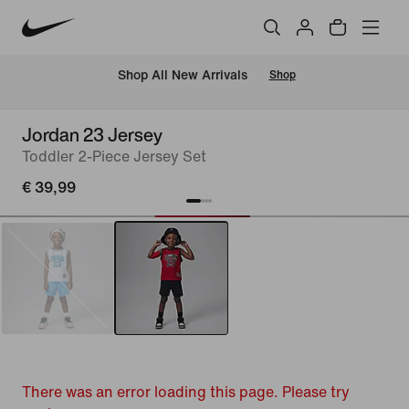
 Shop All New Arrivals
Shop
Jordan 23 Jersey
Toddler 2-Piece Jersey Set
€ 39,99
There was an error loading this page. Please try