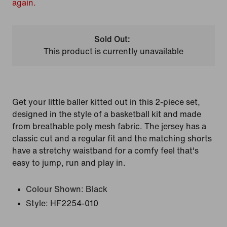
again.
Sold Out:
This product is currently unavailable
Get your little baller kitted out in this 2-piece set,
designed in the style of a basketball kit and made
from breathable poly mesh fabric. The jersey has a
classic cut and a regular fit and the matching shorts
have a stretchy waistband for a comfy feel that's
easy to jump, run and play in.
Colour Shown:
Black
Style:
HF2254-010