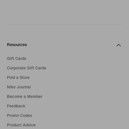
Resources
Gift Cards
Corporate Gift Cards
Find a Store
Nike Journal
Become a Member
Feedback
Promo Codes
Product Advice