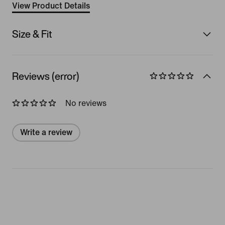
View Product Details
Size & Fit
Reviews (error)
No reviews
Write a review