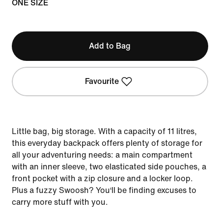
ONE SIZE
Add to Bag
Favourite
Little bag, big storage. With a capacity of 11 litres,
this everyday backpack offers plenty of storage for
all your adventuring needs: a main compartment
with an inner sleeve, two elasticated side pouches, a
front pocket with a zip closure and a locker loop.
Plus a fuzzy Swoosh? You‘ll be finding excuses to
carry more stuff with you.