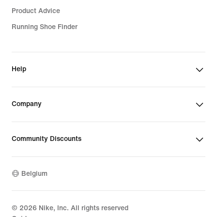
Product Advice
Running Shoe Finder
Help
Company
Community Discounts
Belgium
©
2026
Nike, Inc. All rights reserved