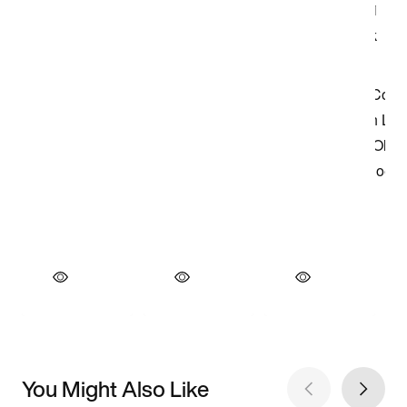
You Might Also Like