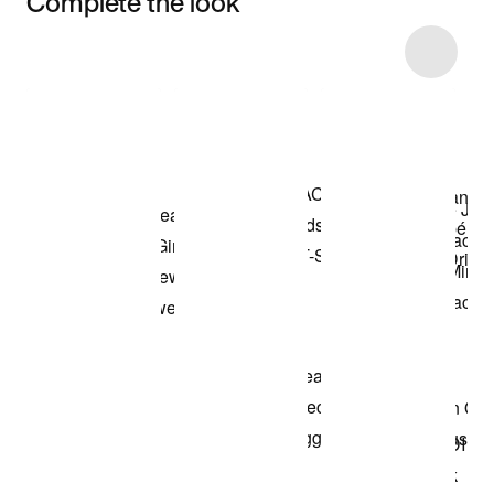
Complete the look
Item 3 of 43