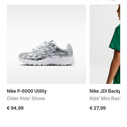
Nike P-6000 Utility
Nike JDI Backpac
Older Kids' Shoes
Kids’ Mini Backpa
€
€ 94,99
€
€ 27,99
94,99
27,99