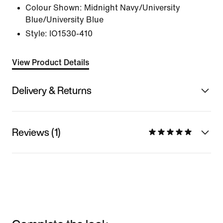
Colour Shown:
Midnight Navy/University
Blue/University Blue
Style:
IO1530-410
View Product Details
Delivery & Returns
Reviews (1)