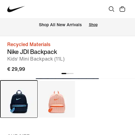
 Shop All New Arrivals
Shop
Recycled Materials
Nike JDI Backpack
Kids‘ Mini Backpack (11L)
€ 29,99