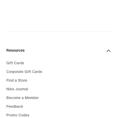
Resources
Gift Cards
Corporate Gift Cards
Find a Store
Nike Journal
Become a Member
Feedback
Promo Codes