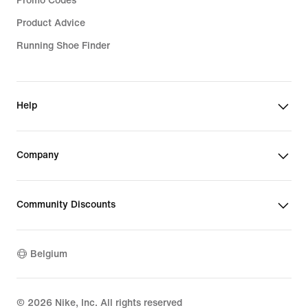
Promo Codes
Product Advice
Running Shoe Finder
Help
Company
Community Discounts
Belgium
©
2026
Nike, Inc. All rights reserved