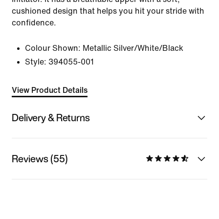
cushioned design that helps you hit your stride with
confidence.
Colour Shown:
Metallic Silver/White/Black
Style:
394055-001
View Product Details
Delivery & Returns
Reviews (55)