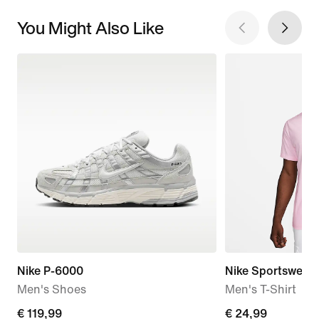
You Might Also Like
Nike P-6000
Nike Sportswear 
Men's Shoes
Men's T-Shirt
€
€ 119,99
€
€ 24,99