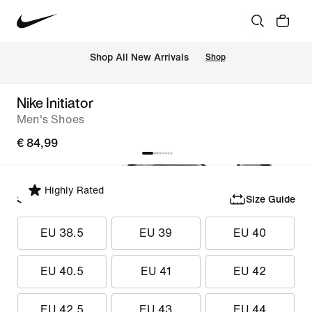
 Shop All New Arrivals
Shop
Nike Initiator
Men's Shoes
€ 84,99
Highly Rated
Select Size
Size Guide
EU 38.5
EU 39
EU 40
EU 40.5
EU 41
EU 42
EU 42.5
EU 43
EU 44