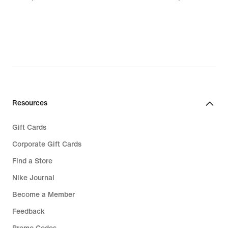
119,99
24,99
Resources
Gift Cards
Corporate Gift Cards
Find a Store
Nike Journal
Become a Member
Feedback