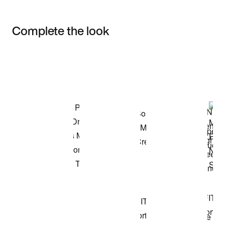
Complete the look
Item 3 of 3