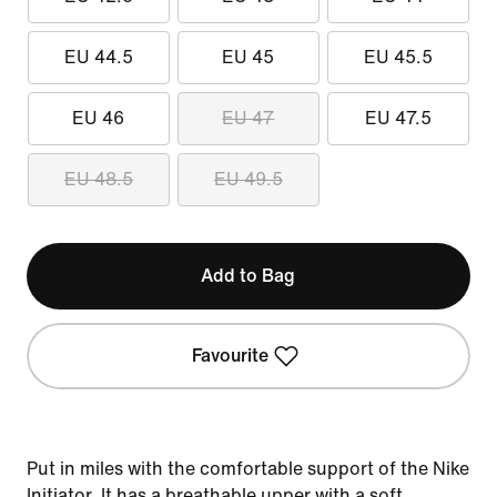
EU 44.5
EU 45
EU 45.5
EU 46
EU 47
EU 47.5
EU 48.5
EU 49.5
Add to Bag
Favourite
Put in miles with the comfortable support of the Nike
Initiator. It has a breathable upper with a soft,