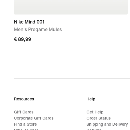
Nike Mind 001
Men's Pregame Mules
€
€ 89,99
89,99
Resources
Help
Gift Cards
Get Help
Corporate Gift Cards
Order Status
Find a Store
Shipping and Delivery