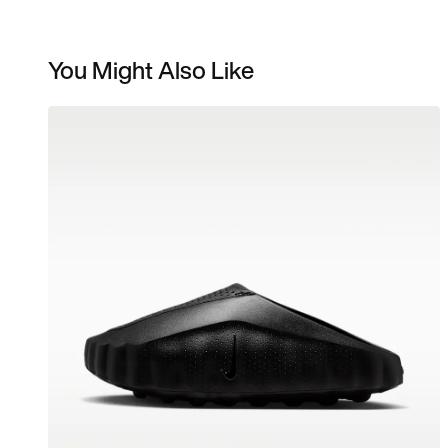
You Might Also Like