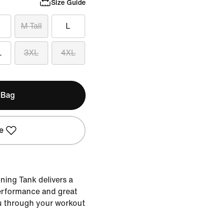
Size Guide
M Tall
L
L
3XL
4XL
 Bag
e
ining Tank delivers a
performance and great
u through your workout