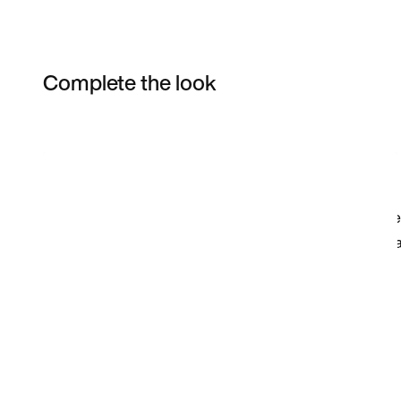
Complete the look
Item 3 of 27