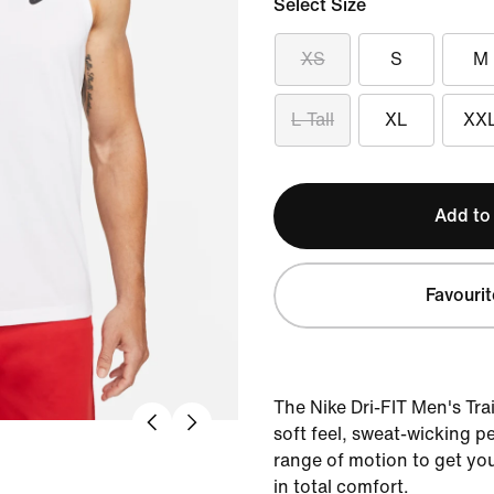
Select Size
XS
S
M
L Tall
XL
XX
Add to
Favourit
The Nike Dri-FIT Men's Tra
soft feel, sweat-wicking 
range of motion to get yo
in total comfort.