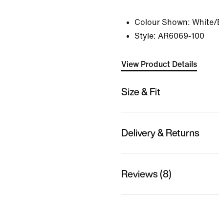
Colour Shown:
White/
Style:
AR6069-100
View Product Details
Size & Fit
Delivery & Returns
Reviews (8)