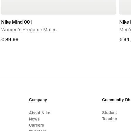
Nike Mind 001
Nike
Women's Pregame Mules
Men'
€
€ 89,99
€
€ 94
89,99
94,9
Company
Community Dis
Student
About Nike
Teacher
News
Careers