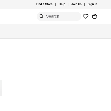
Find a Store
Help
Join Us
Sign In