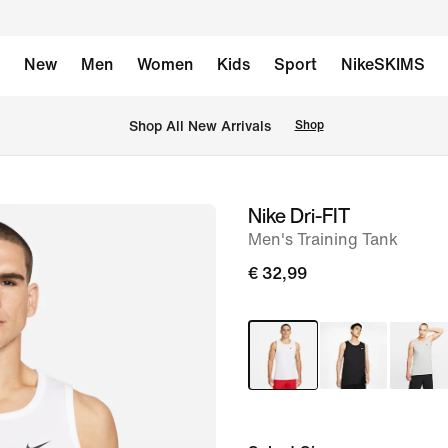
New
Men
Women
Kids
Sport
NikeSKIMS
 Shop All New Arrivals
Shop
Nike Dri-FIT
image
Men's Training Tank
1
of
€ 32,99
9