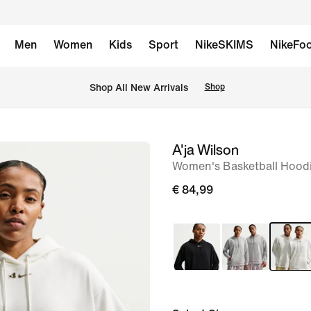
Men
Women
Kids
Sport
NikeSKIMS
NikeFoo
 Shop All New Arrivals
Shop
A'ja Wilson
image
Women's Basketball Hood
1
of
€ 84,99
10