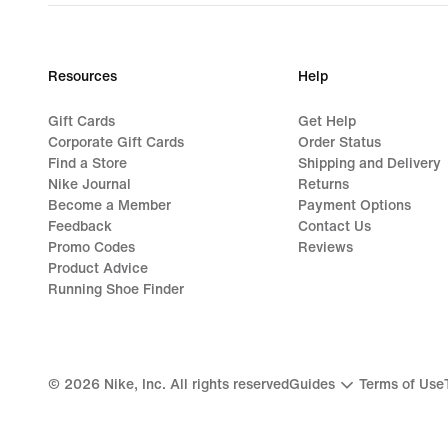
price
€
99,99
Resources
Help
Gift Cards
Get Help
Corporate Gift Cards
Order Status
Find a Store
Shipping and Delivery
Nike Journal
Returns
Become a Member
Payment Options
Feedback
Contact Us
Promo Codes
Reviews
Product Advice
Running Shoe Finder
©
2026
Nike, Inc. All rights reserved
Guides
Terms of Use