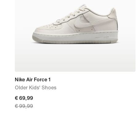
Nike Air Force 1
Older Kids' Shoes
current
€ 69,99
€ 99,99
price
€
69,99,
original