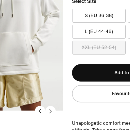
Select Size
S (EU 36-38)
L (EU 44-46)
XXL (EU 52-54)
Add to
Favourit
Unapologetic comfort mee