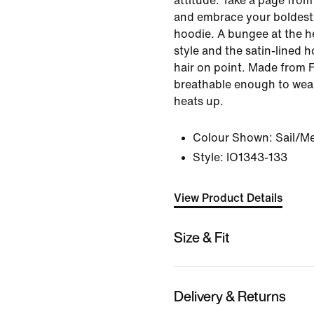
attitude. Take a page from
and embrace your boldest s
hoodie. A bungee at the he
style and the satin-lined 
hair on point. Made from Fr
breathable enough to wea
heats up.
Colour Shown:
Sail/Me
Style:
IO1343-133
View Product Details
Size & Fit
Delivery & Returns