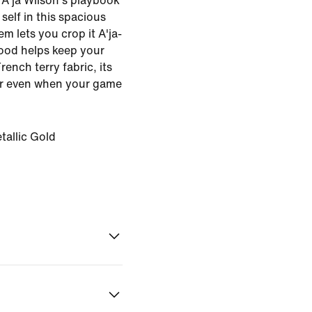
 A'ja Wilson's playbook
elf in this spacious
m lets you crop it A'ja-
hood helps keep your
ench terry fabric, its
r even when your game
tallic Gold