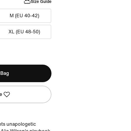
Size Guide
M (EU 40-42)
XL (EU 48-50)
 Bag
e
ts unapologetic