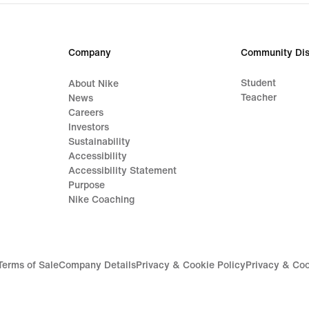
price
€
59,99
Company
Community Dis
Student
About Nike
Teacher
News
Careers
Investors
Sustainability
Accessibility
Accessibility Statement
Purpose
Nike Coaching
Terms of Sale
Company Details
Privacy & Cookie Policy
Privacy & Coo