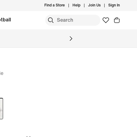
Find a Store
Help
Join Us
Sign In
tball
ie