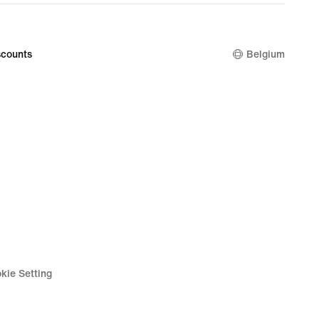
price
€
39,99
counts
Belgium
kie Setting