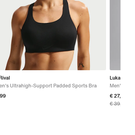
Rival
Luka
n's Ultrahigh-Support Padded Sports Bra
Men's T-Sh
,99
current
€ 27,99
€ 39,99
9
price
€
27,99,
original