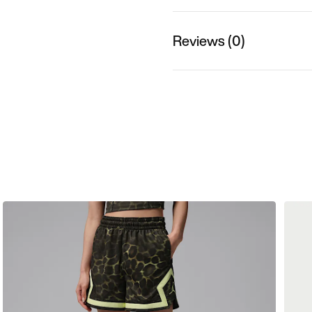
Reviews (0)