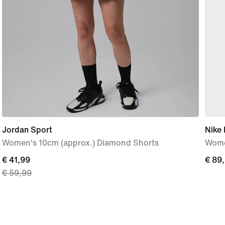
Jordan Sport
Nike 
Women's 10cm (approx.) Diamond Shorts
Wome
current
€ 41,99
€
€ 89
€ 59,99
price
89,9
€
41,99,
original