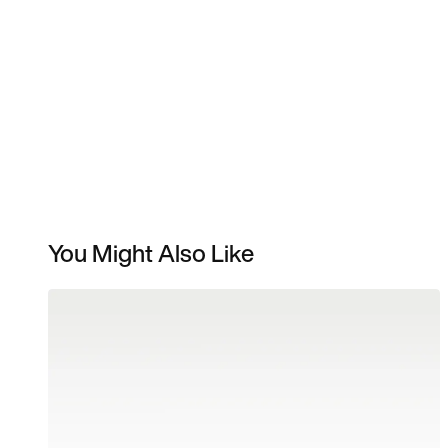
You Might Also Like