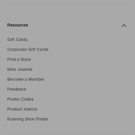
Resources
Gift Cards
Corporate Gift Cards
Find a Store
Nike Journal
Become a Member
Feedback
Promo Codes
Product Advice
Running Shoe Finder