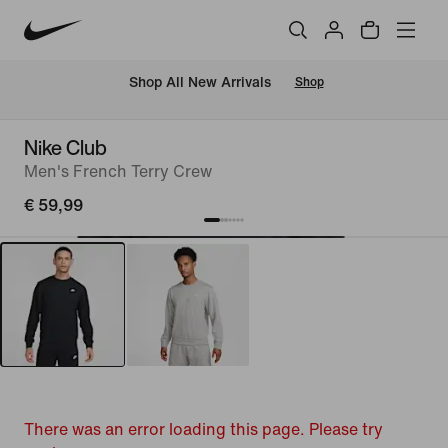
 Shop All New Arrivals
Shop
Nike Club
Men's French Terry Crew
€ 59,99
There was an error loading this page. Please try