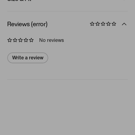
Reviews (error)
No reviews
Write a review