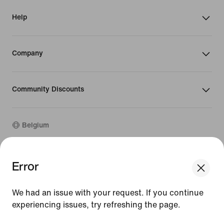
Help
Company
Community Discounts
Belgium
©
2026
Nike, Inc. All rights reserved
Error
We think you are in United States.
Guides
Update your location?
Terms of Use
We had an issue with your request. If you continue
Terms of Sale
Company Details
experiencing issues, try refreshing the page.
Belgium
United States
Privacy & Cookie Policy