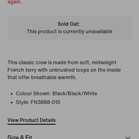
again.
Sold Out:
This product is currently unavailable
This classic crew is made from soft, midweight
French terry with unbrushed loops on the inside
that offer breathable warmth.
Colour Shown:
Black/Black/White
Style:
FN3888-010
View Product Details
Size & Fit