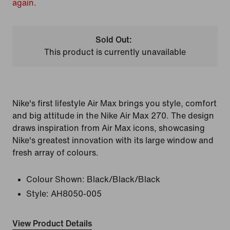
again.
Sold Out:
This product is currently unavailable
Nike's first lifestyle Air Max brings you style, comfort
and big attitude in the Nike Air Max 270. The design
draws inspiration from Air Max icons, showcasing
Nike's greatest innovation with its large window and
fresh array of colours.
Colour Shown:
Black/Black/Black
Style:
AH8050-005
View Product Details