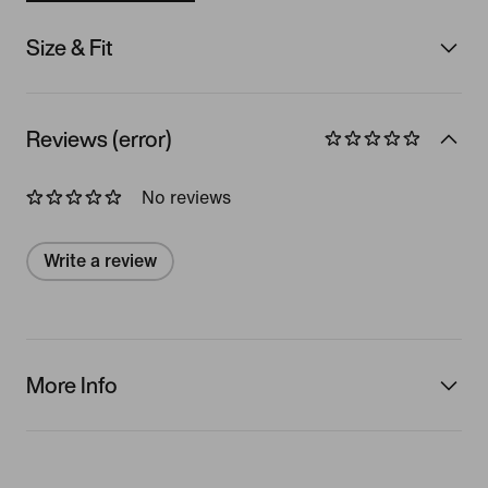
Size & Fit
Reviews (error)
No reviews
Write a review
More Info