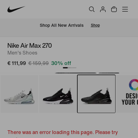
 Shop All New Arrivals
Shop
Nike Air Max 270
Men's Shoes
€ 111,99
€ 159,99
30% off
There was an error loading this page. Please try