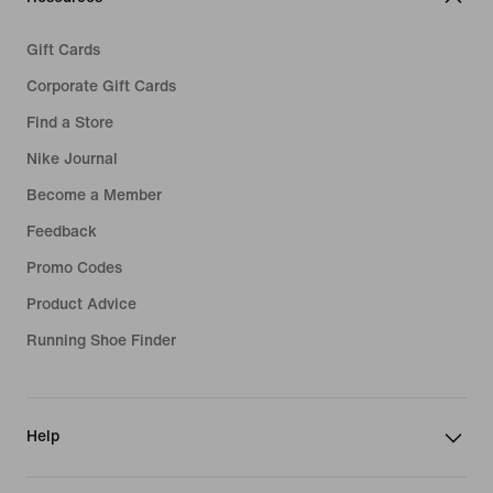
Gift Cards
Corporate Gift Cards
Find a Store
Nike Journal
Become a Member
Feedback
Promo Codes
Product Advice
Running Shoe Finder
Help