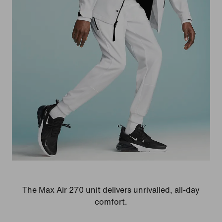
The Max Air 270 unit delivers unrivalled, all-day
comfort.