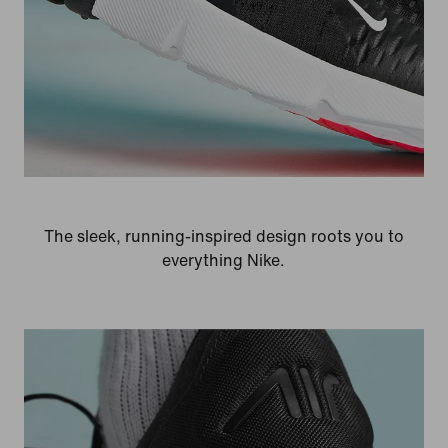
The sleek, running-inspired design roots you to
everything Nike.