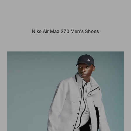
Nike Air Max 270 Men's Shoes