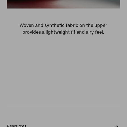
Woven and synthetic fabric on the upper
provides a lightweight fit and airy feel.
Resources