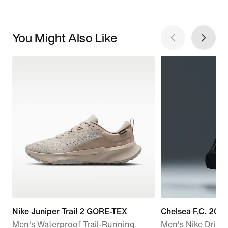
You Might Also Like
Nike Juniper Trail 2 GORE-TEX
Chelsea F.C. 20
Men's Waterproof Trail-Running
Men's Nike Dri-FI