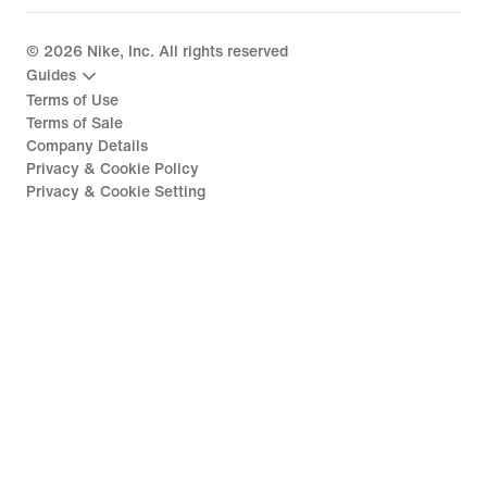
©
2026
Nike, Inc. All rights reserved
Guides
Terms of Use
Terms of Sale
Company Details
Privacy & Cookie Policy
Privacy & Cookie Setting