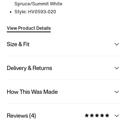
Spruce/Summit White
Style:
HV0593-020
View Product Details
Size & Fit
Delivery & Returns
How This Was Made
Reviews (4)