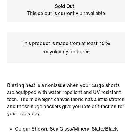
Sold Out:
This colour is currently unavailable
This product is made from at least 75%
recycled nylon fibres
Blazing heat is a nonissue when your cargo shorts
are equipped with water-repellent and UV-resistant
tech. The midweight canvas fabric has a little stretch
and those huge pockets give you lots of function for
your every day.
Colour Shown:
Sea Glass/Mineral Slate/Black