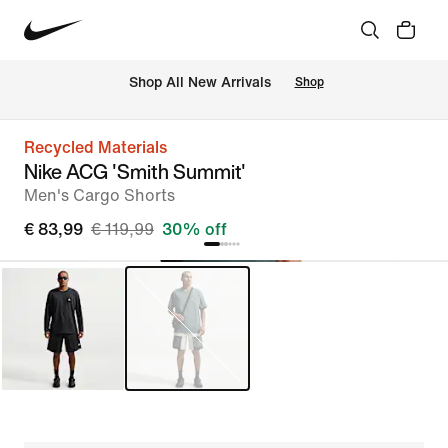
 Shop All New Arrivals
Shop
Recycled Materials
Nike ACG 'Smith Summit'
Men's Cargo Shorts
€ 83,99
€ 119,99
30% off