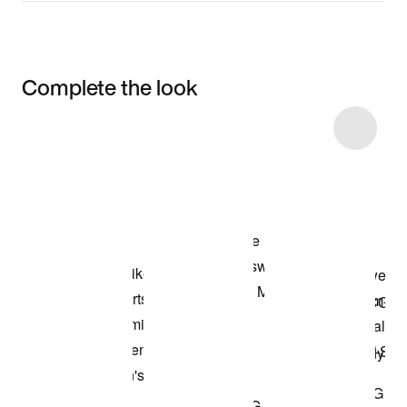
Complete the look
Item 3 of 8
Shop the Model