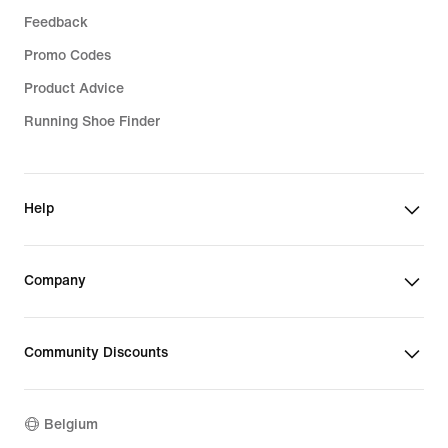
Feedback
Promo Codes
Product Advice
Running Shoe Finder
Help
Company
Community Discounts
Belgium