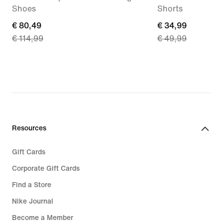
Shoes
Shorts
current
€ 80,49
current
€ 34,99
€ 114,99
€ 49,99
price
price
€
€
80,49,
34,99,
original
original
price
price
€
€
114,99
49,99
Resources
Gift Cards
Corporate Gift Cards
Find a Store
Nike Journal
Become a Member