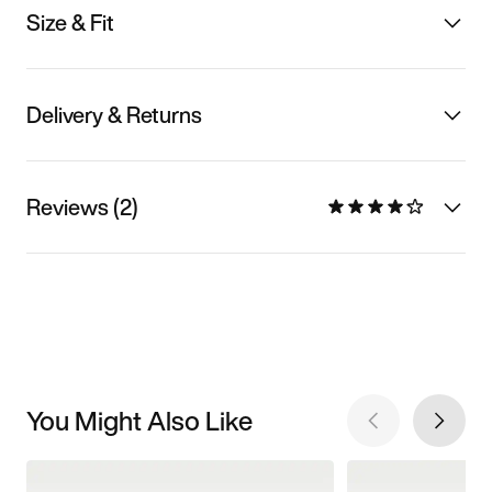
Size & Fit
Delivery & Returns
Reviews (2)
You Might Also Like