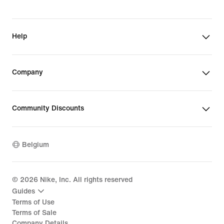
Help
Company
Community Discounts
Belgium
©
2026
Nike, Inc. All rights reserved
Guides
Terms of Use
Terms of Sale
Company Details