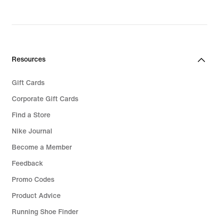
price
€
119,99
Resources
Gift Cards
Corporate Gift Cards
Find a Store
Nike Journal
Become a Member
Feedback
Promo Codes
Product Advice
Running Shoe Finder