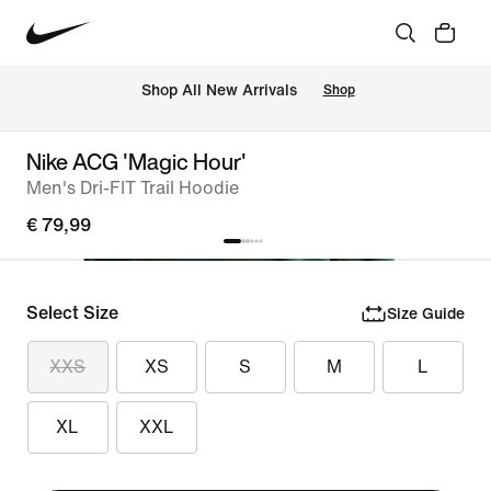
 Shop All New Arrivals
Shop
Nike ACG 'Magic Hour'
Men's Dri-FIT Trail Hoodie
€ 79,99
Select Size
Size Guide
XXS
XS
S
M
L
XL
XXL