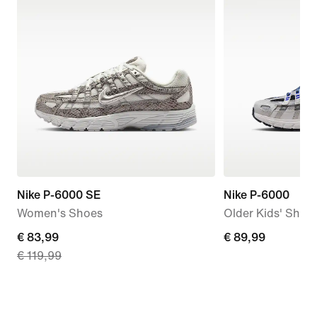
Nike P-6000 SE
Nike P-6000
Women's Shoes
Older Kids' Shoe
current
€ 83,99
€
€ 89,99
€ 119,99
price
89,99
€
83,99,
original