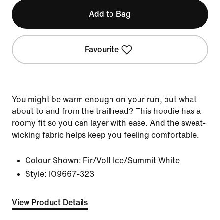
Add to Bag
Favourite
You might be warm enough on your run, but what
about to and from the trailhead? This hoodie has a
roomy fit so you can layer with ease. And the sweat-
wicking fabric helps keep you feeling comfortable.
Colour Shown:
Fir/Volt Ice/Summit White
Style:
IO9667-323
View Product Details