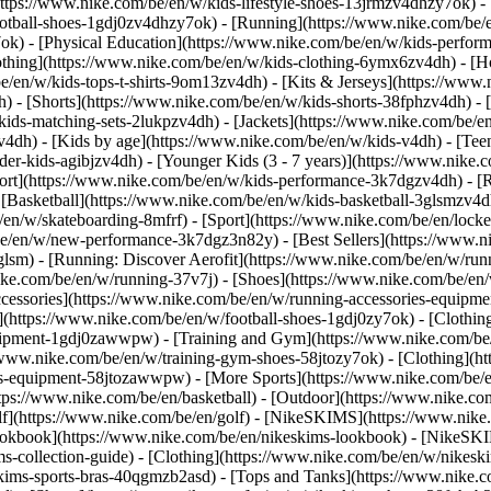
https://www.nike.com/be/en/w/kids-lifestyle-shoes-13jrmzv4dhzy7ok) -
ootball-shoes-1gdj0zv4dhzy7ok) - [Running](https://www.nike.com/be/
7ok) - [Physical Education](https://www.nike.com/be/en/w/kids-perf
othing](https://www.nike.com/be/en/w/kids-clothing-6ymx6zv4dh) - [H
e/en/w/kids-tops-t-shirts-9om13zv4dh) - [Kits & Jerseys](https://www.
h) - [Shorts](https://www.nike.com/be/en/w/kids-shorts-38fphzv4dh) - 
ids-matching-sets-2lukpzv4dh) - [Jackets](https://www.nike.com/be/en/
zv4dh)
- [Kids by age](https://www.nike.com/be/en/w/kids-v4dh) - [Teen
der-kids-agibjzv4dh) - [Younger Kids (3 - 7 years)](https://www.nike.c
port](https://www.nike.com/be/en/w/kids-performance-3k7dgzv4dh) - [
 [Basketball](https://www.nike.com/be/en/w/kids-basketball-3glsmzv4d
/en/w/skateboarding-8mfrf) - [Sport](https://www.nike.com/be/en/lock
e/en/w/new-performance-3k7dgz3n82y) - [Best Sellers](https://www.n
3glsm) - [Running: Discover Aerofit](https://www.nike.com/be/en/w/r
ike.com/be/en/w/running-37v7j) - [Shoes](https://www.nike.com/be/en
ccessories](https://www.nike.com/be/en/w/running-accessories-equi
s](https://www.nike.com/be/en/w/football-shoes-1gdj0zy7ok) - [Clothi
equipment-1gdj0zawwpw)
- [Training and Gym](https://www.nike.com/be/
//www.nike.com/be/en/w/training-gym-shoes-58jtozy7ok) - [Clothing](h
ies-equipment-58jtozawwpw)
- [More Sports](https://www.nike.com/be/
ps://www.nike.com/be/en/basketball) - [Outdoor](https://www.nike.com
lf](https://www.nike.com/be/en/golf) - [NikeSKIMS](https://www.nik
kbook](https://www.nike.com/be/en/nikeskims-lookbook) - [NikeSKIM
s-collection-guide)
- [Clothing](https://www.nike.com/be/en/w/nikesk
kims-sports-bras-40qgmzb2asd) - [Tops and Tanks](https://www.nike.c