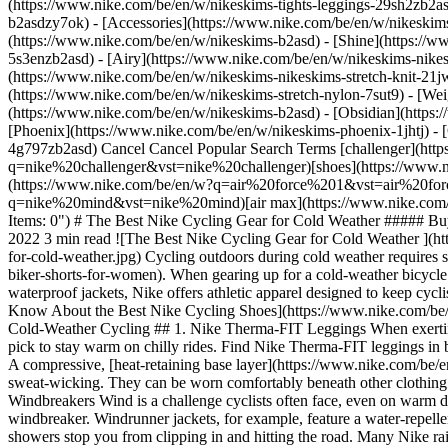
(https://www.nike.com/be/en/w/nikeskims-tights-leggings-29sh2zb2as
b2asdzy7ok) - [Accessories](https://www.nike.com/be/en/w/nikesk
(https://www.nike.com/be/en/w/nikeskims-b2asd) - [Shine](https://
5s3enzb2asd) - [Airy](https://www.nike.com/be/en/w/nikeskims-nikes
(https://www.nike.com/be/en/w/nikeskims-nikeskims-stretch-knit-21jw
(https://www.nike.com/be/en/w/nikeskims-stretch-nylon-7sut9) - [We