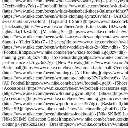
(https://www.nike.com/be/en/w/kids-shoes-v4dhzy7ok) - [Lifestyle](
37eefzv4dhzy7ok) - [Football](https://www.nike.com/be/en/w/kids-f
(https://www.nike.com/be/en/w/kids-basketball-shoes-3glsmzv4dhzy
(https://www.nike.com/be/en/w/kids-clothing-6ymx6zv4dh) - [All Cl
sweatshirts-6rivezv4dh) - [Tops and T-Shirts](https://www.nike.com/b
[Tracksuits](https://www.nike.com/be/en/w/kids-tracksuits-1ll2wzv4d
tights-2kq19zv4dh) - [Matching Sets](https://www.nike.com/be/en/w/k
(https://www.nike.com/be/en/w/kids-accessories-equipment-awwpw
6hgue) - [Older Kids (7 - 12 years)](https://www.nike.com/be/en/w/ol
(https://www.nike.com/be/en/w/baby-toddlers-kids-2j488zv4dh)
- [S
[Football](https://www.nike.com/be/en/w/kids-football-1gdj0zv4dh) -
training-gym-58jtozv4dh) - [Skateboarding](https://www.nike.com/be
performance-3k7dgz3n82y) - [New Arrivals](https://www.nike.com/b
Basketball](https://www.nike.com/be/en/w/jordan-basketball-37eefz
(https://www.nike.com/be/en/running) - [All Running](https://www.n
(https://www.nike.com/be/en/w/running-clothing-37v7jz6ymx6) - [A
[All Football](https://www.nike.com/be/en/w/football-1gdj0) - [Shoe
[Accessories](https://www.nike.com/be/en/w/football-accessories-
(https://www.nike.com/be/en/w/training-gym-58jto) - [Shoes](https:
[Accessories](https://www.nike.com/be/en/w/training-gym-accessor
(https://www.nike.com/be/en/w/performance-3k7dg) - [Basketball](htt
[Nike SB](https://www.nike.com/be/en/w/skateboarding-8mfrf) - [Go
(https://www.nike.com/be/en/nikeskims-lookbook) - [NikeSKIMS Loo
[NikeSKIMS Collection Guide](https://www.nike.com/be/en/nikeskim
clothing-6ymx6zb2asd) - [Bras](https://www.nike.com/be/en/w/nikes