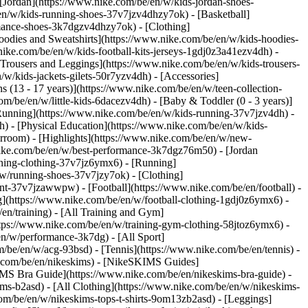
 [Jordan](https://www.nike.com/be/en/w/kids-jordan-shoes-
en/w/kids-running-shoes-37v7jzv4dhzy7ok) - [Basketball]
ormance-shoes-3k7dgzv4dhzy7ok)
- [Clothing]
oodies and Sweatshirts](https://www.nike.com/be/en/w/kids-hoodies-
nike.com/be/en/w/kids-football-kits-jerseys-1gdj0z3a41ezv4dh) -
[Trousers and Leggings](https://www.nike.com/be/en/w/kids-trousers-
w/kids-jackets-gilets-50r7yzv4dh) - [Accessories]
s (13 - 17 years)](https://www.nike.com/be/en/w/teen-collection-
om/be/en/w/little-kids-6dacezv4dh) - [Baby & Toddler (0 - 3 years)]
Running](https://www.nike.com/be/en/w/kids-running-37v7jzv4dh) -
h) - [Physical Education](https://www.nike.com/be/en/w/kids-
erroom) - [Highlights](https://www.nike.com/be/en/w/new-
ike.com/be/en/w/best-performance-3k7dgz76m50) - [Jordan
unning-clothing-37v7jz6ymx6)
- [Running]
/w/running-shoes-37v7jzy7ok) - [Clothing]
pment-37v7jzawwpw)
- [Football](https://www.nike.com/be/en/football) -
ng](https://www.nike.com/be/en/w/football-clothing-1gdj0z6ymx6) -
en/training) - [All Training and Gym]
ttps://www.nike.com/be/en/w/training-gym-clothing-58jtoz6ymx6) -
en/w/performance-3k7dg) - [All Sport]
/be/en/w/acg-93bsd) - [Tennis](https://www.nike.com/be/en/tennis) -
e.com/be/en/nikeskims) - [NikeSKIMS Guides]
S Bra Guide](https://www.nike.com/be/en/nikeskims-bra-guide) -
ims-b2asd) - [All Clothing](https://www.nike.com/be/en/w/nikeskims-
om/be/en/w/nikeskims-tops-t-shirts-9om13zb2asd) - [Leggings]