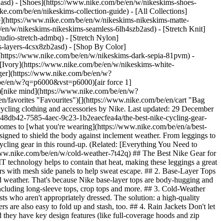
2asd) - [Shoes](https://www.nike.com/be/en/w/nikeskims-shoes-
ike.com/be/en/nikeskims-collection-guide) - [All Collections]
e](https://www.nike.com/be/en/w/nikeskims-nikeskims-matte-
en/w/nikeskims-nikeskims-seamless-6lh4szb2asd) - [Stretch Knit]
udio-stretch-admbq) - [Stretch Nylon]
ss-layers-4csx8zb2asd)
- [Shop By Color](https://www.nike.com/be/en/w/nikeskims-b2asd) - [Obsidian](https://www.nike.com/be/en/w/nikeskims-black-90poyzb2asd) - [Dark Sepia](https://www.nike.com/be/en/w/nikeskims-dark-sepia-81pvm) - [Phoenix](https://www.nike.com/be/en/w/nikeskims-phoenix-1jhtj) - [Cobalt](https://www.nike.com/be/en/w/nikeskims-blue-8hfx3zb2asd) - [Ivory](https://www.nike.com/be/en/w/nikeskims-white-4g797zb2asd) Cancel Cancel Popular Search Terms [challenger](https://www.nike.com/be/en/w?q=challenger&vst=challenger)[nike challenger](https://www.nike.com/be/en/w?q=nike%20challenger&vst=nike%20challenger)[shoes](https://www.nike.com/be/en/w?q=shoes&vst=shoes)[p6000](https://www.nike.com/be/en/w?q=p6000&vst=p6000)[air force 1](https://www.nike.com/be/en/w?q=air%20force%201&vst=air%20force%201)[jordan](https://www.nike.com/be/en/w?q=jordan&vst=jordan)[nike mind](https://www.nike.com/be/en/w?q=nike%20mind&vst=nike%20mind)[air max](https://www.nike.com/be/en/w?q=air%20max&vst=air%20max) [](https://www.nike.com/be/en/favorites "Favourites")[](https://www.nike.com/be/en/cart "Bag Items: 0") # The Best Nike Cycling Gear for Cold Weather ##### Buying Guide Gear up for your next wintry ride in insulating, breathable cycling clothing and accessories by Nike. Last updated: 29 December 2022 3 min read ![The Best Nike Cycling Gear for Cold Weather ](https://static.nike.com/a/images/f_auto/dpr_1.0,cs_srgb/h_2418,c_limit/8448db42-7585-4aec-9c23-1b2eaecfea4a/the-best-nike-cycling-gear-for-cold-weather.jpg) Cycling outdoors during cold weather requires some safety preparation before getting on the bike—especially when it comes to [what you're wearing](https://www.nike.com/be/en/a/best-biker-shorts-for-women). When gearing up for a cold-weather bicycle ride, it's important to layer fabrics that are insulating, breathable and designed to shield the body against inclement weather. From leggings to waterproof jackets, Nike offers athletic apparel designed to keep cyclists performing whatever the weather. Find the best Nike cold-weather cycling gear in this round-up. (Related: [Everything You Need to Know About the Best Nike Cycling Shoes](https://www.nike.com/be/en/a/best-cycling-shoes)) [Explore Nike Cold-Weather Gear](https://www.nike.com/be/en/w/cold-weather-7t42q) ## The Best Nike Gear for Cold-Weather Cycling ## 1. Nike Therma-FIT Leggings When exerting energy on a bicycle, the body is bound to warm up. Nike Therma-FIT technology helps to contain that heat, making these leggings a great pick to stay warm on chilly rides. Find Nike Therma-FIT leggings in both high-rise and mid-rise fits and in a variety of designs, including pairs with mesh side panels to help sweat escape. ## 2. Base-Layer Tops A compressive, [heat-retaining base layer](https://www.nike.com/be/en/a/best-base-layers) can be an especially useful item when braving cold weather. That's because Nike base-layer tops are body-hugging and sweat-wicking. They can be worn comfortably beneath other clothing or on their own. Find Nike Dri-FIT base layers in a variety of forms, including long-sleeve tops, crop tops and more. ## 3. Cold-Weather Windbreakers Wind is a challenge cyclists often face, even on warm days. But when it's chilly, fierce gusts can be downright painful for cyclists who aren't appropriately dressed. The solution: a high-quality windbreaker. Windrunner jackets, for example, feature a water-repellent, lightweight shell meant to keep out wind and rain. Many windbreakers are also easy to fold up and stash, too. ## 4. Rain Jackets Don't let showers stop you from clipping in and hitting the road. Many Nike rain jackets are crafted from water-resistant and water-repellent fabric, and they have key design features (like full-coverage hoods and zip pockets) to keep you and your essentials dry on the ride. ## Shop Nike Rain Jackets [View All](https://www.nike.com/be/en/w/rain-jackets-1j0e2) - [![](https://static.nike.com/a/images/q_auto:eco/t_product_v1/f_auto/dpr_1.0/h_386,c_limit/u_9ddf04c7-2a9a-4d76-add1-d15af8f0263d,c_scale,fl_relative,w_1.0,h_1.0,fl_layer_apply/3245a1c1-149c-456c-829c-733a0fe8d764/K+NSW+RPL+WR+HD+JKT.png) \ Nike Sportswear Windrunner \ Older Kids' Hooded Repel Jacket \ __€ 64,99__](https://www.nike.com/be/en/t/sportswear-windrunner-older-kids-hooded-repel-jacket-hjTOQLG4/IF2821-010) - [![](https://static.nike.com/a/images/q_auto:eco/t_product_v1/f_auto/dpr_1.0/h_386,c_limit/u_9ddf04c7-2a9a-4d76-add1-d15af8f0263d,c_scale,fl_relative,w_1.0,h_1.0,fl_layer_apply/38947868-ddd2-4cbc-a706-725db76bc3ec/K+NSW+TF+ADP+PUFFER.png) \ Nike Sportswear All Day Play \ Older Kids' Therma-FIT Loose-Fit Puffer Jacket \ __€ 84,99__](https://www.nike.com/be/en/t/sportswear-all-day-play-older-kids-therma-fit-loose-fit-puffer-jacket-zzbbhX/HQ4976-010) - [![](https://static.nike.com/a/images/q_auto:eco/t_product_v1/f_auto/dpr_1.0/h_386,c_limit/u_9ddf04c7-2a9a-4d76-add1-d15af8f0263d,c_scale,fl_relative,w_1.0,h_1.0,fl_layer_apply/0ed196d9-4233-4d00-9b80-7ed4a6528a78/W+NK+TEMPO+REPEL+JKT.png) \ Nike Tempo \ Women's Repel Running Jacket \ __€ 74,99__](https://www.nike.com/be/en/t/tempo-womens-repel-running-jacket-7kaTZAa5/HV5769-010) - [![](https://static.nike.com/a/images/q_auto:eco/t_product_v1/f_auto/dpr_1.0/h_386,c_limit/32f4678d-ca2e-4a0b-805b-51e66635e84c/K+NSW+TF+ADP+PUFFER+MID+THIGH.png) \ Nike Sportswear All Day Play \ Older Kids' Therma-FIT Loose-Fit Mid-Length Puffer Jacket \ __€ 99,99__](https://www.nike.com/be/en/t/sportswear-all-day-play-older-kids-therma-fit-loose-fit-mid-length-puffer-jacket-0HdP9S/HJ2722-010) - [![](https://static.nike.com/a/images/q_auto:eco/t_product_v1/f_auto/dpr_1.0/h_386,c_limit/6665e7c8-af80-4408-8ea5-8f8fbd0d4d4c/M+ACG+SFADV+PHANTAZMA+JKT.png) \ Nike ACG 'Phantazma' \ Men's Storm-FIT ADV Jacket \ __€ 159,99__](https://www.nike.com/be/en/t/acg-phantazma-mens-storm-fit-adv-jacket-durdKYlO/IF1143-010) - [![](https://static.nike.com/a/images/q_auto:eco/t_product_v1/f_auto/dpr_1.0/h_386,c_limit/u_9ddf04c7-2a9a-4d76-add1-d15af8f0263d,c_scale,fl_relative,w_1.0,h_1.0,fl_layer_apply/db03c1fa-a55c-4f95-92fa-030cdab3b90c/M+NK+RPL+UNLIMITED+JKT.png) \ Nike Unlimited \ Men's Repel Hooded Versatile Jacket \ __€ 94,99__](https://www.nike.com/be/en/t/unlimited-repel-hooded-versatile-jacket-7FdqfZ/FB7551-010) - [![](https://static.nike.com/a/images/q_auto:eco/t_product_v1/f_auto/dpr_1.0/h_386,c_limit/u_9ddf04c7-2a9a-4d76-add1-d15af8f0263d,c_scale,fl_relative,w_1.0,h_1.0,fl_layer_apply/bd47cff6-ee9d-4233-ac47-cfa46d7b39a2/M+NK+UV+RPL+STRIDE+JACKET.png) \ Nike Stride \ Men's Repel UV Running Jacket \ __€ 119,99__](https://www.nike.com/be/en/t/stride-mens-repel-uv-running-jacket-7R8glm/HV4548-410) - [![](https://static.nike.com/a/images/q_auto:eco/t_product_v1/f_auto/dpr_1.0/h_386,c_limit/u_9ddf04c7-2a9a-4d76-add1-d15af8f0263d,c_scale,fl_relative,w_1.0,h_1.0,fl_layer_apply/af358575-1cb8-4648-bb8e-51167a16b5f7/W+NK+SWIFT+RPL+PKBL+JKT.png) \ Nike Swift \ Women's Repel Packable Running Jacket \ __€ 119,99__](https://www.nike.com/be/en/t/swift-womens-repel-packable-running-jacket-ffGb2j/HQ0650-852) - [![](https://static.nike.com/a/images/q_auto:eco/t_product_v1/f_auto/dpr_1.0/h_386,c_limit/u_9ddf04c7-2a9a-4d76-add1-d15af8f0263d,c_scale,fl_relative,w_1.0,h_1.0,fl_layer_apply/a206da9c-60d7-400a-82e5-d13b3b6a025d/M+NK+UV+RPL+MILER+JKT.png) \ Nike Miler \ Men's Repel UV Protection Running Jacket \ __€ 84,99__](https://www.nike.com/be/en/t/miler-mens-repel-uv-protection-running-jacket-UUPuqOoN/IF2369-084) - [![](https://static.nike.com/a/images/q_auto:eco/t_product_v1/f_auto/dpr_1.0/h_386,c_limit/u_9ddf04c7-2a9a-4d76-add1-d15af8f0263d,c_scale,fl_relative,w_1.0,h_1.0,fl_layer_apply/5be5cbc6-30fc-461c-86d5-cf36c25e51de/M+ACG+SFADV+TRAILWIND+JKT.png) \ Nike ACG 'Trailwind' \ Men's Storm-FIT ADV Jacket \ __€ 179,99__](https://www.nike.com/be/en/t/acg-trailwind-mens-storm-fit-adv-jacket-pKzdcHJP/IO9695-060) ## 5. Hoodies & Sweatshirts For cycling in moderate winter temperatures, opt for a hoodie or sweatshirt that's made for athletic performance. Styles with half-zip or quarter-zip designs make it easy to change in and out of the sweatshirt when the body heats up, and other features, like mesh panels and Nike Dri-FIT Technology, help keep sweat from building up. ## Shop Nike Dri-FIT Training Hoodies & Sweatshirts [View All](https://www.nike.com/be/en/w/dri-fit-training-gym-hoodies-sweatshirts-32dxrz58jtoz6rive) - [![](https://static.nike.com/a/images/q_auto:eco/t_product_v1/f_auto/dpr_1.0/h_386,c_limit/u_9ddf04c7-2a9a-4d76-add1-d15af8f0263d,c_scale,fl_relative,w_1.0,h_1.0,fl_layer_apply/13b2f7e7-0a11-4a8e-b82e-9933a74e1f8d/M+NK+DF+UV+PRMRY+NANO+PO+HD.png) \ Nike Primary NanoKnit \ Men's Dri-FIT UV Protection Pullover Performance Hoodie \ __€ 79,99__](https://www.nike.com/be/en/t/primary-nanoknit-mens-dri-fit-uv-protection-pullover-performance-hoodie-upMFuP4q/II1304-237) - [![](https://static.nike.com/a/images/q_auto:eco/t_product_v1/f_auto/dpr_1.0/h_386,c_limit/u_9ddf04c7-2a9a-4d76-add1-d15af8f0263d,c_scale,fl_relative,w_1.0,h_1.0,fl_layer_apply/3490887e-2022-414f-9fe7-a3de9658f88c/W+NK+24.7+DF+CREW+SOFT+KNIT.png) \ Nike 24.7 ImpossiblySoft \ Women's Dri-FIT Oversized Crew-Neck Top \ __€ 94,99__](https://www.nike.com/be/en/t/24-7-impossiblysoft-womens-dri-fit-oversized-crew-neck-top-X9XWHh/HQ8193-010) - [![](https://static.nike.com/a/images/q_auto:eco/t_product_v1/f_auto/dpr_1.0/h_386,c_limit/u_9ddf04c7-2a9a-4d76-add1-d15af8f0263d,c_scale,fl_relative,w_1.0,h_1.0,fl_layer_apply/0d042488-b65f-4651-8f42-d3e58e779a15/M+NK+DF+NAC+FLC+PUMP+COVER+HDY.png) \ Nike N.A.C. \ Men's Dri-FIT Oversized Fleece Training Hoodie \ __€ 74,99__](https://www.nike.com/be/en/t/nac-mens-dri-fit-oversized-fleece-tra