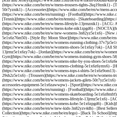
[Kits and Jerseys](https://www.nike.com/be/en/w/mens-football-kits-
(https://www.nike.com/be/en/w/mens-trousers-tights-2kq19znik1) - [T
50r7yznik1) - [Accessories](https://www.nike.com/be/en/w/mens-a
(https://www.nike.com/be/en/running) - [Football](https://www.nike.c
[Tennis](https://www.nike.com/be/en/tennis) - [Skateboarding](http
(https://www.nike.com/be/en/w/mens-lifestyle-13jrmznik1) - [ACG: A
(https://www.nike.com/be/en/w/mens-kobe-nik1zpgd6) - [NOCTA](ht
(https://www.nike.com/be/en/w/new-womens-3n82yz5e1x6) - [New Ar
5e1x6z76m50) - [Style By: Moon Shoe](https://www.nike.com/be/en/ni
(https://www.nike.com/be/en/w/womens-running-clothing-37v7jz5e1
(https://www.nike.com/be/en/w/womens-shoes-5e1x6zy7ok) - [All Sh
13jrmz5e1x6zy7ok) - [Jordan](https://www.nike.com/be/en/w/women
Gym](https://www.nike.com/be/en/w/womens-training-gym-shoes-58j
(https://www.nike.com/be/en/w/womens-nike-by-you-shoes-5e1x6z6
(https://www.nike.com/be/en/w/womens-clothing-5e1x6z6ymx6) - [Hoo
(https://www.nike.com/be/en/w/womens-tops-t-shirts-5e1x6z9om13) -
29sh2z5e1x6) - [Trousers](https://www.nike.com/be/en/w/womens-tro
(https://www.nike.com/be/en/w/womens-jackets-gilets-50r7yz5e1x6)
accessories-equipment-5e1x6zawwpw)
- [Sport](https://www.nike.
(https://www.nike.com/be/en/running) - [Football](https://www.nike.c
(https://www.nike.com/be/en/w/womens-skateboarding-5e1x6z8mfrf) 
(https://www.nike.com/be/en/w/womens-lifestyle-13jrmz5e1x6) - [AC
(https://www.nike.com/be/en/w/womens-kobe-5e1x6zpgd6) - [Kids](ht
(https://www.nike.com/be/en/w/new-kids-3n82yzv4dh) - [Best Seller
Collection](https://www.nike.com/be/en/lego) - [Back To School](h