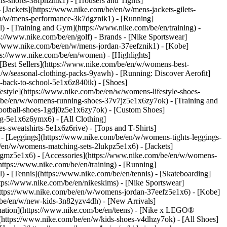
s-shorts-38fphznik1) - [Trousers and Tights]
 [Jackets](https://www.nike.com/be/en/w/mens-jackets-gilets-
en/w/mens-performance-3k7dgznik1) - [Running]
l) - [Training and Gym](https://www.nike.com/be/en/training) -
ps://www.nike.com/be/en/golf)
- Brands - [Nike Sportswear]
s://www.nike.com/be/en/w/mens-jordan-37eefznik1) - [Kobe]
://www.nike.com/be/en/women) - [Highlights]
est Sellers](https://www.nike.com/be/en/w/womens-best-
/w/seasonal-clothing-packs-9yawh) - [Running: Discover Aerofit]
-back-to-school-5e1x6z840ik)
- [Shoes]
style](https://www.nike.com/be/en/w/womens-lifestyle-shoes-
/be/en/w/womens-running-shoes-37v7jz5e1x6zy7ok) - [Training and
ootball-shoes-1gdj0z5e1x6zy7ok) - [Custom Shoes]
g-5e1x6z6ymx6) - [All Clothing]
sweatshirts-5e1x6z6rive) - [Tops and T-Shirts]
- [Leggings](https://www.nike.com/be/en/w/womens-tights-leggings-
/en/w/womens-matching-sets-2lukpz5e1x6) - [Jackets]
0qgmz5e1x6) - [Accessories](https://www.nike.com/be/en/w/womens-
tps://www.nike.com/be/en/training) - [Running]
l) - [Tennis](https://www.nike.com/be/en/tennis) - [Skateboarding]
ps://www.nike.com/be/en/nikeskims) - [Nike Sportswear]
(https://www.nike.com/be/en/w/womens-jordan-37eefz5e1x6) - [Kobe]
/be/en/w/new-kids-3n82yzv4dh) - [New Arrivals]
nation](https://www.nike.com/be/en/teens) - [Nike x LEGO®
(https://www.nike.com/be/en/w/kids-shoes-v4dhzy7ok) - [All Shoes]