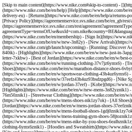
[Skip to main content](https://www.nike.com#skip-to-content) - [](h
(https://www.nike.com/be/en/help) [Help](https://www.nike.com/be/en/
delivery-eu) - [Returns](https://www.nike.com/be/en/help/a/returns-po
[Privacy Policy](https://agreementservice.svs.nike.com/be/en_gb/
(https://agreementservice.svs.nike.com/rest/agreement?agreementTyp
agreementType=termsOfUse&uxId=com.nike&country=BE&language=en&
(https://www.nike.com/be/en/membership) - [Sign In](https://www.ni
(https://www.nike.com/be/en/w/new-3n82y) - [New Arrivals](https:
(https://www.nike.com/gb/launch/upcoming) - [Running: Discover Ae
840ik)
- [Highlights](https://www.nike.com/be/en/w/new-just-in-3ap
letter-7xkbw) - [Best of Jordan](https://www.nike.com/be/en/w/best-
(https://www.nike.com/be/en/w/running-clothing-37v7jz6ymx6)
- [T
Shoes](https://www.nike.com/be/en/w/marathon-distance-shoes-6vbyfz
(https://www.nike.com/be/en/w/sportswear-clothing-43h4uz6ymx6) - 
(https://www.nike.com/be/en/w/37eefz43h4uz93bsdzpgd6) - [Nike Spor
(https://www.nike.com/be/en/w/jordan-37eef) - [Kobe](https://www
[Highlights](https://www.nike.com/be/en/w/new-mens-3n82yznik1) - 
76m50znik1) - [Streetwear Clothing](https://www.nike.com/be/en/w/
(https://www.nike.com/be/en/w/mens-shoes-nik1zy7ok) - [All Shoes](
[Jordan](https://www.nike.com/be/en/w/mens-jordan-shoes-37eefznik
(https://www.nike.com/be/en/w/mens-football-shoes-1gdj0znik1zy7ok
(https://www.nike.com/be/en/w/mens-training-gym-shoes-58jtoznik1
(https://www.nike.com/be/en/w/mens-nike-by-you-shoes-6ealhznik1
clothing-6ymx6znik1) - [Hoodies and Sweatshirts](https://www.nike.