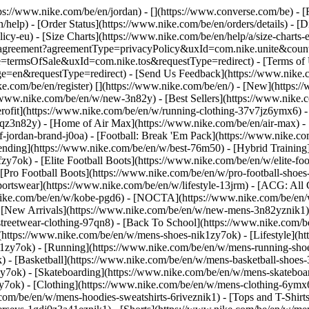
ttps://www.nike.com/be/en/jordan) - [](https://www.converse.com/be)
- [
help) - [Order Status](https://www.nike.com/be/en/orders/details) - [
licy-eu) - [Size Charts](https://www.nike.com/be/en/help/a/size-charts-
rest/agreement?agreementType=privacyPolicy&uxId=com.nike.unite&cou
e=termsOfSale&uxId=com.nike.tos&requestType=redirect) - [Terms of U
requestType=redirect) - [Send Us Feedback](https://www.nike.com
ke.com/be/en/register)
[](https://www.nike.com/be/en/) - [New](https
//www.nike.com/be/en/w/new-3n82y) - [Best Sellers](https://www.nik
rofit](https://www.nike.com/be/en/w/running-clothing-37v7jz6ymx6) -
gqz3n82y) - [Home of Air Max](https://www.nike.com/be/en/air-max) - 
of-jordan-brand-j0oa) - [Football: Break 'Em Pack](https://www.nike.c
rending](https://www.nike.com/be/en/w/best-76m50) - [Hybrid Training
y7ok) - [Elite Football Boots](https://www.nike.com/be/en/w/elite-fo
[Pro Football Boots](https://www.nike.com/be/en/w/pro-football-shoe
tswear](https://www.nike.com/be/en/w/lifestyle-13jrm) - [ACG: All C
.nike.com/be/en/w/kobe-pgd6) - [NOCTA](https://www.nike.com/be/en/
[New Arrivals](https://www.nike.com/be/en/w/new-mens-3n82yznik1) -
streetwear-clothing-97qn8) - [Back To School](https://www.nike.com/
https://www.nike.com/be/en/w/mens-shoes-nik1zy7ok) - [Lifestyle](ht
1zy7ok) - [Running](https://www.nike.com/be/en/w/mens-running-shoe
) - [Basketball](https://www.nike.com/be/en/w/mens-basketball-shoes
zy7ok) - [Skateboarding](https://www.nike.com/be/en/w/mens-skateboa
zy7ok)
- [Clothing](https://www.nike.com/be/en/w/mens-clothing-6ymx6
com/be/en/w/mens-hoodies-sweatshirts-6riveznik1) - [Tops and T-Shirt