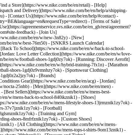
Find a Store](https://www.nike.com/be/en/retail) - [Help]
Dispatch and Delivery](https://www.nike.com/be/en/help/a/shipping-
eu) - [Contact Us](https://www.nike.com/be/en/help/#contact) -
ntry=BE&language=en&requestType=redirect) - [Terms of Sale]
se](https://agreementservice.svs.nike.com/be/en_gb/rest/agreement?
#site-feedback) - [Join Us]
://www.nike.com/be/en/w/new-3n82y) - [New]
e.com/be/en/w/best-76m50) - [SNKRS Launch Calendar]
 [Back To School](https://www.nike.com/be/en/w/back-to-school-
[Jordan: Love Letter Collection](https://www.nike.com/be/en/w/love-
om/be/en/w/football-shoes-1gdj0zy7ok) - [Running: Discover Aerofit]
](https://www.nike.com/be/en/w/hybrid-training-7fx1n) - [Marathon
otball-shoes-1gdj0z9vmnhzy7ok) - [Sportswear Clothing]
s-1gdj0z2a2jzy7ok)
- [Brands]
onditions Gear](https://www.nike.com/be/en/acg) - [Jordan]
w/nocta-25nhb) - [Men](https://www.nike.com/be/en/men) -
 [Best Sellers](https://www.nike.com/be/en/w/mens-best-
be/en/w/mens-back-to-school-840ikznik1)
- [Shoes]
tps://www.nike.com/be/en/w/mens-lifestyle-shoes-13jrmznik1zy7ok) -
s-37v7jznik1zy7ok) - [Football]
-3glsmznik1zy7ok) - [Training and Gym]
rding-shoes-8mfrfznik1zy7ok) - [Custom Shoes]
znik1) - [All Clothing](https://www.nike.com/be/en/w/mens-
s](https://www.nike.com/be/en/w/mens-tops-t-shirts-9om13znik1) -