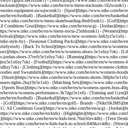
jerseys-1gdj0z3a41eznik1) - [Shorts](https://www.nike.com/be/en/w/men
racksuits](https://www.nike.com/be/en/w/mens-tracksuits-1ll2wznik1) -
ccessories-equipment-awwpwznik1)
- [Sport](https://www.nike.com/be/
om/be/en/football) - [Basketball](https://www.nike.com/be/en/basketbal
s://www.nike.com/be/en/w/mens-skateboarding-8mfrfznik1) - [Golf](htt
ll Conditions Gear](https://www.nike.com/be/en/acg) - [Jordan](http
tps://www.nike.com/be/en/w/mens-nocta-25nhbznik1) - [Women](https
rivals](https://www.nike.com/be/en/w/new-womens-3n82yz5e1x6) - [B
ke-style-by) - [Seasonal Clothing Packs](https://www.nike.com/be/en
x6z6ymx6) - [Back To School](https://www.nike.com/be/en/w/womens
oes](https://www.nike.com/be/en/w/womens-shoes-5e1x6zy7ok) - [Life
s-jordan-shoes-37eefz5e1x6zy7ok) - [Running](https://www.nike.com
toz5e1x6zy7ok) - [Football](https://www.nike.com/be/en/w/womens-f
ealhzy7ok)
- [Clothing](https://www.nike.com/be/en/w/womens-clothin
dies and Sweatshirts](https://www.nike.com/be/en/w/womens-hoodies-
 [Shorts](https://www.nike.com/be/en/w/womens-shorts-38fphz5e1x6) 
users-tights-2kq19z5e1x6) - [Matching Sets](https://www.nike.com/be
 - [Sports Bras](https://www.nike.com/be/en/w/womens-sports-bras-4
com/be/en/w/womens-performance-3k7dgz5e1x6) - [Training and Gym](ht
om/be/en/football) - [Basketball](https://www.nike.com/be/en/basketbal
- [Golf](https://www.nike.com/be/en/golf)
- Brands - [NikeSKIMS](htt
G: All Conditions Gear](https://www.nike.com/be/en/acg) - [Jordan]
tps://www.nike.com/be/en/kids) - [Highlights](https://www.nike.com
s](https://www.nike.com/be/en/w/kids-best-76m50zv4dh) - [Teen Desti
ttps://www.nike.com/be/en/w/kids-back-to-school-840ikzv4dh)
- [Shoes]