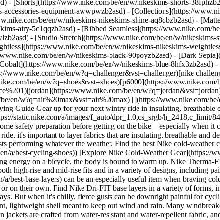
d) - [Shorts](https://www.nike.com/be/en/w/nikeskims-shorts-38fphzb
ims-accessories-equipment-awwpwzb2asd)
- [Collections](https://www.n
www.nike.com/be/en/w/nikeskims-nikeskims-shine-aq8qbzb2asd) - [Matt
kims-airy-5c1qqzb2asd) - [Ribbed Seamless](https://www.nike.com/be/
lzb2asd) - [Studio Stretch](https://www.nike.com/be/en/w/nikeskims-st
ightless](https://www.nike.com/be/en/w/nikeskims-nikeskims-weightle