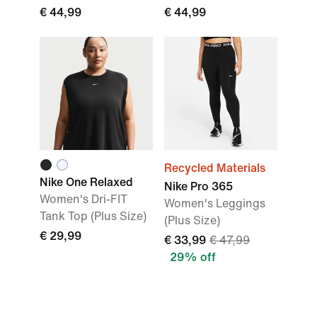
€ 44,99
€ 44,99
Recycled Materials
Nike One Relaxed
Nike Pro 365
Women's Dri-FIT
Women's Leggings
Tank Top (Plus Size)
(Plus Size)
€ 29,99
€ 33,99
€ 47,99
29% off