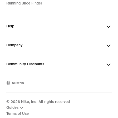
Running Shoe Finder
Help
Company
Community Discounts
Austria
©
2026
Nike, Inc. All rights reserved
Guides
Terms of Use