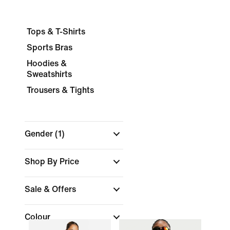
Tops & T-Shirts
Sports Bras
Hoodies &
Sweatshirts
Trousers & Tights
Gender
(1)
Shop By Price
Sale & Offers
Colour