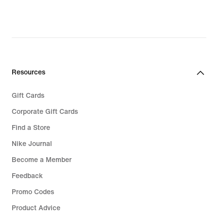
Resources
Gift Cards
Corporate Gift Cards
Find a Store
Nike Journal
Become a Member
Feedback
Promo Codes
Product Advice