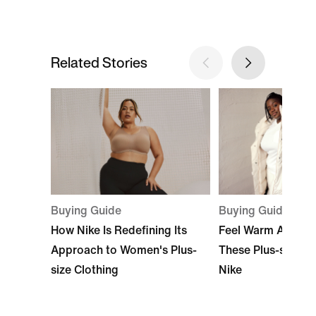
Related Stories
Buying Guide
Buying Guide
Feel Warm All Sea
How Nike Is Redefining Its
These Plus-size J
Approach to Women's Plus-
Nike
size Clothing