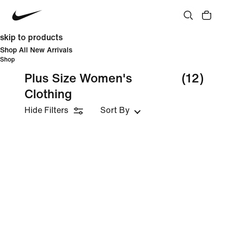
skip to products
Shop All New Arrivals
Shop
Plus Size Women's
(12)
Clothing
Hide Filters
Sort By