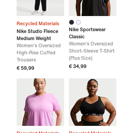
Recycled Materials
Nike Sportswear
Nike Studio Fleece
Classic
Medium Weight
Women's Oversized
Women's Oversized
Short-Sleeve T-Shirt
High-Rise Cuffed
(Plus Size)
Trousers
€ 34,99
€ 59,99