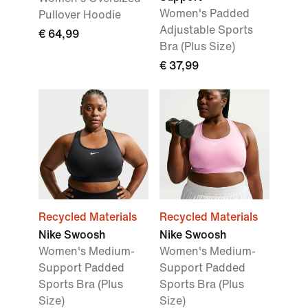
Women's Padded
Pullover Hoodie
Adjustable Sports
€ 64,99
Bra (Plus Size)
€ 37,99
Recycled Materials
Recycled Materials
Nike Swoosh
Nike Swoosh
Women's Medium-
Women's Medium-
Support Padded
Support Padded
Sports Bra (Plus
Sports Bra (Plus
Size)
Size)