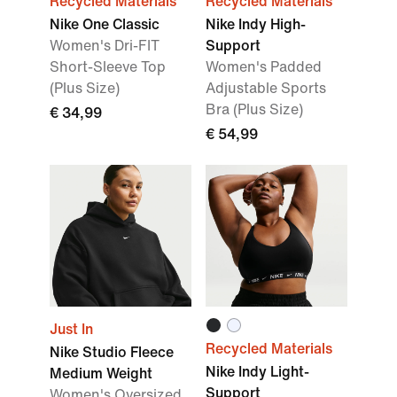
Recycled Materials
Recycled Materials
Nike One Classic
Nike Indy High-
Women's Dri-FIT
Support
Short-Sleeve Top
Women's Padded
(Plus Size)
Adjustable Sports
Bra (Plus Size)
€ 34,99
€ 54,99
Just In
Recycled Materials
Nike Studio Fleece
Nike Indy Light-
Medium Weight
Support
Women's Oversized