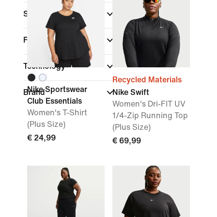
Sports
Fit
Technology
Recycled Materials
Nike Sportswear
Brand
Nike Swift
Club Essentials
Women's Dri-FIT UV
Women's T-Shirt
1/4-Zip Running Top
(Plus Size)
(Plus Size)
€ 24,99
€ 69,99