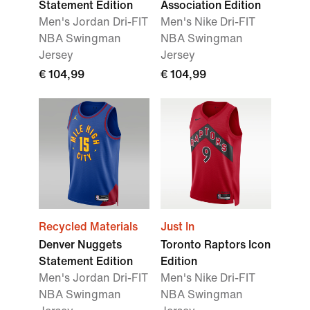
Statement Edition
Association Edition
Men's Jordan Dri-FIT
Men's Nike Dri-FIT
NBA Swingman
NBA Swingman
Jersey
Jersey
€ 104,99
€ 104,99
Recycled Materials
Just In
Denver Nuggets
Toronto Raptors Icon
Statement Edition
Edition
Men's Jordan Dri-FIT
Men's Nike Dri-FIT
NBA Swingman
NBA Swingman