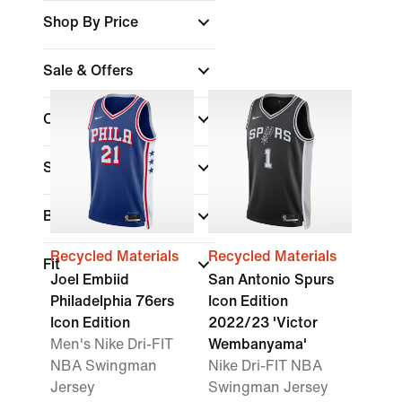
Shop By Price
Sale & Offers
Colour
Sports
Brand
Recycled Materials
Recycled Materials
Fit
Joel Embiid
San Antonio Spurs
Philadelphia 76ers
Icon Edition
Icon Edition
2022/23 'Victor
Men's Nike Dri-FIT
Wembanyama'
NBA Swingman
Nike Dri-FIT NBA
Jersey
Swingman Jersey