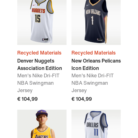
Recycled Materials
Recycled Materials
Denver Nuggets
New Orleans Pelicans
Association Edition
Icon Edition
Men's Nike Dri-FIT
Men's Nike Dri-FIT
NBA Swingman
NBA Swingman
Jersey
Jersey
€ 104,99
€ 104,99