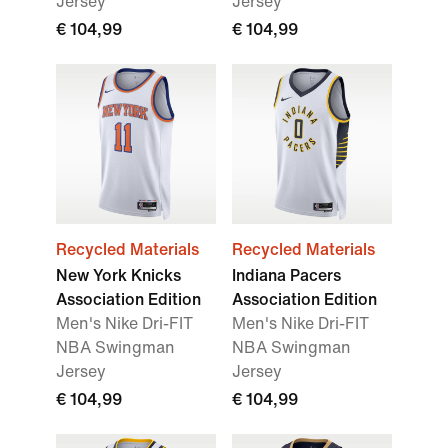
Jersey
Jersey
€ 104,99
€ 104,99
Recycled Materials
Recycled Materials
New York Knicks
Indiana Pacers
Association Edition
Association Edition
Men's Nike Dri-FIT
Men's Nike Dri-FIT
NBA Swingman
NBA Swingman
Jersey
Jersey
€ 104,99
€ 104,99