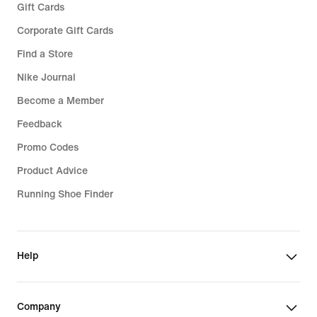
Gift Cards
Corporate Gift Cards
Find a Store
Nike Journal
Become a Member
Feedback
Promo Codes
Product Advice
Running Shoe Finder
Help
Company