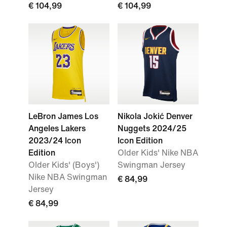
€ 104,99
€ 104,99
LeBron James Los
Nikola Jokić Denver
Angeles Lakers
Nuggets 2024/25
2023/24 Icon
Icon Edition
Edition
Older Kids' Nike NBA
Older Kids' (Boys')
Swingman Jersey
Nike NBA Swingman
€ 84,99
Jersey
€ 84,99