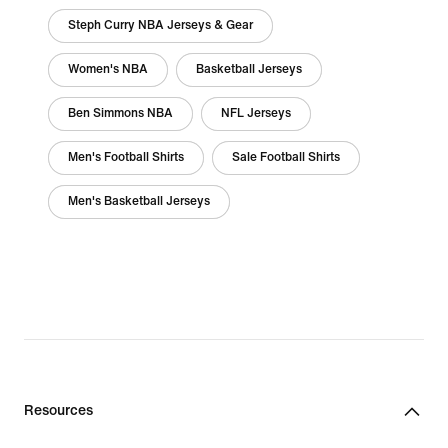
Steph Curry NBA Jerseys & Gear
Women's NBA
Basketball Jerseys
Ben Simmons NBA
NFL Jerseys
Men's Football Shirts
Sale Football Shirts
Men's Basketball Jerseys
Resources