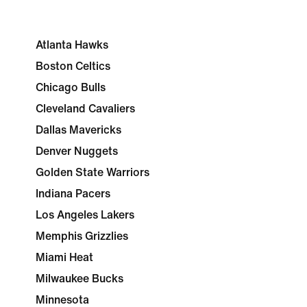
Atlanta Hawks
Boston Celtics
Chicago Bulls
Cleveland Cavaliers
Dallas Mavericks
Denver Nuggets
Golden State Warriors
Indiana Pacers
Los Angeles Lakers
Memphis Grizzlies
Miami Heat
Milwaukee Bucks
Minnesota