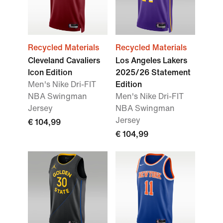
Recycled Materials
Recycled Materials
Cleveland Cavaliers
Los Angeles Lakers
Icon Edition
2025/26 Statement
Men's Nike Dri-FIT
Edition
NBA Swingman
Men's Nike Dri-FIT
Jersey
NBA Swingman
Jersey
€ 104,99
€ 104,99