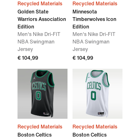
Recycled Materials
Recycled Materials
Golden State
Minnesota
Warriors Association
Timberwolves Icon
Edition
Edition
Men's Nike Dri-FIT
Men's Nike Dri-FIT
NBA Swingman
NBA Swingman
Jersey
Jersey
€ 104,99
€ 104,99
Recycled Materials
Recycled Materials
Boston Celtics
Boston Celtics