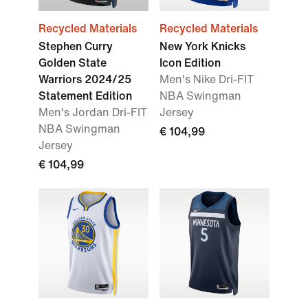
Recycled Materials
Recycled Materials
Stephen Curry
New York Knicks
Golden State
Icon Edition
Warriors 2024/25
Men's Nike Dri-FIT
Statement Edition
NBA Swingman
Men's Jordan Dri-FIT
Jersey
NBA Swingman
€ 104,99
Jersey
€ 104,99