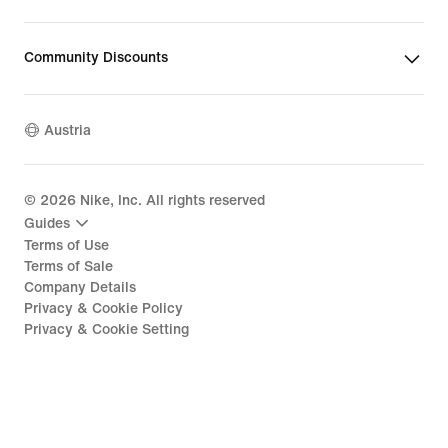
Community Discounts
Austria
©
2026
Nike, Inc. All rights reserved
Guides
Terms of Use
Terms of Sale
Company Details
Privacy & Cookie Policy
Privacy & Cookie Setting