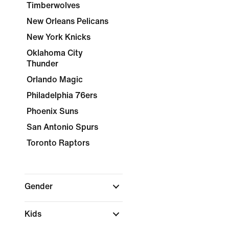
Timberwolves
New Orleans Pelicans
New York Knicks
Oklahoma City
Thunder
Orlando Magic
Philadelphia 76ers
Phoenix Suns
San Antonio Spurs
Toronto Raptors
Gender
Kids