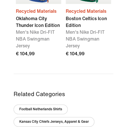
Recycled Materials
Recycled Materials
Oklahoma City
Boston Celtics Icon
Thunder Icon Edition
Edition
Men's Nike Dri-FIT
Men's Nike Dri-FIT
NBA Swingman
NBA Swingman
Jersey
Jersey
€ 104,99
€ 104,99
Related Categories
Football Netherlands Shirts
Kansas City Chiefs Jerseys, Apparel & Gear