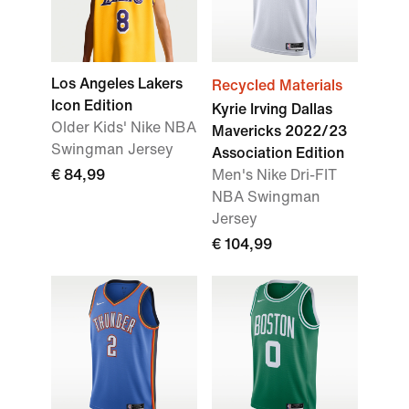
Los Angeles Lakers
Recycled Materials
Icon Edition
Kyrie Irving Dallas
Older Kids' Nike NBA
Mavericks 2022/23
Swingman Jersey
Association Edition
€ 84,99
Men's Nike Dri-FIT
NBA Swingman
Jersey
€ 104,99