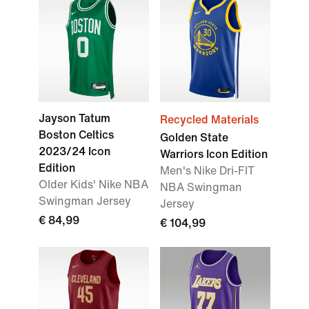
Jayson Tatum
Recycled Materials
Boston Celtics
Golden State
2023/24 Icon
Warriors Icon Edition
Edition
Men's Nike Dri-FIT
Older Kids' Nike NBA
NBA Swingman
Swingman Jersey
Jersey
€ 84,99
€ 104,99