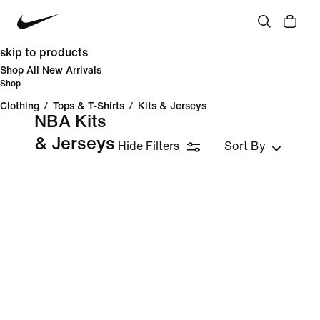
skip to products
Shop All New Arrivals
Shop
Clothing
/
Tops & T-Shirts
/
Kits & Jerseys
NBA Kits
& Jerseys
Hide Filters
Sort By