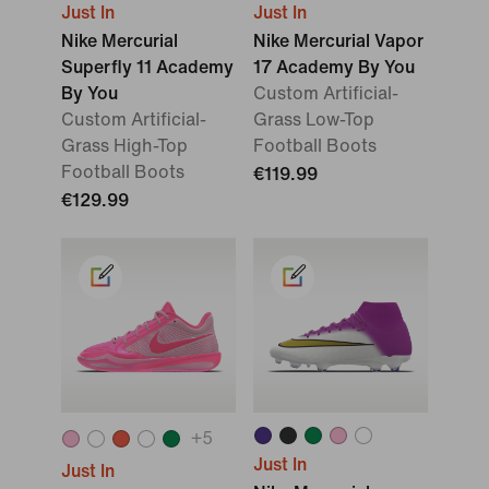
Just In
Just In
Nike Mercurial
Nike Mercurial Vapor
Superfly 11 Academy
17 Academy By You
By You
Custom Artificial-
Custom Artificial-
Grass Low-Top
Grass High-Top
Football Boots
Football Boots
€119.99
€129.99
+
5
Just In
Just In