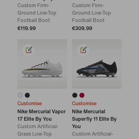
Custom Firm-
Custom Firm-
Ground Low-Top
Ground Low-Top
Football Boot
Football Boot
€119.99
€309.99
Customise
Customise
Nike Mercurial Vapor
Nike Mercurial
17 Elite By You
Superfly 11 Elite By
Custom Artificial-
You
Grass Low-Top
Custom Artificial-