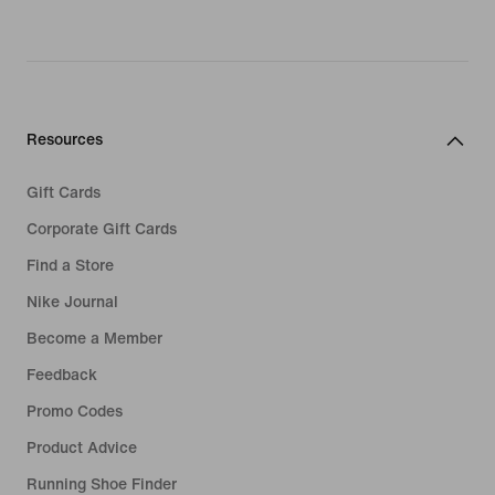
Resources
Gift Cards
Corporate Gift Cards
Find a Store
Nike Journal
Become a Member
Feedback
Promo Codes
Product Advice
Running Shoe Finder