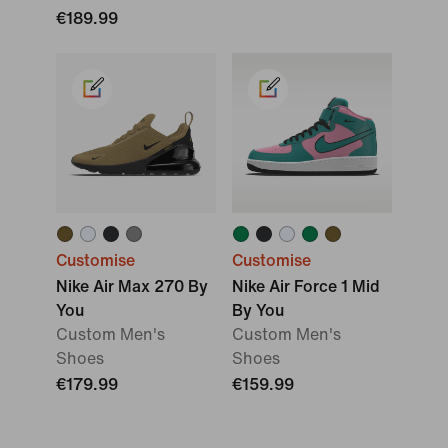
€189.99
Customise
Customise
Nike Air Max 270 By
Nike Air Force 1 Mid
You
By You
Custom Men's
Custom Men's
Shoes
Shoes
€179.99
€159.99