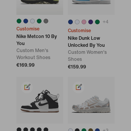
+
4
Customise
Customise
Nike Metcon 10 By
Nike Dunk Low
You
Unlocked By You
Custom Men's
Custom Women's
Workout Shoes
Shoes
€169.99
€159.99
+
3