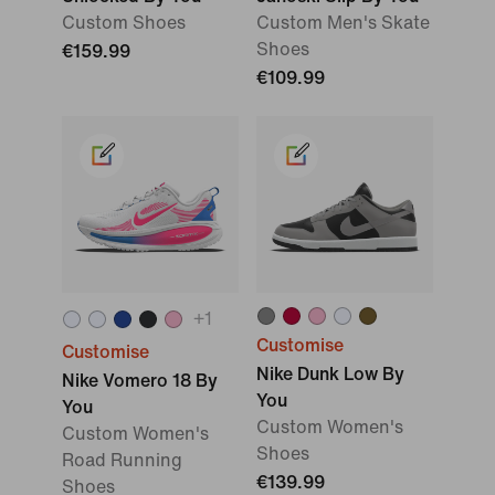
Custom Shoes
Custom Men's Skate
Shoes
€159.99
€109.99
+
1
Customise
Customise
Nike Dunk Low By
Nike Vomero 18 By
You
You
Custom Women's
Custom Women's
Shoes
Road Running
€139.99
Shoes