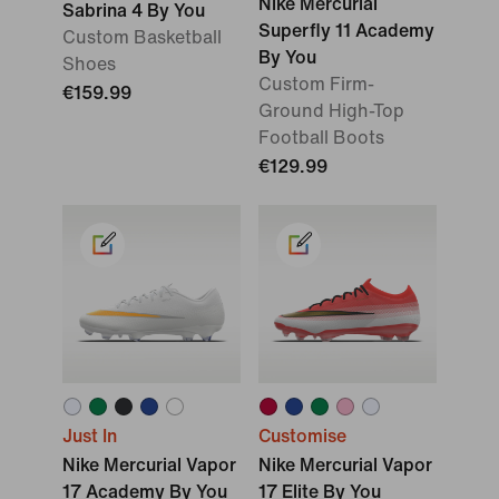
Nike Mercurial
Sabrina 4 By You
Superfly 11 Academy
Custom Basketball
By You
Shoes
Custom Firm-
€159.99
Ground High-Top
Football Boots
€129.99
Just In
Customise
Nike Mercurial Vapor
Nike Mercurial Vapor
17 Academy By You
17 Elite By You