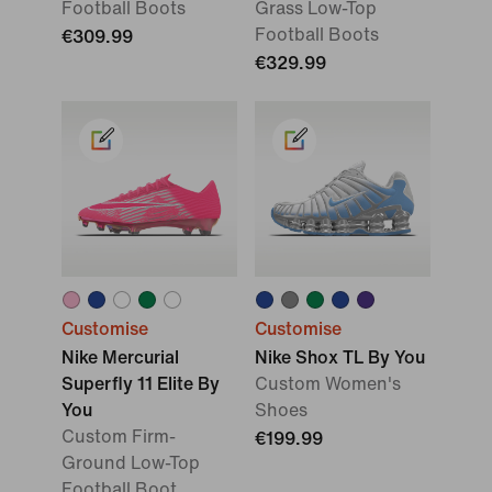
Football Boots
Grass Low-Top
Football Boots
€309.99
€329.99
Customise
Customise
Nike Mercurial
Nike Shox TL By You
Superfly 11 Elite By
Custom Women's
You
Shoes
Custom Firm-
€199.99
Ground Low-Top
Football Boot