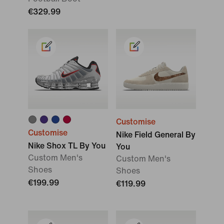
€329.99
Customise
Customise
Nike Field General By
Nike Shox TL By You
You
Custom Men's
Custom Men's
Shoes
Shoes
€199.99
€119.99