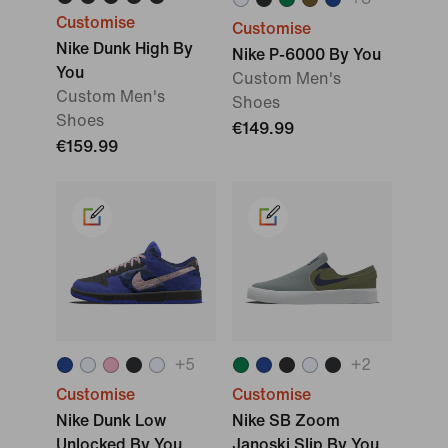
Customise
Customise
Nike Dunk High By
Nike P-6000 By You
You
Custom Men's
Custom Men's
Shoes
Shoes
€149.99
€159.99
+
5
+
2
Customise
Customise
Nike Dunk Low
Nike SB Zoom
Unlocked By You
Janoski Slip By You