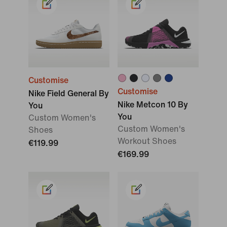
Customise
Customise
Nike Field General By
Nike Metcon 10 By
You
You
Custom Women's
Custom Women's
Shoes
Workout Shoes
€119.99
€169.99