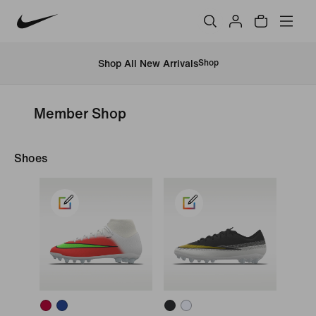
Shop All New Arrivals
Shop
Member Shop
Shoes