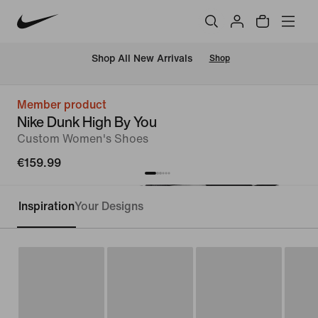
 Shop All New Arrivals
Shop
Member product
Nike Dunk High By You
Custom Women's Shoes
€159.99
Inspiration
Your Designs
Customise