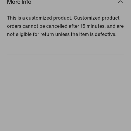
More Info
This is a customized product. Customized product
orders cannot be cancelled after 15 minutes, and are
not eligible for return unless the item is defective.