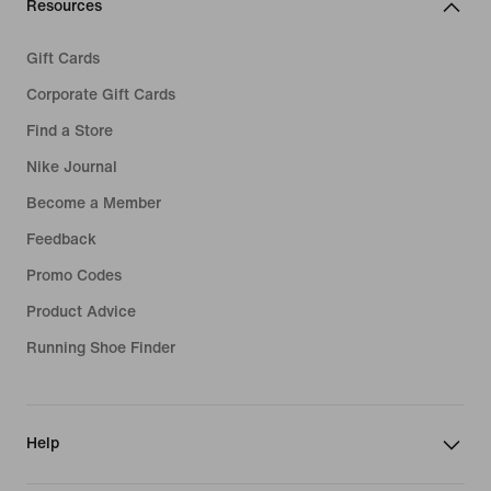
Resources
Gift Cards
Corporate Gift Cards
Find a Store
Nike Journal
Become a Member
Feedback
Promo Codes
Product Advice
Running Shoe Finder
Help