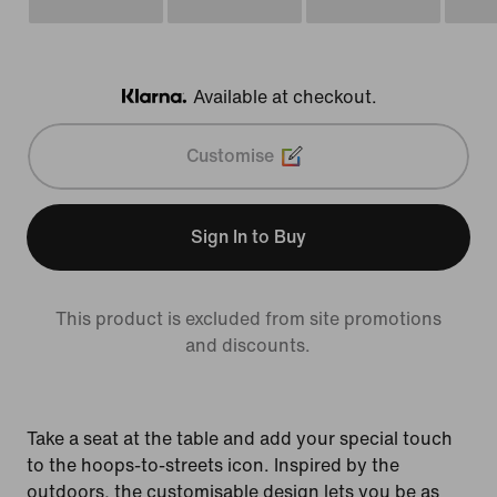
Available at checkout.
Klarna
Customise
Sign In to Buy
This product is excluded from site promotions
and discounts.
Take a seat at the table and add your special touch
to the hoops-to-streets icon. Inspired by the
outdoors, the customisable design lets you be as