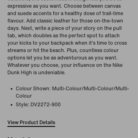
expressive as you want. Choose between canvas
and suede accents for a healthy dose of trail-time
flavour. Add classic leather for those on-the-town
days. Next, write a piece of your story on the pull
tab, which doubles as the perfect spot to attach
your kicks to your backpack when it's time to cross
streams or hit the beach. Plus, countless colour
options let you be as adventurous as you want.
Whatever you choose, your influence on the Nike
Dunk High is undeniable.
Colour Shown:
Multi-Colour/Multi-Colour/Multi-
Colour
Style:
DV2272-900
View Product Details