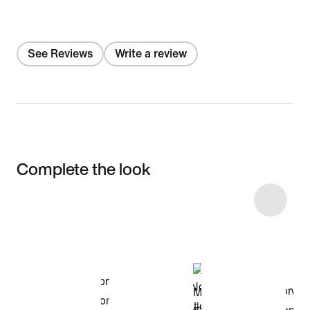
See Reviews
Write a review
Complete the look
Item 3 of 4