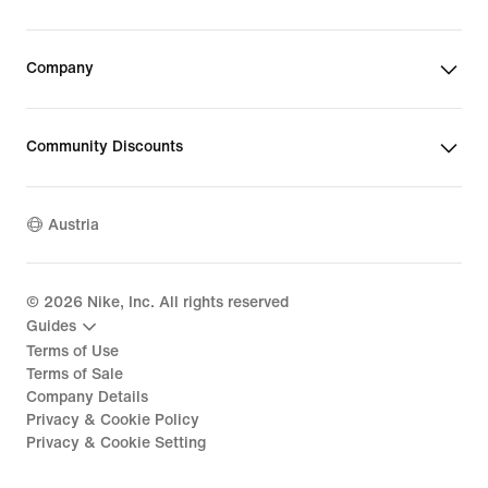
Company
Community Discounts
Austria
©
2026
Nike, Inc. All rights reserved
Guides
Terms of Use
Terms of Sale
Company Details
Privacy & Cookie Policy
Privacy & Cookie Setting