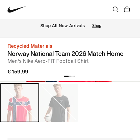
 Shop All New Arrivals
Shop
Recycled Materials
Norway National Team 2026 Match Home
Men's Nike Aero-FIT Football Shirt
€ 159,99