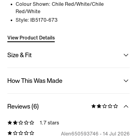
Colour Shown:
Chile Red/White/Chile
Red/White
Style:
IB5170-673
View Product Details
Size & Fit
How This Was Made
Reviews (6)
1.7 stars
Alen650593746
-
14 Jul 2026