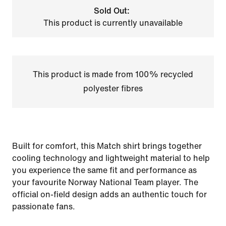
Sold Out:
This product is currently unavailable
This product is made from 100% recycled
polyester fibres
Built for comfort, this Match shirt brings together
cooling technology and lightweight material to help
you experience the same fit and performance as
your favourite Norway National Team player. The
official on-field design adds an authentic touch for
passionate fans.