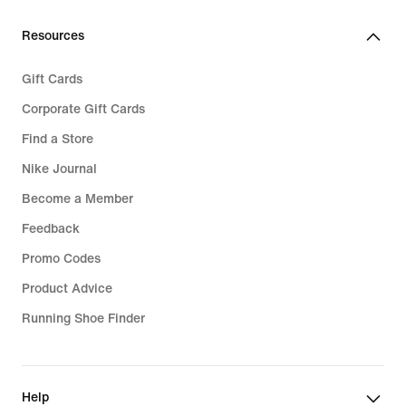
Resources
Gift Cards
Corporate Gift Cards
Find a Store
Nike Journal
Become a Member
Feedback
Promo Codes
Product Advice
Running Shoe Finder
Help