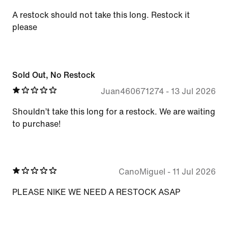
A restock should not take this long. Restock it
please
Sold Out, No Restock
Juan460671274
-
13 Jul 2026
Shouldn’t take this long for a restock. We are waiting
to purchase!
CanoMiguel
-
11 Jul 2026
PLEASE NIKE WE NEED A RESTOCK ASAP