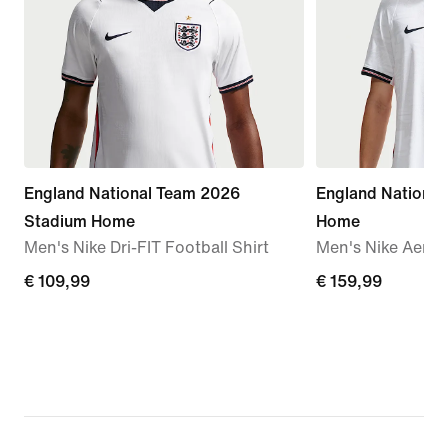
England National Team 2026
England Nationa
Stadium Home
Home
Men's Nike Dri-FIT Football Shirt
Men's Nike Aero-F
€ 109,99
€ 109,99
€ 159,99
€ 159,99