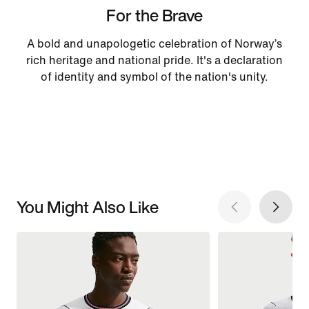
For the Brave
A bold and unapologetic celebration of Norway’s
rich heritage and national pride. It's a declaration
of identity and symbol of the nation's unity.
You Might Also Like