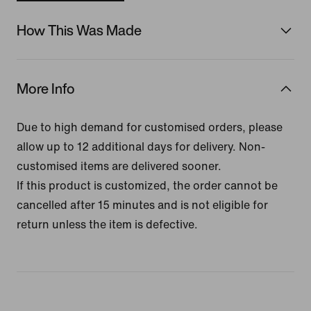
How This Was Made
More Info
Due to high demand for customised orders, please
allow up to 12 additional days for delivery. Non-
customised items are delivered sooner.
If this product is customized, the order cannot be
cancelled after 15 minutes and is not eligible for
return unless the item is defective.