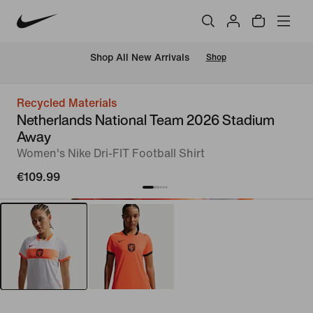
 Shop All New Arrivals
Shop
Recycled Materials
Netherlands National Team 2026 Stadium
Away
Women's Nike Dri-FIT Football Shirt
€109.99