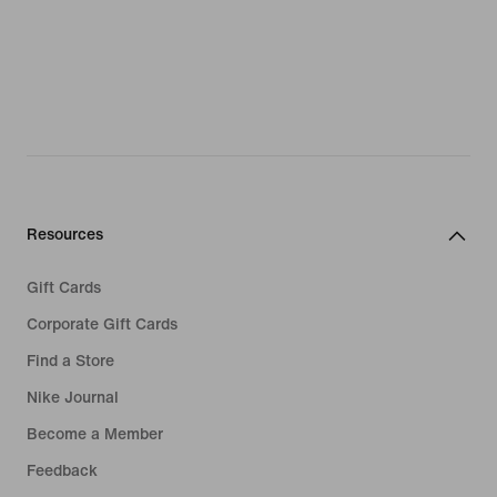
Resources
Gift Cards
Corporate Gift Cards
Find a Store
Nike Journal
Become a Member
Feedback