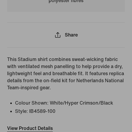
polyester fibres
Share
This Stadium shirt combines sweat-wicking fabric
with ventilated mesh panelling to help provide a dry,
lightweight feel and breathable fit. It features replica
details from the on-field kit for Netherlands National
Team-inspired gear.
Colour Shown:
White/Hyper Crimson/Black
Style:
IB4589-100
View Product Details