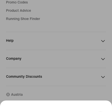
Promo Codes
Product Advice
Running Shoe Finder
Help
Company
Community Discounts
Austria