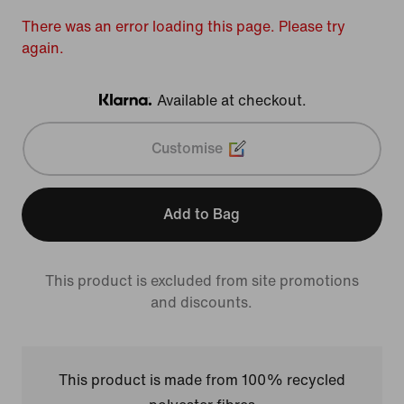
There was an error loading this page. Please try
again.
Available at checkout.
Klarna
Customise
Add to Bag
This product is excluded from site promotions
and discounts.
This product is made from 100% recycled