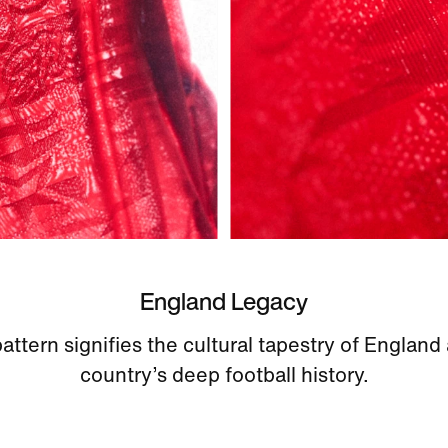
England Legacy
pattern signifies the cultural tapestry of England
country’s deep football history.