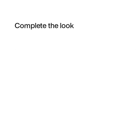
Complete the look
Item 3 of 3