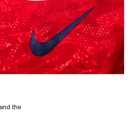
 and the