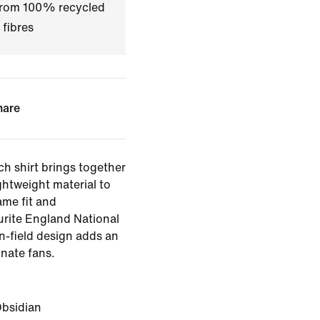
 from 100% recycled
 fibres
hare
ch shirt brings together
ghtweight material to
ame fit and
rite England National
on-field design adds an
onate fans.
bsidian