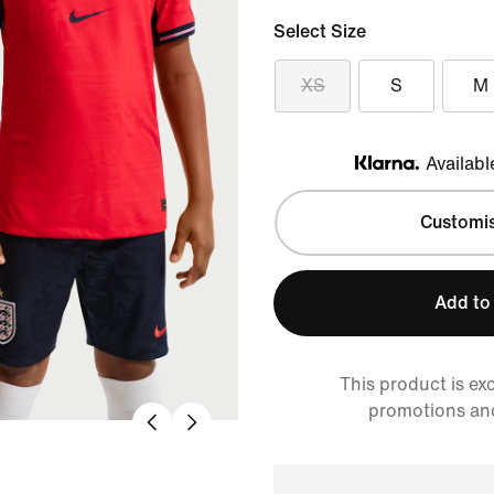
Select Size
XS
S
M
Availabl
Klarna
Customi
Add to
This product is ex
promotions an