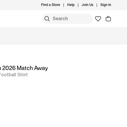
Find a Store
Help
Join Us
Sign In
m 2026 Match Away
Football Shirt