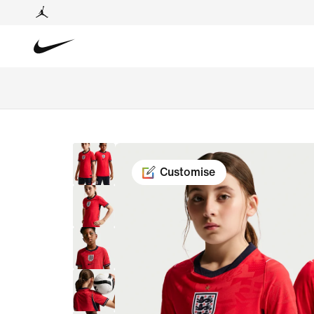
Customise