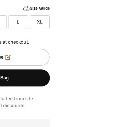
Size Guide
L
XL
e at checkout.
se
 Bag
cluded from site
d discounts.