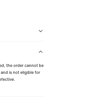
zed, the order cannot be
and is not eligible for
efective.