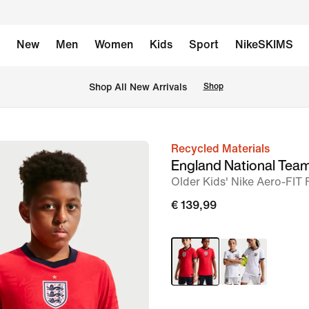
New
Men
Women
Kids
Sport
NikeSKIMS
 Shop All New Arrivals
Shop
Recycled Materials
image
England National Tea
1
Older Kids' Nike Aero-FIT 
of
€ 139,99
7