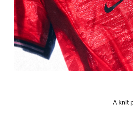
A knit 