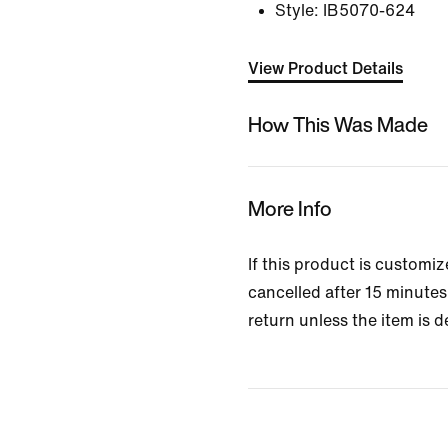
Style:
IB5070-624
View Product Details
How This Was Made
More Info
If this product is customi
cancelled after 15 minutes 
return unless the item is d