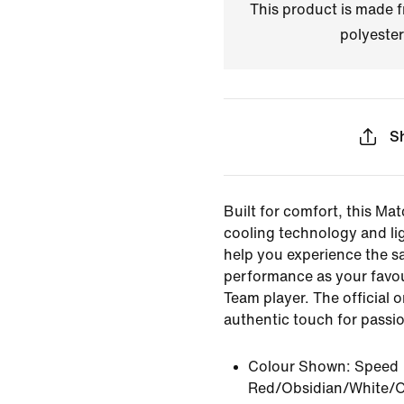
This product is made
polyester
S
Built for comfort, this Mat
cooling technology and li
help you experience the s
performance as your favou
Team player. The official 
authentic touch for passi
Colour Shown:
Speed
Red/Obsidian/White/O