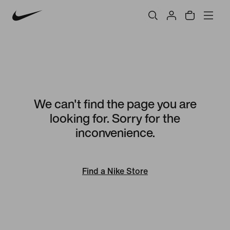
We can't find the page you are
looking for. Sorry for the
inconvenience.
Find a Nike Store