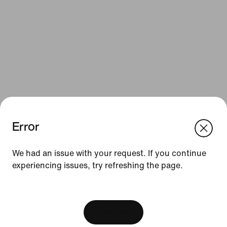
Error
We think you are in United States.
Update your location?
Resources
We had an issue with your request. If you continue
experiencing issues, try refreshing the page.
Austria
United States
Gift Cards
[ Code: D1B61E47 ]
Corporate Gift Cards
Find a Store
View Bag
Nike Journal