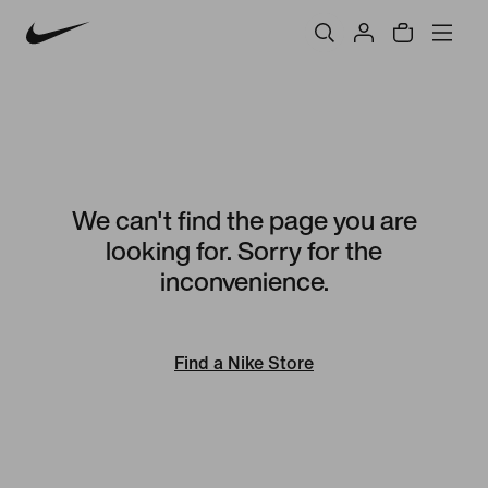
We can't find the page you are
looking for. Sorry for the
inconvenience.
Find a Nike Store