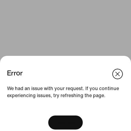
Error
We think you are in United States.
Update your location?
Resources
We had an issue with your request. If you continue
experiencing issues, try refreshing the page.
Austria
United States
Gift Cards
[ Code: D1B61E47 ]
Corporate Gift Cards
Find a Store
View Bag
Nike Journal