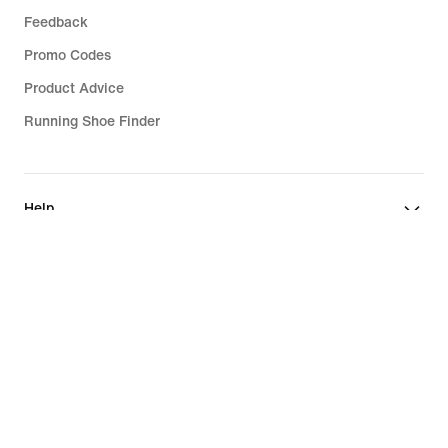
Feedback
Promo Codes
Product Advice
Running Shoe Finder
Help
Company
Community Discounts
Austria