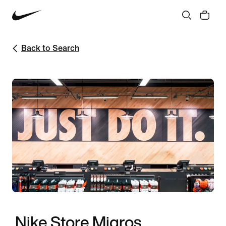
Back to Search
Nike Store Migros