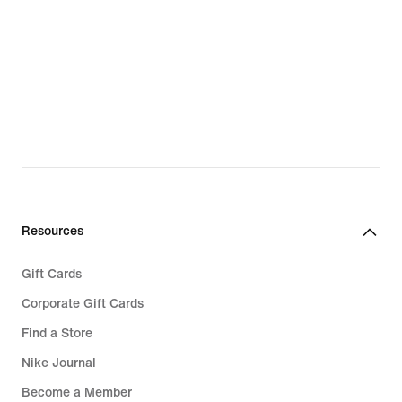
Resources
Gift Cards
Corporate Gift Cards
Find a Store
Nike Journal
Become a Member