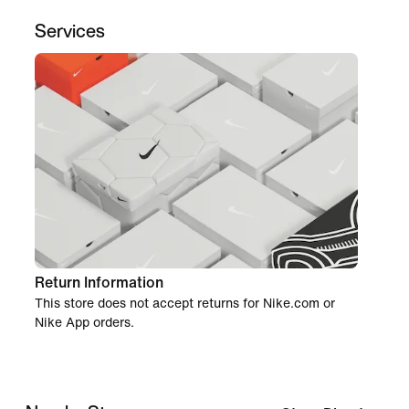
Services
Return Information
This store does not accept returns for Nike.com or
Nike App orders.