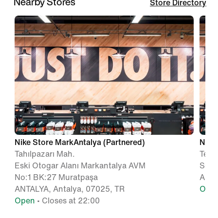
Nearby Stores
Store Directory
Nike Store MarkAntalya (Partnered)
Nike 
Tahılpazarı Mah.
Teke
Eski Otogar Alanı Markantalya AVM
Sok 
No:1 BK:27 Muratpaşa
ANTA
ANTALYA, Antalya, 07025, TR
Ope
Open
• Closes at 22:00