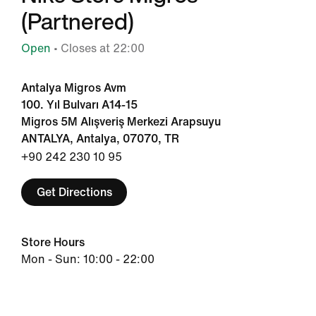
(Partnered)
Open
• Closes at 22:00
Antalya Migros Avm
100. Yıl Bulvarı A14-15
Migros 5M Alışveriş Merkezi Arapsuyu
ANTALYA, Antalya, 07070, TR
+90 242 230 10 95
Get Directions
Store Hours
Mon - Sun: 10:00 - 22:00