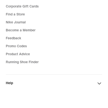
Corporate Gift Cards
Find a Store
Nike Journal
Become a Member
Feedback
Promo Codes
Product Advice
Running Shoe Finder
Help
Company