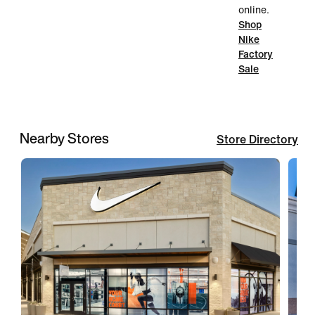
online.
Shop
Nike
Factory
Sale
Nearby Stores
Store Directory