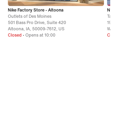
Nike Factory Store - Altoona
Nike 
Outlets of Des Moines
Tang
501 Bass Pro Drive, Suite 420
1991
Altoona, IA, 50009-7612, US
Will
Closed
• Opens at 10:00
Clos