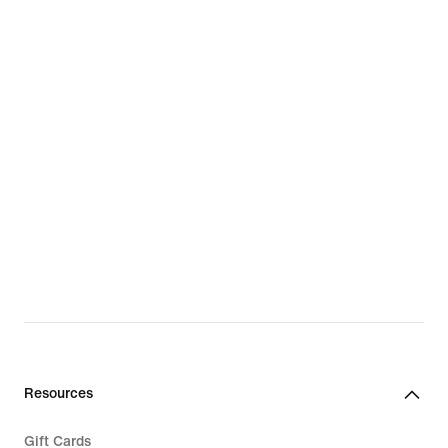
Resources
Gift Cards