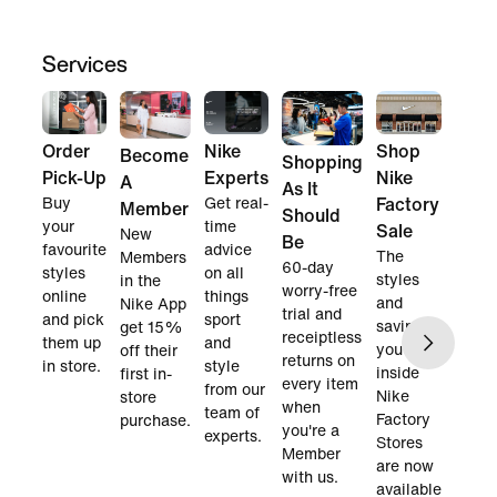
Services
Order
Nike
Shop
Become
Shopping
Pick-Up
Experts
Nike
A
As It
Buy
Get real-
Factory
Member
Should
your
time
Sale
New
Be
favourite
advice
The
Members
60-day
styles
on all
styles
in the
worry-free
online
things
and
Nike App
trial and
and pick
sport
savings
get 15%
receiptless
them up
and
you find
off their
returns on
in store.
style
inside
first in-
every item
from our
Nike
store
when
team of
Factory
purchase.
you're a
experts.
Stores
Member
are now
with us.
available