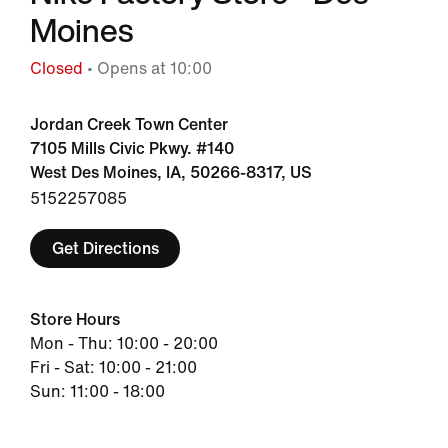
Moines
Closed
• Opens at 10:00
Jordan Creek Town Center
7105 Mills Civic Pkwy. #140
West Des Moines, IA, 50266-8317, US
5152257085
Get Directions
Store Hours
Mon - Thu: 10:00 - 20:00
Fri - Sat: 10:00 - 21:00
Sun: 11:00 - 18:00