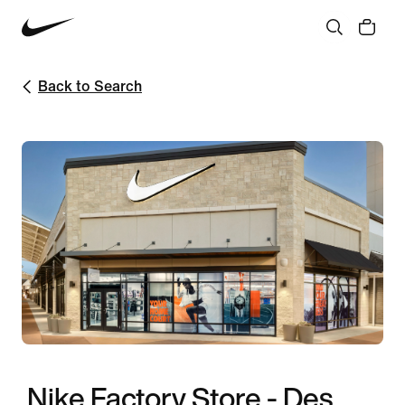
Back to Search
Nike Factory Store - Des