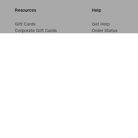
Resources
Help
Gift Cards
Get Help
Corporate Gift Cards
Order Status
Find a Store
Shipping and Delivery
Nike Journal
Returns
Become a Member
Payment Options
Feedback
Contact Us
Promo Codes
Reviews
Product Advice
Running Shoe Finder
©
2026
Nike, Inc. All rights reserved
Guides
Terms of Use