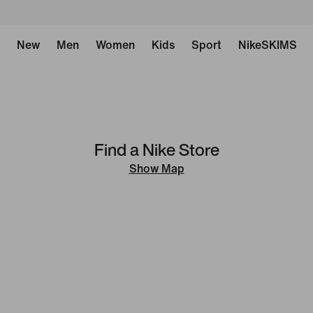
New
Men
Women
Kids
Sport
NikeSKIMS
Find a Nike Store
Show Map