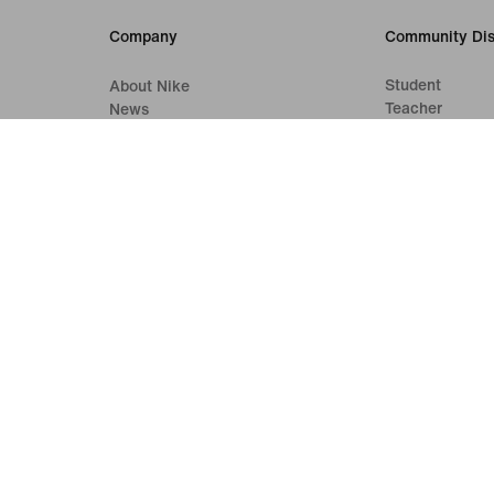
Company
Community Dis
Student
About Nike
Teacher
News
First Responde
Careers
Medical Profes
Investors
Sustainability
Accessibility
Accessibility Statement
Purpose
Nike Coaching
Terms of Sale
Company Details
Privacy & Cookie Policy
Privacy & Coo