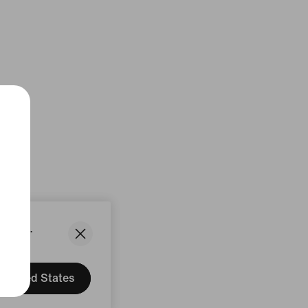
States.
United States