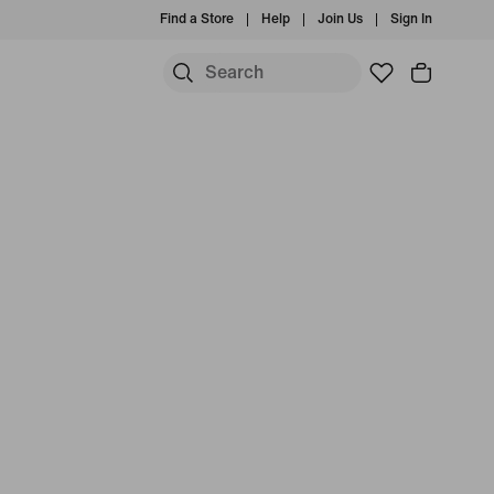
Find a Store
Help
Join Us
Sign In