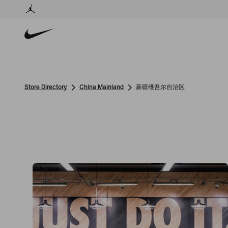
Store Directory
China Mainland
新疆维吾尔自治区