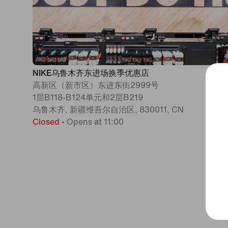
NIKE乌鲁木齐东进场换季优惠店
高新区（新市区）东进东街2999号
1层B118-B124单元和2层B219
乌鲁木齐, 新疆维吾尔自治区, 830011, CN
Closed
•
Opens at 11:00