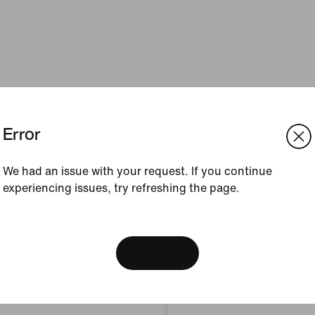
Error
We had an issue with your request. If you continue
experiencing issues, try refreshing the page.
[ Code: D1B61E47 ]
We think you are in United 
Update your location?
View Bag
Austria