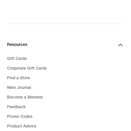
Sale Jordan
Jordan Spizike
Jordan 4 RM
Resources
Gift Cards
Corporate Gift Cards
Find a Store
Nike Journal
Become a Member
Feedback
Promo Codes
Product Advice