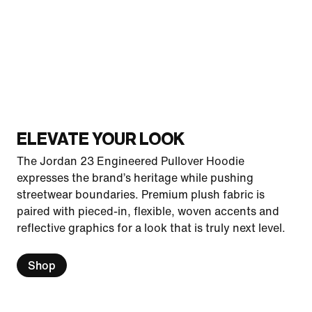
ELEVATE YOUR LOOK
The Jordan 23 Engineered Pullover Hoodie
expresses the brand’s heritage while pushing
streetwear boundaries. Premium plush fabric is
paired with pieced-in, flexible, woven accents and
reflective graphics for a look that is truly next level.
Shop