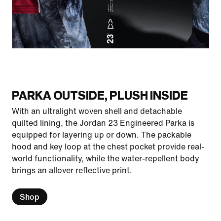
PARKA OUTSIDE, PLUSH INSIDE
With an ultralight woven shell and detachable
quilted lining, the Jordan 23 Engineered Parka is
equipped for layering up or down. The packable
hood and key loop at the chest pocket provide real-
world functionality, while the water-repellent body
brings an allover reflective print.
Shop