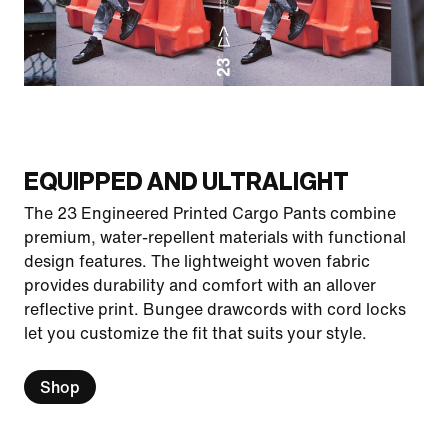
EQUIPPED AND ULTRALIGHT
The 23 Engineered Printed Cargo Pants combine
premium, water-repellent materials with functional
design features. The lightweight woven fabric
provides durability and comfort with an allover
reflective print. Bungee drawcords with cord locks
let you customize the fit that suits your style.
Shop