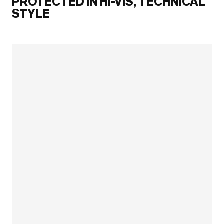
PROTECTED IN HI-VIS, TECHNICAL
STYLE