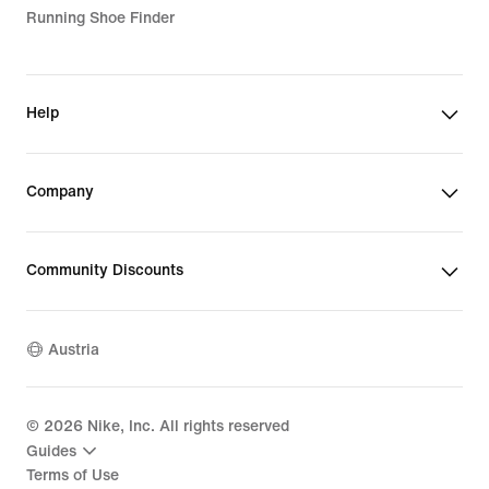
Running Shoe Finder
Help
Company
Community Discounts
Austria
©
2026
Nike, Inc. All rights reserved
Guides
Terms of Use