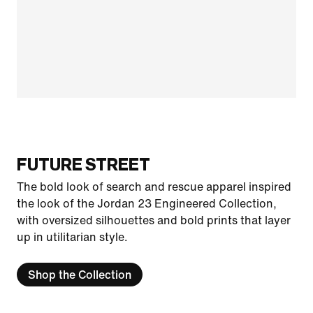
FUTURE STREET
The bold look of search and rescue apparel inspired
the look of the Jordan 23 Engineered Collection,
with oversized silhouettes and bold prints that layer
up in utilitarian style.
Shop the Collection