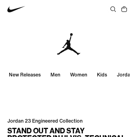
New Releases
Men
Women
Kids
Jordan 
Jordan 23 Engineered Collection
STAND OUT AND STAY