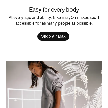
Easy for every body
At every age and ability, Nike EasyOn makes sport
accessible for as many people as possible.
Shop Air Max