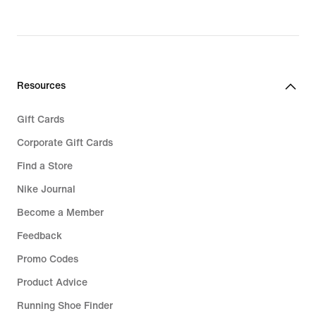
Resources
Gift Cards
Corporate Gift Cards
Find a Store
Nike Journal
Become a Member
Feedback
Promo Codes
Product Advice
Running Shoe Finder