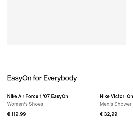
EasyOn for Everybody
Nike Air Force 1 '07 EasyOn
Nike Victori O
Women's Shoes
Men's Shower 
€ 119,99
€ 32,99