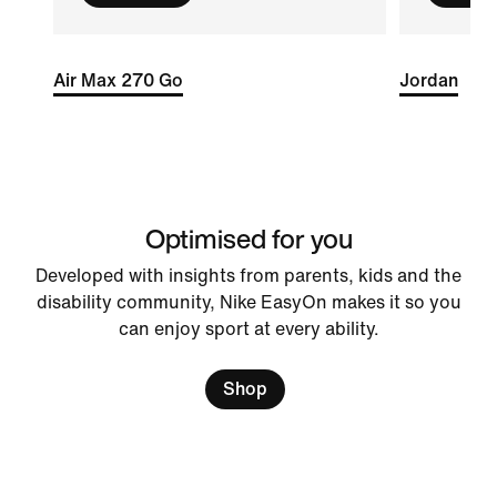
Air Max 270 Go
Jordan
Optimised for you
Developed with insights from parents, kids and the
disability community, Nike EasyOn makes it so you
can enjoy sport at every ability.
Shop