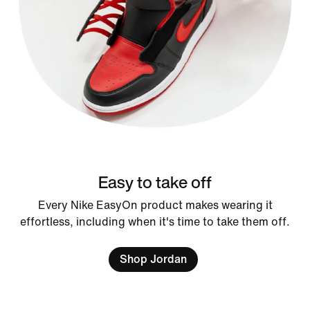
Easy to take off
Every Nike EasyOn product makes wearing it
effortless, including when it's time to take them off.
Shop Jordan