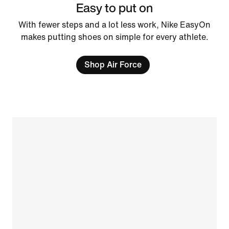
Easy to put on
With fewer steps and a lot less work, Nike EasyOn
makes putting shoes on simple for every athlete.
Shop Air Force