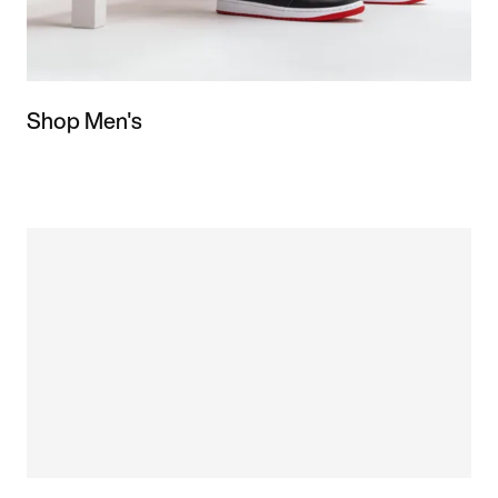
Shop Men's