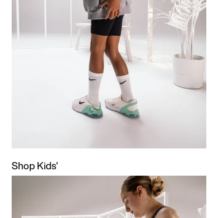
Shop Kids'