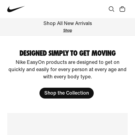
Shop All New Arrivals
Shop
DESIGNED SIMPLY TO GET MOVING
Nike EasyOn products are designed to get on
quickly and easily for every person at every age and
with every body type.
Shop the Collection