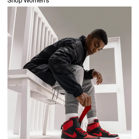
Shop Women's