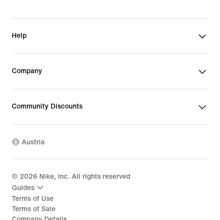
Help
Company
Community Discounts
Austria
©
2026
Nike, Inc. All rights reserved
Guides
Terms of Use
Terms of Sale
Company Details