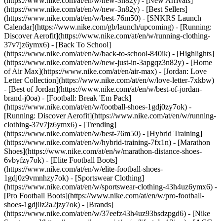
(https://www.nike.com/at/en/w/new-3n82y) - [New Arrivals]
(https://www.nike.com/at/en/w/new-3n82y) - [Best Sellers]
(https://www.nike.com/at/en/w/best-76m50) - [SNKRS Launch
Calendar](https://www.nike.com/gb/launch/upcoming) - [Running:
Discover Aerofit](https://www.nike.com/at/en/w/running-clothing-
37v7jz6ymx6) - [Back To School]
(https://www.nike.com/at/en/w/back-to-school-840ik)
- [Highlights]
(https://www.nike.com/at/en/w/new-just-in-3apgqz3n82y) - [Home
of Air Max](https://www.nike.com/at/en/air-max) - [Jordan: Love
Letter Collection](https://www.nike.com/at/en/w/love-letter-7xkbw)
- [Best of Jordan](https://www.nike.com/at/en/w/best-of-jordan-
brand-j0oa) - [Football: Break 'Em Pack]
(https://www.nike.com/at/en/w/football-shoes-1gdj0zy7ok) -
[Running: Discover Aerofit](https://www.nike.com/at/en/w/running-
clothing-37v7jz6ymx6)
- [Trending]
(https://www.nike.com/at/en/w/best-76m50) - [Hybrid Training]
(https://www.nike.com/at/en/w/hybrid-training-7fx1n) - [Marathon
Shoes](https://www.nike.com/at/en/w/marathon-distance-shoes-
6vbyfzy7ok) - [Elite Football Boots]
(https://www.nike.com/at/en/w/elite-football-shoes-
1gdj0z9vmnhzy7ok) - [Sportswear Clothing]
(https://www.nike.com/at/en/w/sportswear-clothing-43h4uz6ymx6) -
[Pro Football Boots](https://www.nike.com/at/en/w/pro-football-
shoes-1gdj0z2a2jzy7ok)
- [Brands]
(https://www.nike.com/at/en/w/37eefz43h4uz93bsdzpgd6) - [Nike