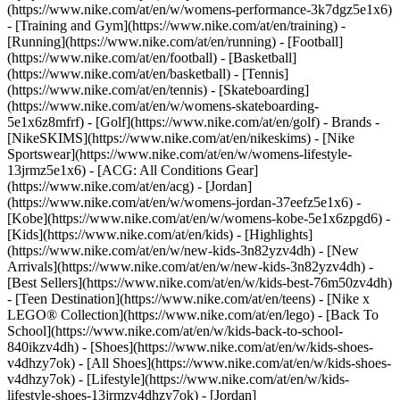
(https://www.nike.com/at/en/w/womens-performance-3k7dgz5e1x6)
- [Training and Gym](https://www.nike.com/at/en/training) -
[Running](https://www.nike.com/at/en/running) - [Football]
(https://www.nike.com/at/en/football) - [Basketball]
(https://www.nike.com/at/en/basketball) - [Tennis]
(https://www.nike.com/at/en/tennis) - [Skateboarding]
(https://www.nike.com/at/en/w/womens-skateboarding-
5e1x6z8mfrf) - [Golf](https://www.nike.com/at/en/golf)
- Brands -
[NikeSKIMS](https://www.nike.com/at/en/nikeskims) - [Nike
Sportswear](https://www.nike.com/at/en/w/womens-lifestyle-
13jrmz5e1x6) - [ACG: All Conditions Gear]
(https://www.nike.com/at/en/acg) - [Jordan]
(https://www.nike.com/at/en/w/womens-jordan-37eefz5e1x6) -
[Kobe](https://www.nike.com/at/en/w/womens-kobe-5e1x6zpgd6) -
[Kids](https://www.nike.com/at/en/kids) - [Highlights]
(https://www.nike.com/at/en/w/new-kids-3n82yzv4dh) - [New
Arrivals](https://www.nike.com/at/en/w/new-kids-3n82yzv4dh) -
[Best Sellers](https://www.nike.com/at/en/w/kids-best-76m50zv4dh)
- [Teen Destination](https://www.nike.com/at/en/teens) - [Nike x
LEGO® Collection](https://www.nike.com/at/en/lego) - [Back To
School](https://www.nike.com/at/en/w/kids-back-to-school-
840ikzv4dh)
- [Shoes](https://www.nike.com/at/en/w/kids-shoes-
v4dhzy7ok) - [All Shoes](https://www.nike.com/at/en/w/kids-shoes-
v4dhzy7ok) - [Lifestyle](https://www.nike.com/at/en/w/kids-
lifestyle-shoes-13jrmzv4dhzy7ok) - [Jordan]