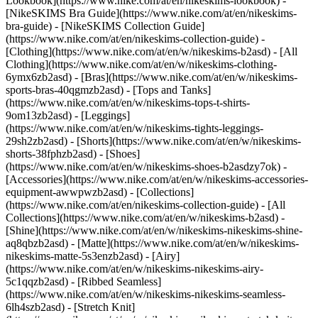
Lookbook](https://www.nike.com/at/en/nikeskims-lookbook) -
[NikeSKIMS Bra Guide](https://www.nike.com/at/en/nikeskims-
bra-guide) - [NikeSKIMS Collection Guide]
(https://www.nike.com/at/en/nikeskims-collection-guide)
-
[Clothing](https://www.nike.com/at/en/w/nikeskims-b2asd) - [All
Clothing](https://www.nike.com/at/en/w/nikeskims-clothing-
6ymx6zb2asd) - [Bras](https://www.nike.com/at/en/w/nikeskims-
sports-bras-40qgmzb2asd) - [Tops and Tanks]
(https://www.nike.com/at/en/w/nikeskims-tops-t-shirts-
9om13zb2asd) - [Leggings]
(https://www.nike.com/at/en/w/nikeskims-tights-leggings-
29sh2zb2asd) - [Shorts](https://www.nike.com/at/en/w/nikeskims-
shorts-38fphzb2asd) - [Shoes]
(https://www.nike.com/at/en/w/nikeskims-shoes-b2asdzy7ok) -
[Accessories](https://www.nike.com/at/en/w/nikeskims-accessories-
equipment-awwpwzb2asd)
- [Collections]
(https://www.nike.com/at/en/nikeskims-collection-guide) - [All
Collections](https://www.nike.com/at/en/w/nikeskims-b2asd) -
[Shine](https://www.nike.com/at/en/w/nikeskims-nikeskims-shine-
aq8qbzb2asd) - [Matte](https://www.nike.com/at/en/w/nikeskims-
nikeskims-matte-5s3enzb2asd) - [Airy]
(https://www.nike.com/at/en/w/nikeskims-nikeskims-airy-
5c1qqzb2asd) - [Ribbed Seamless]
(https://www.nike.com/at/en/w/nikeskims-nikeskims-seamless-
6lh4szb2asd) - [Stretch Knit]