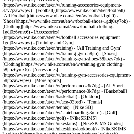
(https://www.nike.com/at/en/w/running-accessories-equipment-
37v7jzawwpw)
- [Football](https://www.nike.com/at/en/football) -
[All Football](https://www.nike.com/at/en/w/football-1gdj0) -
[Shoes](https://www.nike.com/at/en/w/football-shoes-1gdj0zy7ok) -
[Clothing](https://www.nike.com/at/en/w/football-clothing-
1gdj0z6ymx6) - [Accessories]
(https://www.nike.com/at/en/w/football-accessories-equipment-
1gdj0zawwpw)
- [Training and Gym]
(https://www.nike.com/at/en/training) - [All Training and Gym]
(https://www.nike.com/at/en/w/training-gym-58jto) - [Shoes]
(https://www.nike.com/at/en/w/training-gym-shoes-58jtozy7ok) -
[Clothing](https://www.nike.com/at/en/w/training-gym-clothing-
58jtoz6ymx6) - [Accessories]
(https://www.nike.com/at/en/w/training-gym-accessories-equipment-
58jtozawwpw)
- [More Sports]
(https://www.nike.com/at/en/w/performance-3k7dg) - [All Sport]
(https://www.nike.com/at/en/w/performance-3k7dg) - [Basketball]
(https://www.nike.com/at/en/basketball) - [Outdoor]
(https://www.nike.com/at/en/w/acg-93bsd) - [Tennis]
(https://www.nike.com/at/en/tennis) - [Nike SB]
(https://www.nike.com/at/en/w/skateboarding-8mfrf) - [Golf]
(https://www.nike.com/at/en/golf) - [NikeSKIMS]
(https://www.nike.com/at/en/nikeskims) - [NikeSKIMS Guides]
(https://www.nike.com/at/en/nikeskims-lookbook) - [NikeSKIMS