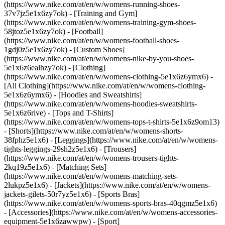
(https://www.nike.com/at/en/w/womens-running-shoes-
37v7jz5e1x6zy7ok) - [Training and Gym]
(https://www.nike.com/at/en/w/womens-training-gym-shoes-
58jtoz5e1x6zy7ok) - [Football]
(https://www.nike.com/at/en/w/womens-football-shoes-
1gdj0z5e1x6zy7ok) - [Custom Shoes]
(https://www.nike.com/at/en/w/womens-nike-by-you-shoes-
5e1x6z6ealhzy7ok)
- [Clothing]
(https://www.nike.com/at/en/w/womens-clothing-5e1x6z6ymx6) -
[All Clothing](https://www.nike.com/at/en/w/womens-clothing-
5e1x6z6ymx6) - [Hoodies and Sweatshirts]
(https://www.nike.com/at/en/w/womens-hoodies-sweatshirts-
5e1x6z6rive) - [Tops and T-Shirts]
(https://www.nike.com/at/en/w/womens-tops-t-shirts-5e1x6z9om13)
- [Shorts](https://www.nike.com/at/en/w/womens-shorts-
38fphz5e1x6) - [Leggings](https://www.nike.com/at/en/w/womens-
tights-leggings-29sh2z5e1x6) - [Trousers]
(https://www.nike.com/at/en/w/womens-trousers-tights-
2kq19z5e1x6) - [Matching Sets]
(https://www.nike.com/at/en/w/womens-matching-sets-
2lukpz5e1x6) - [Jackets](https://www.nike.com/at/en/w/womens-
jackets-gilets-50r7yz5e1x6) - [Sports Bras]
(https://www.nike.com/at/en/w/womens-sports-bras-40qgmz5e1x6)
- [Accessories](https://www.nike.com/at/en/w/womens-accessories-
equipment-5e1x6zawwpw)
- [Sport]