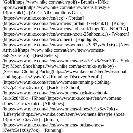
[Golf](https://www.nike.com/at/en/golf)
- Brands - [Nike
Sportswear](https://www.nike.com/at/en/w/mens-lifestyle-
13jrmznik1) - [ACG: All Conditions Gear]
(https://www.nike.com/at/en/acg) - [Jordan]
(https://www.nike.com/at/en/w/mens-jordan-37eefznik1) - [Kobe]
(https://www.nike.com/at/en/w/mens-kobe-nik1zpgd6) - [NOCTA]
(https://www.nike.com/at/en/w/mens-nocta-25nhbznik1) - [Women]
(https://www.nike.com/at/en/women) - [Highlights]
(https://www.nike.com/at/en/w/new-womens-3n82yz5e1x6) - [New
Arrivals](https://www.nike.com/at/en/w/new-womens-
3n82yz5e1x6) - [Best Sellers]
(https://www.nike.com/at/en/w/womens-best-5e1x6z76m50) - [Style
By: Moon Shoe](https://www.nike.com/at/en/nike-style-by) -
[Seasonal Clothing Packs](https://www.nike.com/at/en/w/seasonal-
clothing-packs-9yawh) - [Running: Discover Aerofit]
(https://www.nike.com/at/en/w/womens-running-clothing-
37v7jz5e1x6z6ymx6) - [Back To School]
(https://www.nike.com/at/en/w/womens-back-to-school-
5e1x6z840ik)
- [Shoes](https://www.nike.com/at/en/w/womens-
shoes-5e1x6zy7ok) - [All Shoes]
(https://www.nike.com/at/en/w/womens-shoes-5e1x6zy7ok) -
[Lifestyle](https://www.nike.com/at/en/w/womens-lifestyle-shoes-
13jrmz5e1x6zy7ok) - [Jordan]
(https://www.nike.com/at/en/w/womens-jordan-shoes-
37eefz5e1x6zy7ok) - [Running]