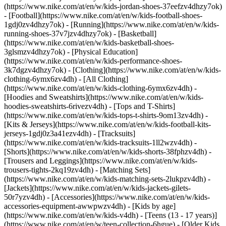
(https://www.nike.com/at/en/w/kids-jordan-shoes-37eefzv4dhzy7ok)
- [Football](https://www.nike.com/at/en/w/kids-football-shoes-
1gdj0zv4dhzy7ok) - [Running](https://www.nike.com/at/en/w/kids-
running-shoes-37v7jzv4dhzy7ok) - [Basketball]
(https://www.nike.com/at/en/w/kids-basketball-shoes-
3glsmzv4dhzy7ok) - [Physical Education]
(https://www.nike.com/at/en/w/kids-performance-shoes-
3k7dgzv4dhzy7ok)
- [Clothing](https://www.nike.com/at/en/w/kids-
clothing-6ymx6zv4dh) - [All Clothing]
(https://www.nike.com/at/en/w/kids-clothing-6ymx6zv4dh) -
[Hoodies and Sweatshirts](https://www.nike.com/at/en/w/kids-
hoodies-sweatshirts-6rivezv4dh) - [Tops and T-Shirts]
(https://www.nike.com/at/en/w/kids-tops-t-shirts-9om13zv4dh) -
[Kits & Jerseys](https://www.nike.com/at/en/w/kids-football-kits-
jerseys-1gdj0z3a41ezv4dh) - [Tracksuits]
(https://www.nike.com/at/en/w/kids-tracksuits-1ll2wzv4dh) -
[Shorts](https://www.nike.com/at/en/w/kids-shorts-38fphzv4dh) -
[Trousers and Leggings](https://www.nike.com/at/en/w/kids-
trousers-tights-2kq19zv4dh) - [Matching Sets]
(https://www.nike.com/at/en/w/kids-matching-sets-2lukpzv4dh) -
[Jackets](https://www.nike.com/at/en/w/kids-jackets-gilets-
50r7yzv4dh) - [Accessories](https://www.nike.com/at/en/w/kids-
accessories-equipment-awwpwzv4dh)
- [Kids by age]
(https://www.nike.com/at/en/w/kids-v4dh) - [Teens (13 - 17 years)]
(https://www.nike.com/at/en/w/teen-collection-6hgue) - [Older Kids