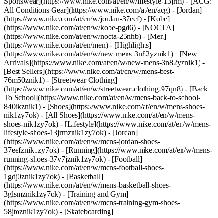
Sportswear](https://www.nike.com/at/en/w/lifestyle-13jrm) - [ACG:
All Conditions Gear](https://www.nike.com/at/en/acg) - [Jordan]
(https://www.nike.com/at/en/w/jordan-37eef) - [Kobe]
(https://www.nike.com/at/en/w/kobe-pgd6) - [NOCTA]
(https://www.nike.com/at/en/w/nocta-25nhb) - [Men]
(https://www.nike.com/at/en/men) - [Highlights]
(https://www.nike.com/at/en/w/new-mens-3n82yznik1) - [New
Arrivals](https://www.nike.com/at/en/w/new-mens-3n82yznik1) -
[Best Sellers](https://www.nike.com/at/en/w/mens-best-
76m50znik1) - [Streetwear Clothing]
(https://www.nike.com/at/en/w/streetwear-clothing-97qn8) - [Back
To School](https://www.nike.com/at/en/w/mens-back-to-school-
840ikznik1)
- [Shoes](https://www.nike.com/at/en/w/mens-shoes-
nik1zy7ok) - [All Shoes](https://www.nike.com/at/en/w/mens-
shoes-nik1zy7ok) - [Lifestyle](https://www.nike.com/at/en/w/mens-
lifestyle-shoes-13jrmznik1zy7ok) - [Jordan]
(https://www.nike.com/at/en/w/mens-jordan-shoes-
37eefznik1zy7ok) - [Running](https://www.nike.com/at/en/w/mens-
running-shoes-37v7jznik1zy7ok) - [Football]
(https://www.nike.com/at/en/w/mens-football-shoes-
1gdj0znik1zy7ok) - [Basketball]
(https://www.nike.com/at/en/w/mens-basketball-shoes-
3glsmznik1zy7ok) - [Training and Gym]
(https://www.nike.com/at/en/w/mens-training-gym-shoes-
58jtoznik1zy7ok) - [Skateboarding]