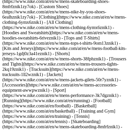
(https://www.nike.com/at/en/w/mens-skateboarding-shoes-
8mfrfznik1zy7ok) - [Custom Shoes]
(https://www.nike.com/at/en/w/mens-nike-by-you-shoes-
6ealhznik1zy7ok)
- [Clothing](https://www.nike.com/at/en/w/mens-
clothing-6ymx6znik1) - [All Clothing]
(https://www.nike.com/at/en/w/mens-clothing-6ymx6znik1) -
[Hoodies and Sweatshirts](https://www.nike.com/at/en/w/mens-
hoodies-sweatshirts-6riveznik1) - [Tops and T-Shirts]
(https://www.nike.com/at/en/w/mens-tops-t-shirts-9om13znik1) -
[Kits and Jerseys](https://www.nike.com/at/en/w/mens-football-kits-
jerseys-1gdj0z3a41eznik1) - [Shorts]
(https://www.nike.com/at/en/w/mens-shorts-38fphznik1) - [Trousers
and Tights](https://www.nike.com/at/en/w/mens-trousers-tights-
2kq19znik1) - [Tracksuits](https://www.nike.com/at/en/w/mens-
tracksuits-1ll2wznik1) - [Jackets]
(https://www.nike.com/at/en/w/mens-jackets-gilets-50r7yznik1) -
[Accessories](https://www.nike.com/at/en/w/mens-accessories-
equipment-awwpwznik1)
- [Sport]
(https://www.nike.com/at/en/w/mens-performance-3k7dgznik1) -
[Running](https://www.nike.com/at/en/running) - [Football]
(https://www.nike.com/at/en/football) - [Basketball]
(https://www.nike.com/at/en/basketball) - [Training and Gym]
(https://www.nike.com/at/en/training) - [Tennis]
(https://www.nike.com/at/en/tennis) - [Skateboarding]
(https://www.nike.com/at/en/w/mens-skateboarding-8mfrfznik1) -