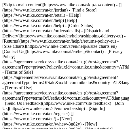
[Skip to main content](https://www.nike.com#skip-to-content) - []
(https://www.nike.com/at/en/jordan)
- [Find a Store]
(https://www.nike.com/at/en/retail) - [Help]
(https://www.nike.com/at/en/help) [Help]
(https://www.nike.com/at/en/help) - [Order Status]
(https://www.nike.com/at/en/orders/details) - [Dispatch and
Delivery](https://www.nike.com/at/en/help/a/shipping-delivery-eu) -
[Returns](https://www.nike.com/at/en/help/a/returns-policy-eu) -
[Size Charts](https://www.nike.com/at/en/help/a/size-charts-eu) -
[Contact Us](https://www.nike.com/at/en/help/#contact) - [Privacy
Policy]
(https://agreementservice.svs.nike.com/at/en_gb/rest/agreement?
agreementType=privacyPolicy&uxId=com.nike.unite&country=AT&l
- [Terms of Sale]
(https://agreementservice.svs.nike.com/at/en_gb/rest/agreement?
agreementType=termsOfSale&uxId=com.nike.tos&country=AT&lang
- [Terms of Use]
(https://agreementservice.svs.nike.com/at/en_gb/rest/agreement?
agreementType=termsOfUse&uxId=com.nike&country=AT&language
- [Send Us Feedback](https://www.nike.com#site-feedback) - [Join
Us](https://www.nike.com/at/en/membership) - [Sign In]
(https://www.nike.com/at/en/register)
[]
(https://www.nike.com/at/en/) - [New]
(https://www.nike.com/at/en/w/new-3n82y) - [New]