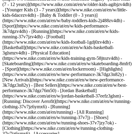
(7 - 12 years)](https://www.nike.com/at/en/w/older-kids-agibjzv4dh)
- [Younger Kids (3 - 7 years)](https://www.nike.com/at/en/w/little-
kids-6dacezv4dh) - [Baby & Toddler (0 - 3 years)]
(https://www.nike.com/at/en/w/baby-toddlers-kids-2j488zv4dh)
-
[Sport](https://www.nike.com/at/en/w/kids-performance-
3k7dgzv4dh) - [Running](https://www.nike.com/at/en/w/kids-
running-37v7jzv4dh) - [Football]
(https://www.nike.com/at/en/w/kids-football-1gdj0zv4dh) -
[Basketball](https://www.nike.com/at/en/w/kids-basketball-
3glsmzv4dh) - [Physical Education]
(https://www.nike.com/at/en/w/kids-training-gym-58jtozv4dh) -
[Skateboarding](https://www.nike.com/at/en/w/skateboarding-8mfrf)
- [Sport](https://www.nike.com/at/en/lockerroom) - [Highlights]
(https://www.nike.com/at/en/w/new-performance-3k7dgz3n82y) -
[New Arrivals](https://www.nike.com/at/en/w/new-performance-
3k7dgz3n82y) - [Best Sellers](https://www.nike.com/at/en/w/best-
performance-3k7dgz76m50) - [Jordan Basketball]
(https://www.nike.com/at/en/w/jordan-basketball-37eefz3glsm) -
[Running: Discover Aerofit](https://www.nike.com/at/en/w/running-
clothing-37v7jz6ymx6)
- [Running]
(https://www.nike.com/at/en/running) - [All Running]
(https://www.nike.com/at/en/w/running-37v7j) - [Shoes]
(https://www.nike.com/at/en/w/running-shoes-37v7jzy7ok) -
[Clothing](https://www.nike.com/at/en/w/running-clothing-
37v7jz6ymx6) - [Accessories]