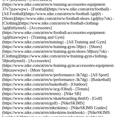
(https://www.nike.com/at/en/w/running-accessories-equipment-
37v7jzawwpw)
- [Football](https://www.nike.com/at/en/football) -
[All Football](https://www.nike.com/at/en/w/football-1gdj0) -
[Shoes](https://www.nike.com/at/en/w/football-shoes-1gdj0zy7ok) -
[Clothing](https://www.nike.com/at/en/w/football-clothing-
1gdj0z6ymx6) - [Accessories]
(https://www.nike.com/at/en/w/football-accessories-equipment-
1gdj0zawwpw)
- [Training and Gym]
(https://www.nike.com/at/en/training) - [All Training and Gym]
(https://www.nike.com/at/en/w/training-gym-58jto) - [Shoes]
(https://www.nike.com/at/en/w/training-gym-shoes-58jtozy7ok) -
[Clothing](https://www.nike.com/at/en/w/training-gym-clothing-
58jtoz6ymx6) - [Accessories]
(https://www.nike.com/at/en/w/training-gym-accessories-equipment-
58jtozawwpw)
- [More Sports]
(https://www.nike.com/at/en/w/performance-3k7dg) - [All Sport]
(https://www.nike.com/at/en/w/performance-3k7dg) - [Basketball]
(https://www.nike.com/at/en/basketball) - [Outdoor]
(https://www.nike.com/at/en/w/acg-93bsd) - [Tennis]
(https://www.nike.com/at/en/tennis) - [Nike SB]
(https://www.nike.com/at/en/w/skateboarding-8mfrf) - [Golf]
(https://www.nike.com/at/en/golf) - [NikeSKIMS]
(https://www.nike.com/at/en/nikeskims) - [NikeSKIMS Guides]
(https://www.nike.com/at/en/nikeskims-lookbook) - [NikeSKIMS