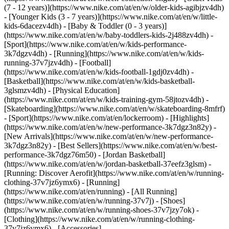
(7 - 12 years)](https://www.nike.com/at/en/w/older-kids-agibjzv4dh)
- [Younger Kids (3 - 7 years)](https://www.nike.com/at/en/w/little-
kids-6dacezv4dh) - [Baby & Toddler (0 - 3 years)]
(https://www.nike.com/at/en/w/baby-toddlers-kids-2j488zv4dh)
-
[Sport](https://www.nike.com/at/en/w/kids-performance-
3k7dgzv4dh) - [Running](https://www.nike.com/at/en/w/kids-
running-37v7jzv4dh) - [Football]
(https://www.nike.com/at/en/w/kids-football-1gdj0zv4dh) -
[Basketball](https://www.nike.com/at/en/w/kids-basketball-
3glsmzv4dh) - [Physical Education]
(https://www.nike.com/at/en/w/kids-training-gym-58jtozv4dh) -
[Skateboarding](https://www.nike.com/at/en/w/skateboarding-8mfrf)
- [Sport](https://www.nike.com/at/en/lockerroom) - [Highlights]
(https://www.nike.com/at/en/w/new-performance-3k7dgz3n82y) -
[New Arrivals](https://www.nike.com/at/en/w/new-performance-
3k7dgz3n82y) - [Best Sellers](https://www.nike.com/at/en/w/best-
performance-3k7dgz76m50) - [Jordan Basketball]
(https://www.nike.com/at/en/w/jordan-basketball-37eefz3glsm) -
[Running: Discover Aerofit](https://www.nike.com/at/en/w/running-
clothing-37v7jz6ymx6)
- [Running]
(https://www.nike.com/at/en/running) - [All Running]
(https://www.nike.com/at/en/w/running-37v7j) - [Shoes]
(https://www.nike.com/at/en/w/running-shoes-37v7jzy7ok) -
[Clothing](https://www.nike.com/at/en/w/running-clothing-
37v7jz6ymx6) - [Accessories]