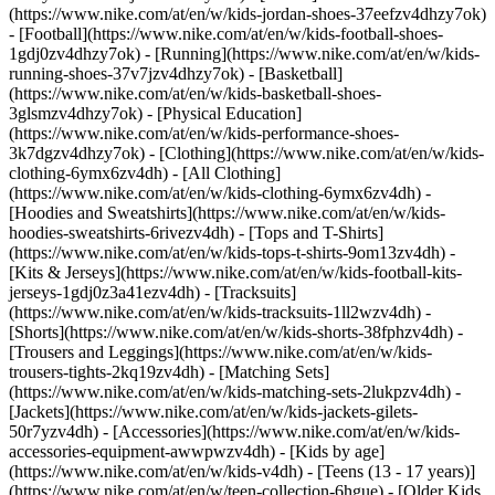
(https://www.nike.com/at/en/w/kids-jordan-shoes-37eefzv4dhzy7ok)
- [Football](https://www.nike.com/at/en/w/kids-football-shoes-
1gdj0zv4dhzy7ok) - [Running](https://www.nike.com/at/en/w/kids-
running-shoes-37v7jzv4dhzy7ok) - [Basketball]
(https://www.nike.com/at/en/w/kids-basketball-shoes-
3glsmzv4dhzy7ok) - [Physical Education]
(https://www.nike.com/at/en/w/kids-performance-shoes-
3k7dgzv4dhzy7ok)
- [Clothing](https://www.nike.com/at/en/w/kids-
clothing-6ymx6zv4dh) - [All Clothing]
(https://www.nike.com/at/en/w/kids-clothing-6ymx6zv4dh) -
[Hoodies and Sweatshirts](https://www.nike.com/at/en/w/kids-
hoodies-sweatshirts-6rivezv4dh) - [Tops and T-Shirts]
(https://www.nike.com/at/en/w/kids-tops-t-shirts-9om13zv4dh) -
[Kits & Jerseys](https://www.nike.com/at/en/w/kids-football-kits-
jerseys-1gdj0z3a41ezv4dh) - [Tracksuits]
(https://www.nike.com/at/en/w/kids-tracksuits-1ll2wzv4dh) -
[Shorts](https://www.nike.com/at/en/w/kids-shorts-38fphzv4dh) -
[Trousers and Leggings](https://www.nike.com/at/en/w/kids-
trousers-tights-2kq19zv4dh) - [Matching Sets]
(https://www.nike.com/at/en/w/kids-matching-sets-2lukpzv4dh) -
[Jackets](https://www.nike.com/at/en/w/kids-jackets-gilets-
50r7yzv4dh) - [Accessories](https://www.nike.com/at/en/w/kids-
accessories-equipment-awwpwzv4dh)
- [Kids by age]
(https://www.nike.com/at/en/w/kids-v4dh) - [Teens (13 - 17 years)]
(https://www.nike.com/at/en/w/teen-collection-6hgue) - [Older Kids