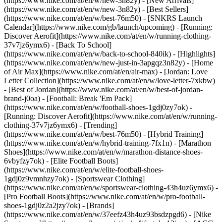
(https://www.nike.com/at/en/w/new-3n82y) - [New Arrivals]
(https://www.nike.com/at/en/w/new-3n82y) - [Best Sellers]
(https://www.nike.com/at/en/w/best-76m50) - [SNKRS Launch
Calendar](https://www.nike.com/gb/launch/upcoming) - [Running:
Discover Aerofit](https://www.nike.com/at/en/w/running-clothing-
37v7jz6ymx6) - [Back To School]
(https://www.nike.com/at/en/w/back-to-school-840ik)
- [Highlights]
(https://www.nike.com/at/en/w/new-just-in-3apgqz3n82y) - [Home
of Air Max](https://www.nike.com/at/en/air-max) - [Jordan: Love
Letter Collection](https://www.nike.com/at/en/w/love-letter-7xkbw)
- [Best of Jordan](https://www.nike.com/at/en/w/best-of-jordan-
brand-j0oa) - [Football: Break 'Em Pack]
(https://www.nike.com/at/en/w/football-shoes-1gdj0zy7ok) -
[Running: Discover Aerofit](https://www.nike.com/at/en/w/running-
clothing-37v7jz6ymx6)
- [Trending]
(https://www.nike.com/at/en/w/best-76m50) - [Hybrid Training]
(https://www.nike.com/at/en/w/hybrid-training-7fx1n) - [Marathon
Shoes](https://www.nike.com/at/en/w/marathon-distance-shoes-
6vbyfzy7ok) - [Elite Football Boots]
(https://www.nike.com/at/en/w/elite-football-shoes-
1gdj0z9vmnhzy7ok) - [Sportswear Clothing]
(https://www.nike.com/at/en/w/sportswear-clothing-43h4uz6ymx6) -
[Pro Football Boots](https://www.nike.com/at/en/w/pro-football-
shoes-1gdj0z2a2jzy7ok)
- [Brands]
(https://www.nike.com/at/en/w/37eefz43h4uz93bsdzpgd6) - [Nike