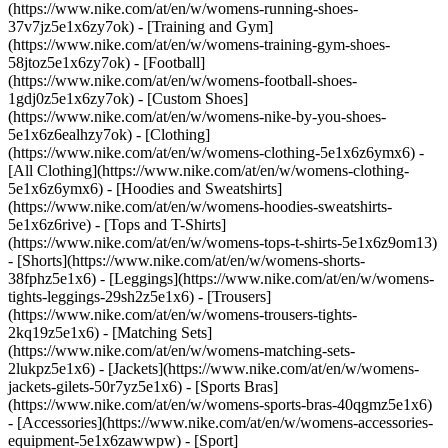
(https://www.nike.com/at/en/w/womens-running-shoes-
37v7jz5e1x6zy7ok) - [Training and Gym]
(https://www.nike.com/at/en/w/womens-training-gym-shoes-
58jtoz5e1x6zy7ok) - [Football]
(https://www.nike.com/at/en/w/womens-football-shoes-
1gdj0z5e1x6zy7ok) - [Custom Shoes]
(https://www.nike.com/at/en/w/womens-nike-by-you-shoes-
5e1x6z6ealhzy7ok)
- [Clothing]
(https://www.nike.com/at/en/w/womens-clothing-5e1x6z6ymx6) -
[All Clothing](https://www.nike.com/at/en/w/womens-clothing-
5e1x6z6ymx6) - [Hoodies and Sweatshirts]
(https://www.nike.com/at/en/w/womens-hoodies-sweatshirts-
5e1x6z6rive) - [Tops and T-Shirts]
(https://www.nike.com/at/en/w/womens-tops-t-shirts-5e1x6z9om13)
- [Shorts](https://www.nike.com/at/en/w/womens-shorts-
38fphz5e1x6) - [Leggings](https://www.nike.com/at/en/w/womens-
tights-leggings-29sh2z5e1x6) - [Trousers]
(https://www.nike.com/at/en/w/womens-trousers-tights-
2kq19z5e1x6) - [Matching Sets]
(https://www.nike.com/at/en/w/womens-matching-sets-
2lukpz5e1x6) - [Jackets](https://www.nike.com/at/en/w/womens-
jackets-gilets-50r7yz5e1x6) - [Sports Bras]
(https://www.nike.com/at/en/w/womens-sports-bras-40qgmz5e1x6)
- [Accessories](https://www.nike.com/at/en/w/womens-accessories-
equipment-5e1x6zawwpw)
- [Sport]