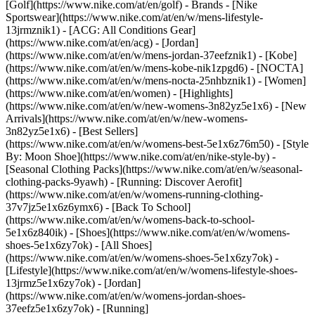
[Golf](https://www.nike.com/at/en/golf)
- Brands - [Nike
Sportswear](https://www.nike.com/at/en/w/mens-lifestyle-
13jrmznik1) - [ACG: All Conditions Gear]
(https://www.nike.com/at/en/acg) - [Jordan]
(https://www.nike.com/at/en/w/mens-jordan-37eefznik1) - [Kobe]
(https://www.nike.com/at/en/w/mens-kobe-nik1zpgd6) - [NOCTA]
(https://www.nike.com/at/en/w/mens-nocta-25nhbznik1) - [Women]
(https://www.nike.com/at/en/women) - [Highlights]
(https://www.nike.com/at/en/w/new-womens-3n82yz5e1x6) - [New
Arrivals](https://www.nike.com/at/en/w/new-womens-
3n82yz5e1x6) - [Best Sellers]
(https://www.nike.com/at/en/w/womens-best-5e1x6z76m50) - [Style
By: Moon Shoe](https://www.nike.com/at/en/nike-style-by) -
[Seasonal Clothing Packs](https://www.nike.com/at/en/w/seasonal-
clothing-packs-9yawh) - [Running: Discover Aerofit]
(https://www.nike.com/at/en/w/womens-running-clothing-
37v7jz5e1x6z6ymx6) - [Back To School]
(https://www.nike.com/at/en/w/womens-back-to-school-
5e1x6z840ik)
- [Shoes](https://www.nike.com/at/en/w/womens-
shoes-5e1x6zy7ok) - [All Shoes]
(https://www.nike.com/at/en/w/womens-shoes-5e1x6zy7ok) -
[Lifestyle](https://www.nike.com/at/en/w/womens-lifestyle-shoes-
13jrmz5e1x6zy7ok) - [Jordan]
(https://www.nike.com/at/en/w/womens-jordan-shoes-
37eefz5e1x6zy7ok) - [Running]