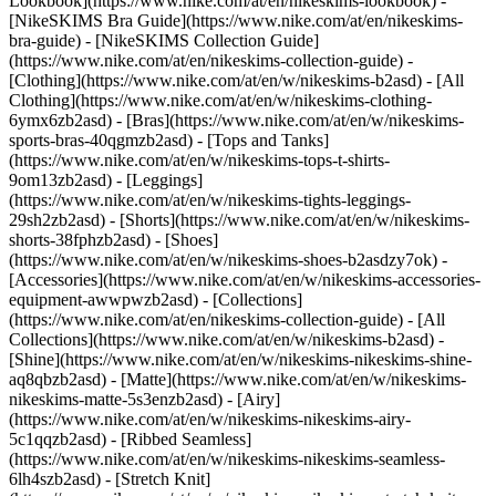
Lookbook](https://www.nike.com/at/en/nikeskims-lookbook) -
[NikeSKIMS Bra Guide](https://www.nike.com/at/en/nikeskims-
bra-guide) - [NikeSKIMS Collection Guide]
(https://www.nike.com/at/en/nikeskims-collection-guide)
-
[Clothing](https://www.nike.com/at/en/w/nikeskims-b2asd) - [All
Clothing](https://www.nike.com/at/en/w/nikeskims-clothing-
6ymx6zb2asd) - [Bras](https://www.nike.com/at/en/w/nikeskims-
sports-bras-40qgmzb2asd) - [Tops and Tanks]
(https://www.nike.com/at/en/w/nikeskims-tops-t-shirts-
9om13zb2asd) - [Leggings]
(https://www.nike.com/at/en/w/nikeskims-tights-leggings-
29sh2zb2asd) - [Shorts](https://www.nike.com/at/en/w/nikeskims-
shorts-38fphzb2asd) - [Shoes]
(https://www.nike.com/at/en/w/nikeskims-shoes-b2asdzy7ok) -
[Accessories](https://www.nike.com/at/en/w/nikeskims-accessories-
equipment-awwpwzb2asd)
- [Collections]
(https://www.nike.com/at/en/nikeskims-collection-guide) - [All
Collections](https://www.nike.com/at/en/w/nikeskims-b2asd) -
[Shine](https://www.nike.com/at/en/w/nikeskims-nikeskims-shine-
aq8qbzb2asd) - [Matte](https://www.nike.com/at/en/w/nikeskims-
nikeskims-matte-5s3enzb2asd) - [Airy]
(https://www.nike.com/at/en/w/nikeskims-nikeskims-airy-
5c1qqzb2asd) - [Ribbed Seamless]
(https://www.nike.com/at/en/w/nikeskims-nikeskims-seamless-
6lh4szb2asd) - [Stretch Knit]