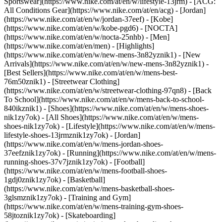
Sportswear](https://www.nike.com/at/en/w/lifestyle-13jrm) - [ACG:
All Conditions Gear](https://www.nike.com/at/en/acg) - [Jordan]
(https://www.nike.com/at/en/w/jordan-37eef) - [Kobe]
(https://www.nike.com/at/en/w/kobe-pgd6) - [NOCTA]
(https://www.nike.com/at/en/w/nocta-25nhb) - [Men]
(https://www.nike.com/at/en/men) - [Highlights]
(https://www.nike.com/at/en/w/new-mens-3n82yznik1) - [New
Arrivals](https://www.nike.com/at/en/w/new-mens-3n82yznik1) -
[Best Sellers](https://www.nike.com/at/en/w/mens-best-
76m50znik1) - [Streetwear Clothing]
(https://www.nike.com/at/en/w/streetwear-clothing-97qn8) - [Back
To School](https://www.nike.com/at/en/w/mens-back-to-school-
840ikznik1)
- [Shoes](https://www.nike.com/at/en/w/mens-shoes-
nik1zy7ok) - [All Shoes](https://www.nike.com/at/en/w/mens-
shoes-nik1zy7ok) - [Lifestyle](https://www.nike.com/at/en/w/mens-
lifestyle-shoes-13jrmznik1zy7ok) - [Jordan]
(https://www.nike.com/at/en/w/mens-jordan-shoes-
37eefznik1zy7ok) - [Running](https://www.nike.com/at/en/w/mens-
running-shoes-37v7jznik1zy7ok) - [Football]
(https://www.nike.com/at/en/w/mens-football-shoes-
1gdj0znik1zy7ok) - [Basketball]
(https://www.nike.com/at/en/w/mens-basketball-shoes-
3glsmznik1zy7ok) - [Training and Gym]
(https://www.nike.com/at/en/w/mens-training-gym-shoes-
58jtoznik1zy7ok) - [Skateboarding]