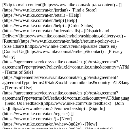
[Skip to main content](https://www.nike.com#skip-to-content) - []
(https://www.nike.com/at/en/jordan)
- [Find a Store]
(https://www.nike.com/at/en/retail) - [Help]
(https://www.nike.com/at/en/help) [Help]
(https://www.nike.com/at/en/help) - [Order Status]
(https://www.nike.com/at/en/orders/details) - [Dispatch and
Delivery](https://www.nike.com/at/en/help/a/shipping-delivery-eu) -
[Returns](https://www.nike.com/at/en/help/a/returns-policy-eu) -
[Size Charts](https://www.nike.com/at/en/help/a/size-charts-eu) -
[Contact Us](https://www.nike.com/at/en/help/#contact) - [Privacy
Policy]
(https://agreementservice.svs.nike.com/at/en_gb/rest/agreement?
agreementType=privacyPolicy&uxId=com.nike.unite&country=AT&l
- [Terms of Sale]
(https://agreementservice.svs.nike.com/at/en_gb/rest/agreement?
agreementType=termsOfSale&uxId=com.nike.tos&country=AT&lang
- [Terms of Use]
(https://agreementservice.svs.nike.com/at/en_gb/rest/agreement?
agreementType=termsOfUse&uxId=com.nike&country=AT&language
- [Send Us Feedback](https://www.nike.com#site-feedback) - [Join
Us](https://www.nike.com/at/en/membership) - [Sign In]
(https://www.nike.com/at/en/register)
[]
(https://www.nike.com/at/en/) - [New]
(https://www.nike.com/at/en/w/new-3n82y) - [New]