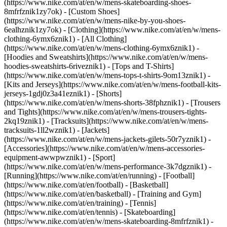
(https://www.nike.com/at/en/w/mens-skateboarding-shoes-
8mfrfznik1zy7ok) - [Custom Shoes]
(https://www.nike.com/at/en/w/mens-nike-by-you-shoes-
6ealhznik1zy7ok)
- [Clothing](https://www.nike.com/at/en/w/mens-
clothing-6ymx6znik1) - [All Clothing]
(https://www.nike.com/at/en/w/mens-clothing-6ymx6znik1) -
[Hoodies and Sweatshirts](https://www.nike.com/at/en/w/mens-
hoodies-sweatshirts-6riveznik1) - [Tops and T-Shirts]
(https://www.nike.com/at/en/w/mens-tops-t-shirts-9om13znik1) -
[Kits and Jerseys](https://www.nike.com/at/en/w/mens-football-kits-
jerseys-1gdj0z3a41eznik1) - [Shorts]
(https://www.nike.com/at/en/w/mens-shorts-38fphznik1) - [Trousers
and Tights](https://www.nike.com/at/en/w/mens-trousers-tights-
2kq19znik1) - [Tracksuits](https://www.nike.com/at/en/w/mens-
tracksuits-1ll2wznik1) - [Jackets]
(https://www.nike.com/at/en/w/mens-jackets-gilets-50r7yznik1) -
[Accessories](https://www.nike.com/at/en/w/mens-accessories-
equipment-awwpwznik1)
- [Sport]
(https://www.nike.com/at/en/w/mens-performance-3k7dgznik1) -
[Running](https://www.nike.com/at/en/running) - [Football]
(https://www.nike.com/at/en/football) - [Basketball]
(https://www.nike.com/at/en/basketball) - [Training and Gym]
(https://www.nike.com/at/en/training) - [Tennis]
(https://www.nike.com/at/en/tennis) - [Skateboarding]
(https://www.nike.com/at/en/w/mens-skateboarding-8mfrfznik1) -