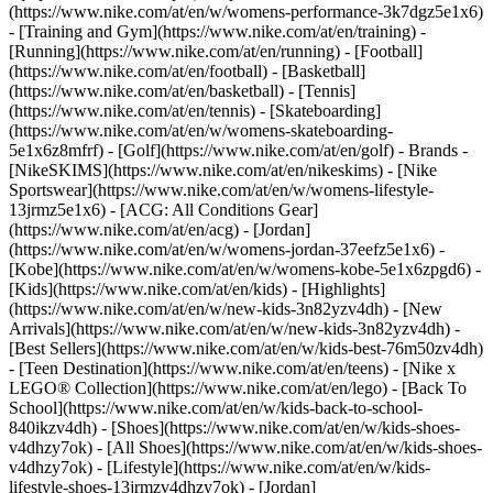
(https://www.nike.com/at/en/w/womens-performance-3k7dgz5e1x6)
- [Training and Gym](https://www.nike.com/at/en/training) -
[Running](https://www.nike.com/at/en/running) - [Football]
(https://www.nike.com/at/en/football) - [Basketball]
(https://www.nike.com/at/en/basketball) - [Tennis]
(https://www.nike.com/at/en/tennis) - [Skateboarding]
(https://www.nike.com/at/en/w/womens-skateboarding-
5e1x6z8mfrf) - [Golf](https://www.nike.com/at/en/golf)
- Brands -
[NikeSKIMS](https://www.nike.com/at/en/nikeskims) - [Nike
Sportswear](https://www.nike.com/at/en/w/womens-lifestyle-
13jrmz5e1x6) - [ACG: All Conditions Gear]
(https://www.nike.com/at/en/acg) - [Jordan]
(https://www.nike.com/at/en/w/womens-jordan-37eefz5e1x6) -
[Kobe](https://www.nike.com/at/en/w/womens-kobe-5e1x6zpgd6) -
[Kids](https://www.nike.com/at/en/kids) - [Highlights]
(https://www.nike.com/at/en/w/new-kids-3n82yzv4dh) - [New
Arrivals](https://www.nike.com/at/en/w/new-kids-3n82yzv4dh) -
[Best Sellers](https://www.nike.com/at/en/w/kids-best-76m50zv4dh)
- [Teen Destination](https://www.nike.com/at/en/teens) - [Nike x
LEGO® Collection](https://www.nike.com/at/en/lego) - [Back To
School](https://www.nike.com/at/en/w/kids-back-to-school-
840ikzv4dh)
- [Shoes](https://www.nike.com/at/en/w/kids-shoes-
v4dhzy7ok) - [All Shoes](https://www.nike.com/at/en/w/kids-shoes-
v4dhzy7ok) - [Lifestyle](https://www.nike.com/at/en/w/kids-
lifestyle-shoes-13jrmzv4dhzy7ok) - [Jordan]