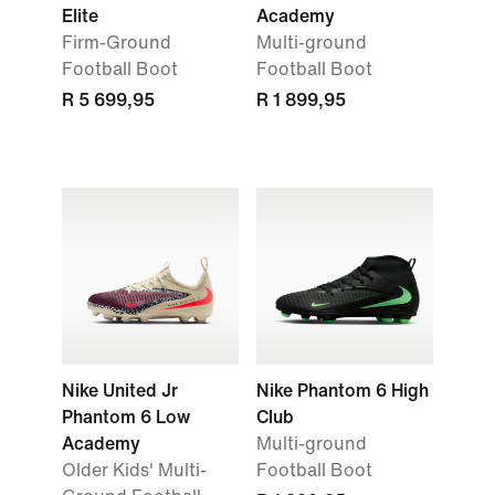
Elite
Academy
Firm-Ground
Multi-ground
Football Boot
Football Boot
R 5 699,95
R 1 899,95
Nike United Jr
Nike Phantom 6 High
Phantom 6 Low
Club
Academy
Multi-ground
Older Kids' Multi-
Football Boot