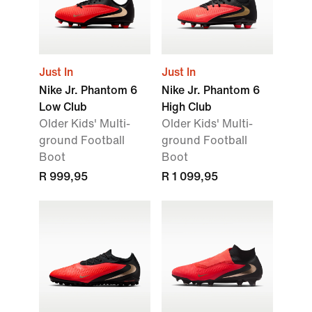
Just In
Just In
Nike Jr. Phantom 6
Nike Jr. Phantom 6
Low Club
High Club
Older Kids' Multi-
Older Kids' Multi-
ground Football
ground Football
Boot
Boot
R 999,95
R 1 099,95