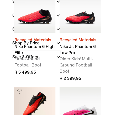
Shoe Height
Collections
(1)
Surface
Recycled Materials
Recycled Materials
Shop By Price
Nike Phantom 6 High
Nike Jr. Phantom 6
Elite
Low Pro
Sale & Offers
Firm-Ground
Older Kids' Multi-
Football Boot
Ground Football
Boot
R 5 499,95
R 2 399,95