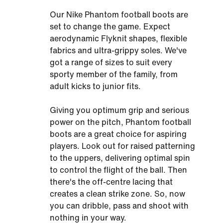
Our Nike Phantom football boots are
set to change the game. Expect
aerodynamic Flyknit shapes, flexible
fabrics and ultra-grippy soles. We've
got a range of sizes to suit every
sporty member of the family, from
adult kicks to junior fits.
Giving you optimum grip and serious
power on the pitch, Phantom football
boots are a great choice for aspiring
players. Look out for raised patterning
to the uppers, delivering optimal spin
to control the flight of the ball. Then
there's the off-centre lacing that
creates a clean strike zone. So, now
you can dribble, pass and shoot with
nothing in your way.