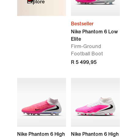
Explore
Bestseller
Nike Phantom 6 Low
Elite
Firm-Ground
Football Boot
R 5 499,95
Nike Phantom 6 High
Nike Phantom 6 High