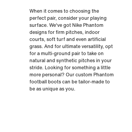
When it comes to choosing the
perfect pair, consider your playing
surface. We've got Nike Phantom
designs for firm pitches, indoor
courts, soft turf and even artificial
grass. And for ultimate versatility, opt
for a multi-ground pair to take on
natural and synthetic pitches in your
stride. Looking for something a little
more personal? Our custom Phantom
football boots can be tailor-made to
be as unique as you.