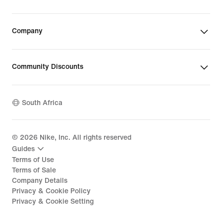
Company
Community Discounts
South Africa
©
2026
Nike, Inc. All rights reserved
Guides
Terms of Use
Terms of Sale
Company Details
Privacy & Cookie Policy
Privacy & Cookie Setting