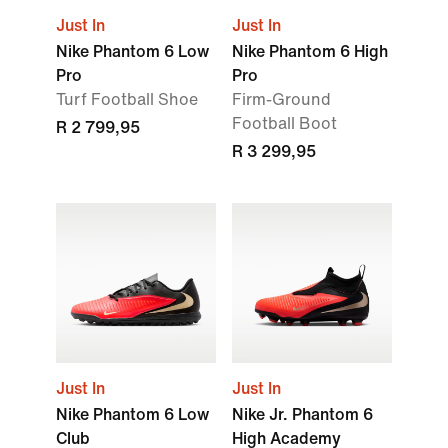
Just In
Just In
Nike Phantom 6 Low
Nike Phantom 6 High
Pro
Pro
Turf Football Shoe
Firm-Ground
Football Boot
R 2 799,95
R 3 299,95
Just In
Just In
Nike Phantom 6 Low
Nike Jr. Phantom 6
Club
High Academy