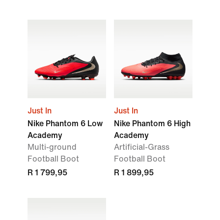
Just In
Just In
Nike Phantom 6 Low
Nike Phantom 6 High
Academy
Academy
Multi-ground
Artificial-Grass
Football Boot
Football Boot
R 1 799,95
R 1 899,95