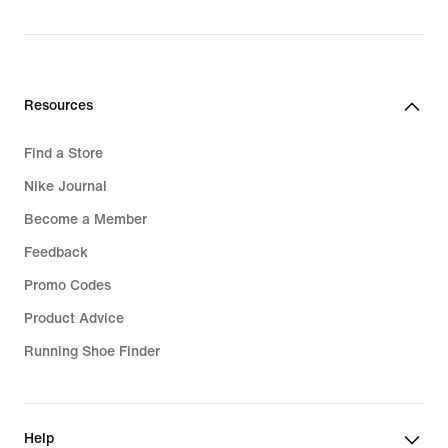
Resources
Find a Store
Nike Journal
Become a Member
Feedback
Promo Codes
Product Advice
Running Shoe Finder
Help