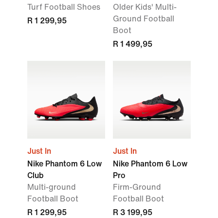
Turf Football Shoes
Older Kids' Multi-
Ground Football
R 1 299,95
Boot
R 1 499,95
Just In
Just In
Nike Phantom 6 Low
Nike Phantom 6 Low
Club
Pro
Multi-ground
Firm-Ground
Football Boot
Football Boot
R 1 299,95
R 3 199,95