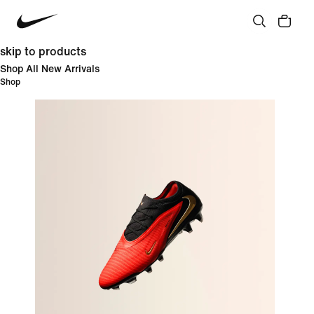
skip to products
Shop All New Arrivals
Shop