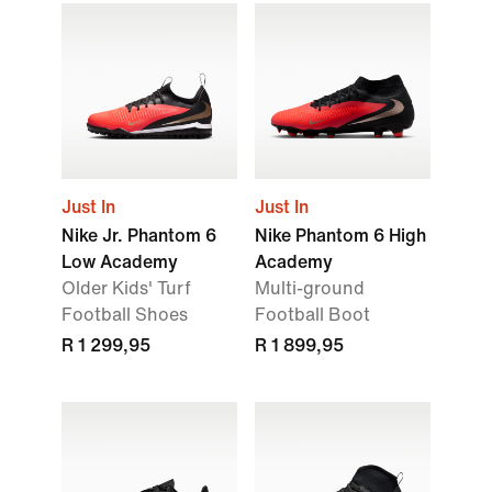
Just In
Just In
Nike Jr. Phantom 6
Nike Phantom 6 High
Low Academy
Academy
Older Kids' Turf
Multi-ground
Football Shoes
Football Boot
R 1 299,95
R 1 899,95