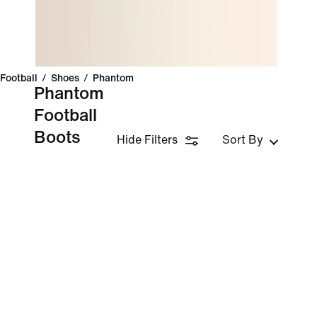
Football
/
Shoes
/
Phantom
Phantom
Football
Boots
Hide Filters
Sort By