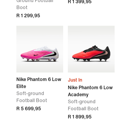
Ground Football
R 1 399,95
Boot
R 1 299,95
Nike Phantom 6 Low
Just In
Elite
Nike Phantom 6 Low
Soft-ground
Academy
Football Boot
Soft-ground
R 5 699,95
Football Boot
R 1 899,95