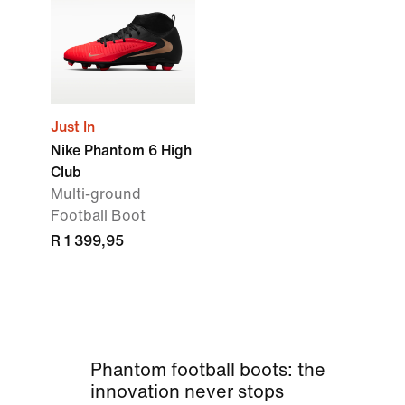
Just In
Nike Phantom 6 High
Club
Multi-ground
Football Boot
R 1 399,95
Phantom football boots: the
innovation never stops