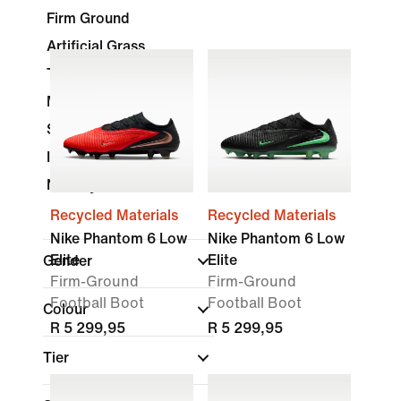
Firm Ground
Artificial Grass
Turf
Multi-Ground
Soft Ground
Indoor Court
Nike By You
Recycled Materials
Recycled Materials
Nike Phantom 6 Low
Nike Phantom 6 Low
Elite
Elite
Gender
Firm-Ground
Firm-Ground
Football Boot
Football Boot
Colour
R 5 299,95
R 5 299,95
Tier