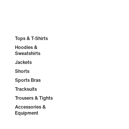
Tops & T-Shirts
Hoodies &
Sweatshirts
Jackets
Shorts
Sports Bras
Tracksuits
Trousers & Tights
Accessories &
Equipment