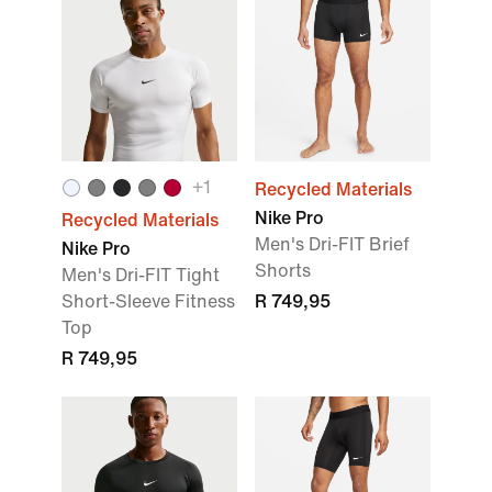
+
1
Recycled Materials
Nike Pro
Recycled Materials
Men's Dri-FIT Brief
Nike Pro
Shorts
Men's Dri-FIT Tight
Short-Sleeve Fitness
R 749,95
Top
R 749,95