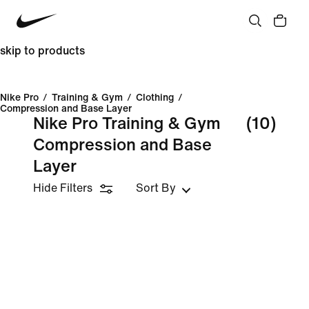
skip to products
Nike Pro
/
Training & Gym
/
Clothing
/
Compression and Base Layer
Nike Pro Training & Gym
(10)
Compression and Base
Layer
Hide Filters
Sort By