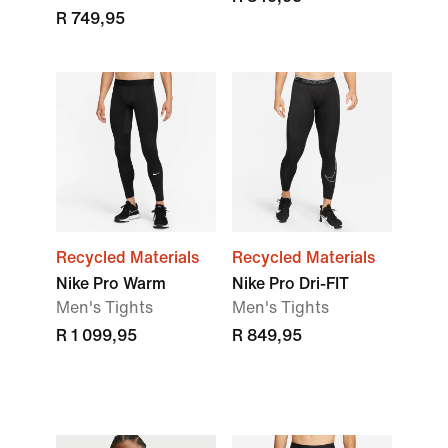
R 749,95
Recycled Materials
Recycled Materials
Nike Pro Warm
Nike Pro Dri-FIT
Men's Tights
Men's Tights
R 1 099,95
R 849,95