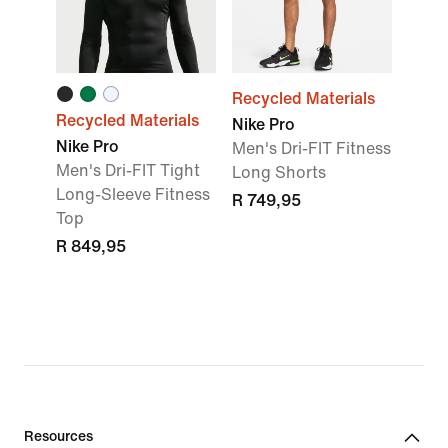
Recycled Materials
Recycled Materials
Nike Pro
Nike Pro
Men's Dri-FIT Fitness
Men's Dri-FIT Tight
Long Shorts
Long-Sleeve Fitness
R 749,95
Top
R 849,95
Resources