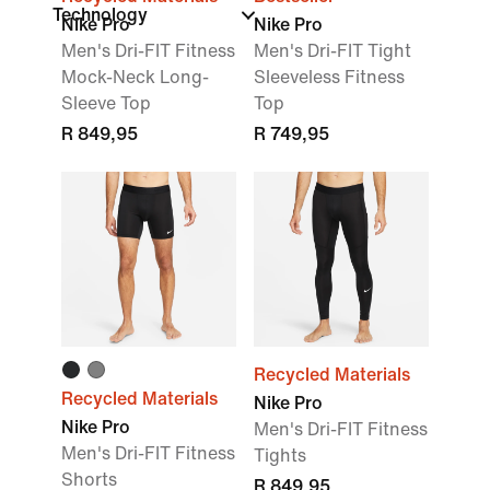
Technology
Nike Pro
Nike Pro
Men's Dri-FIT Fitness
Men's Dri-FIT Tight
Mock-Neck Long-
Sleeveless Fitness
Sleeve Top
Top
R 849,95
R 749,95
Recycled Materials
Recycled Materials
Nike Pro
Nike Pro
Men's Dri-FIT Fitness
Men's Dri-FIT Fitness
Tights
Shorts
R 849,95