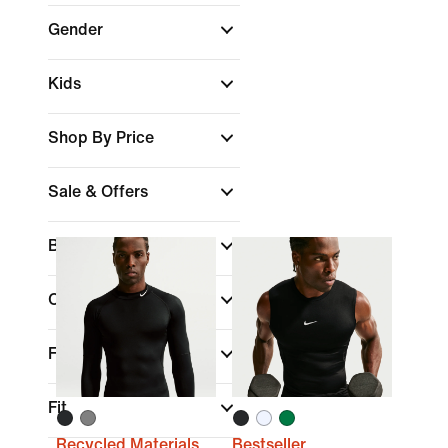
Gender
Kids
Shop By Price
Sale & Offers
Brand
(1)
Colour
Features
Fit
Recycled Materials
Bestseller