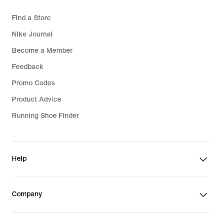
Find a Store
Nike Journal
Become a Member
Feedback
Promo Codes
Product Advice
Running Shoe Finder
Help
Company