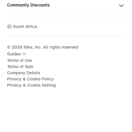
Community Discounts
South Africa
©
2026
Nike, Inc. All rights reserved
Guides
Terms of Use
Terms of Sale
Company Details
Privacy & Cookie Policy
Privacy & Cookie Setting