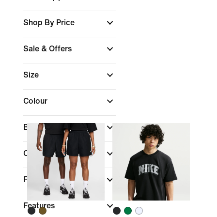
Shop By Price
Sale & Offers
Size
Colour
Brand
Collections
Fit
Features