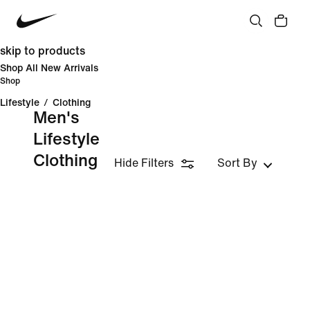
skip to products
Shop All New Arrivals
Shop
Lifestyle
/
Clothing
Men's
Lifestyle
Clothing
Hide Filters
Sort By