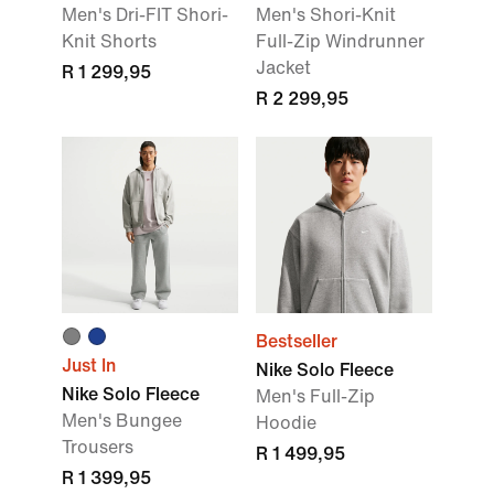
Men's Dri-FIT Shori-
Men's Shori-Knit
Knit Shorts
Full-Zip Windrunner
Jacket
R 1 299,95
R 2 299,95
Bestseller
Just In
Nike Solo Fleece
Nike Solo Fleece
Men's Full-Zip
Men's Bungee
Hoodie
Trousers
R 1 499,95
R 1 399,95