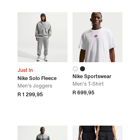
Just In
Nike Sportswear
Nike Solo Fleece
Men's T-Shirt
Men's Joggers
R 699,95
R 1 299,95