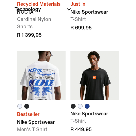
Recycled Materials
Just In
Technology
NOCTA
Nike Sportswear
Cardinal Nylon
T-Shirt
Shorts
R 699,95
R 1 399,95
Nike Sportswear
Bestseller
T-Shirt
Nike Sportswear
Men's T-Shirt
R 449,95