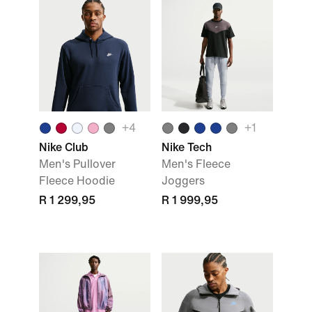
+
4
+
1
Nike Club
Nike Tech
Men's Pullover
Men's Fleece
Fleece Hoodie
Joggers
R 1 299,95
R 1 999,95