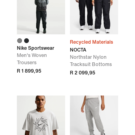
Recycled Materials
Nike Sportswear
NOCTA
Men's Woven
Northstar Nylon
Trousers
Tracksuit Bottoms
R 1 899,95
R 2 099,95