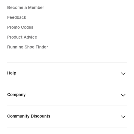
Become a Member
Feedback
Promo Codes
Product Advice
Running Shoe Finder
Help
Company
Community Discounts