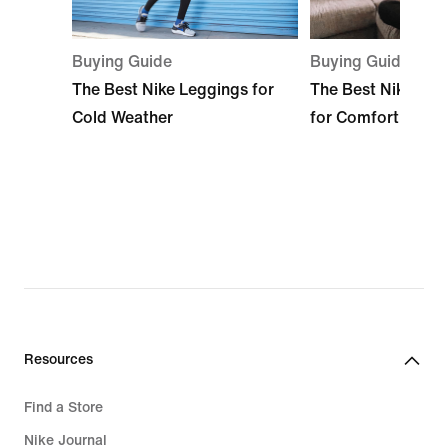
Buying Guide
Buying Guide
The Best Nike Leggings for
The Best Nike Sle
Cold Weather
for Comfort
Resources
Find a Store
Nike Journal