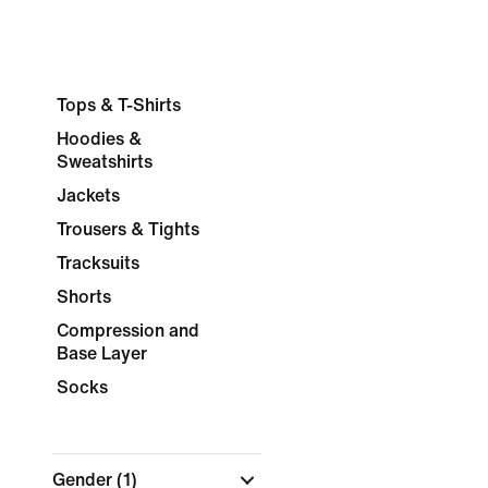
Tops & T-Shirts
Hoodies &
Sweatshirts
Jackets
Trousers & Tights
Tracksuits
Shorts
Compression and
Base Layer
Socks
Gender
(1)