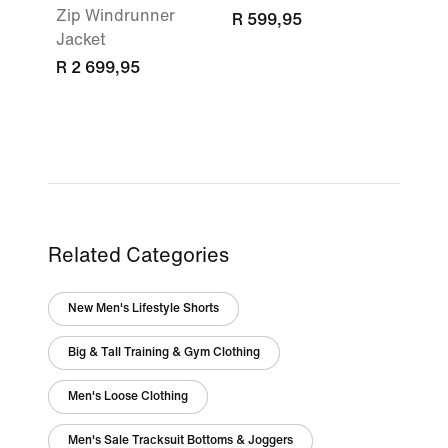
Zip Windrunner
R 599,95
Jacket
R 2 699,95
Related Categories
New Men's Lifestyle Shorts
Big & Tall Training & Gym Clothing
Men's Loose Clothing
Men's Sale Tracksuit Bottoms & Joggers