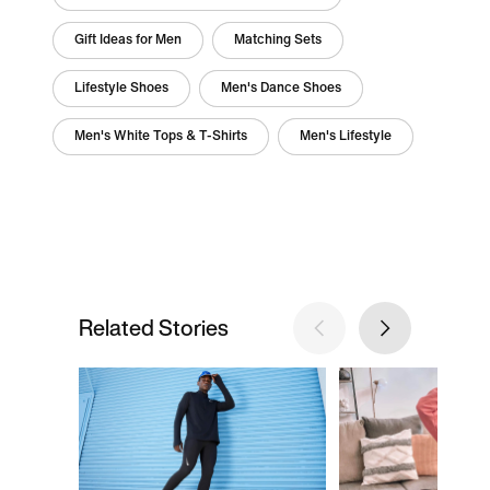
Gift Ideas for Men
Matching Sets
Lifestyle Shoes
Men's Dance Shoes
Men's White Tops & T-Shirts
Men's Lifestyle
Related Stories