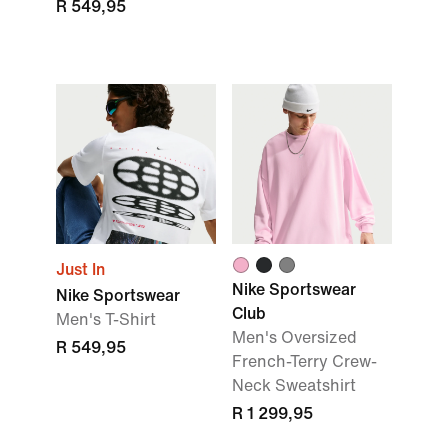
R 549,95
Just In
Nike Sportswear
Nike Sportswear
Club
Men's T-Shirt
Men's Oversized
R 549,95
French-Terry Crew-
Neck Sweatshirt
R 1 299,95