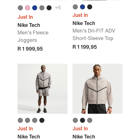
+
6
Just In
Just In
Nike Tech
Nike Tech
Men's Dri-FIT ADV
Men's Fleece
Short-Sleeve Top
Joggers
R 1 199,95
R 1 999,95
Just In
Just In
Nike Tech
Nike Tech