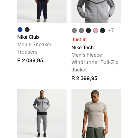
+
7
Nike Club
Just In
Men's Sneaker
Nike Tech
Trousers
Men's Fleece
R 2 099,95
Windrunner Full-Zip
Jacket
R 2 399,95