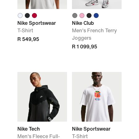
Nike Sportswear
Nike Club
T-Shirt
Men's French Terry
Joggers
R 549,95
R 1 099,95
Nike Tech
Nike Sportswear
Men's Fleece Full-
T-Shirt