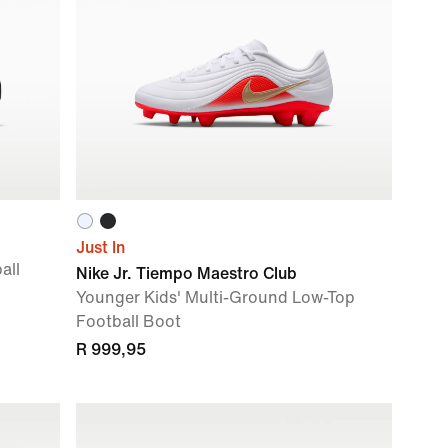
Just In
all
Nike Jr. Tiempo Maestro Club
Younger Kids' Multi-Ground Low-Top
Football Boot
R 999,95