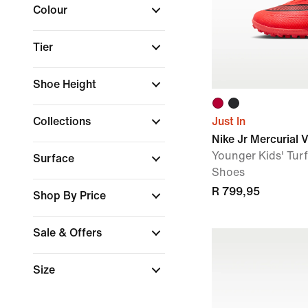
Colour
Tier
Shoe Height
Collections
Just In
Nike Jr Mercurial 
Younger Kids' Tur
Surface
Shoes
R 799,95
Shop By Price
Sale & Offers
Size