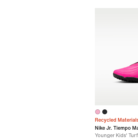
Recycled Material
Nike Jr. Tiempo M
Younger Kids' Turf