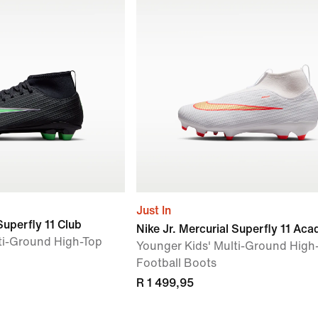
Just In
Superfly 11 Club
Nike Jr. Mercurial Superfly 11 Ac
ti-Ground High-Top
Younger Kids' Multi-Ground High
Football Boots
R 1 499,95