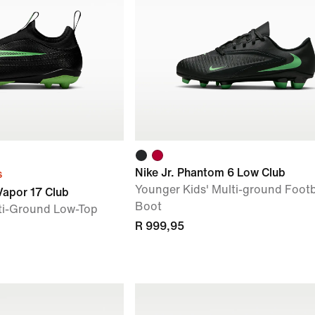
Nike Jr. Phantom 6 Low Club
s
Younger Kids' Multi-ground Footb
 Vapor 17 Club
Boot
ti-Ground Low-Top
R 999,95