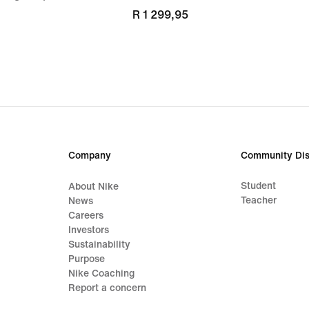
R 1 299,95
Company
Community Dis
Student
About Nike
Teacher
News
Careers
Investors
Sustainability
Purpose
Nike Coaching
Report a concern