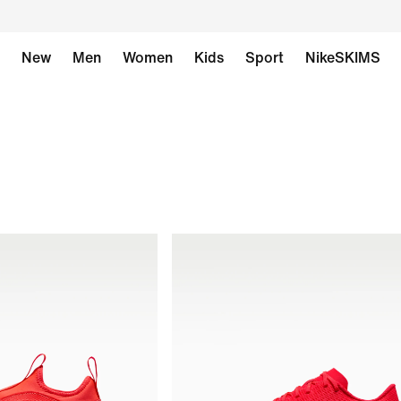
New
Men
Women
Kids
Sport
NikeSKIMS