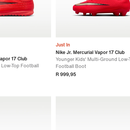
Just In
Nike Jr. Mercurial Vapor 17 Club
Vapor 17 Club
Younger Kids' Multi-Ground Low-
f Low-Top Football
Football Boot
R 999,95