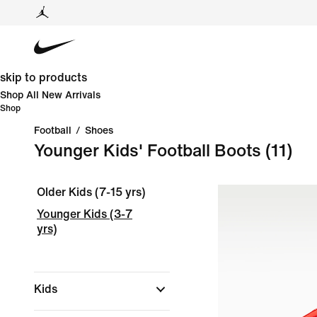
skip to products
Shop All New Arrivals
Shop
Football
/
Shoes
Younger Kids' Football Boots
(11)
Older Kids (7-15 yrs)
Younger Kids (3-7
yrs)
Kids