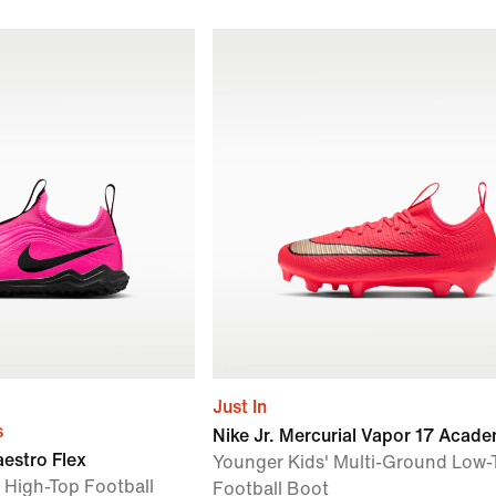
Just In
s
Nike Jr. Mercurial Vapor 17 Acad
aestro Flex
Younger Kids' Multi-Ground Low-
 High-Top Football
Football Boot