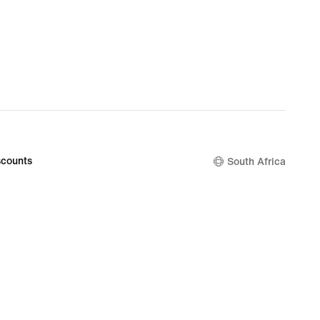
counts
South Africa