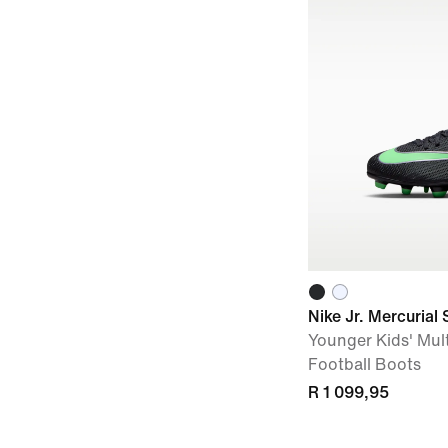
Nike Jr. Mercurial 
Younger Kids' Mul
Football Boots
R 1 099,95