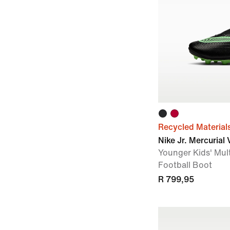
Recycled Material
Nike Jr. Mercurial
Younger Kids' Mul
Football Boot
R 799,95