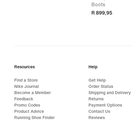
Boots
R 899,95
Resources
Help
Find a Store
Get Help
Nike Journal
Order Status
Become a Member
Shipping and Delivery
Feedback
Returns
Promo Codes
Payment Options
Product Advice
Contact Us
Running Shoe Finder
Reviews