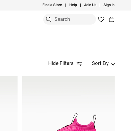
Find a Store
Help
Join Us
Sign In
Hide Filters
Sort By