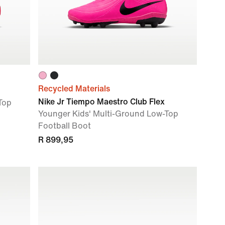
Recycled Materials
Nike Jr Tiempo Maestro Club Flex
Top
Younger Kids' Multi-Ground Low-Top
Football Boot
R 899,95