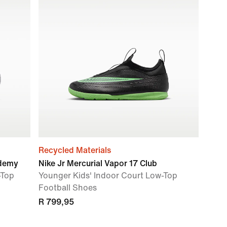
Recycled Materials
ademy
Nike Jr Mercurial Vapor 17 Club
-Top
Younger Kids' Indoor Court Low-Top
Football Shoes
R 799,95