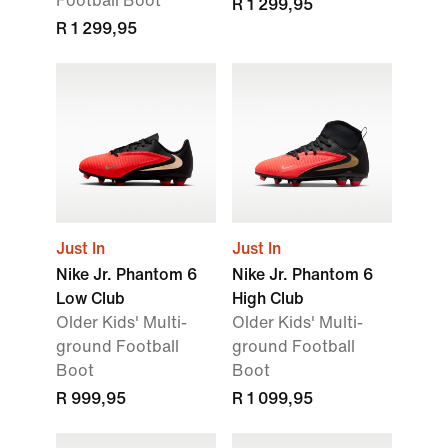
Football Boot
R 1 299,95
R 1 299,95
Just In
Just In
Nike Jr. Phantom 6
Nike Jr. Phantom 6
Low Club
High Club
Older Kids' Multi-
Older Kids' Multi-
ground Football
ground Football
Boot
Boot
R 999,95
R 1 099,95