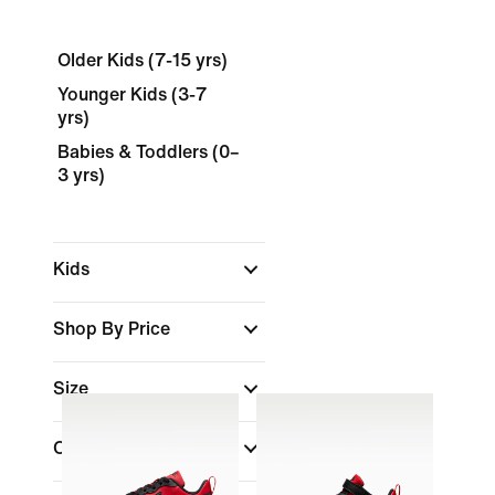
Older Kids (7-15 yrs)
Younger Kids (3-7
yrs)
Babies & Toddlers (0–
3 yrs)
Kids
Shop By Price
Size
Colour
(1)