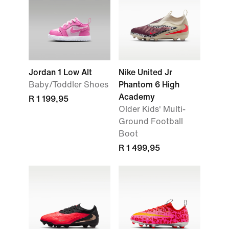
Jordan 1 Low Alt
Nike United Jr
Baby/Toddler Shoes
Phantom 6 High
Academy
R 1 199,95
Older Kids' Multi-
Ground Football
Boot
R 1 499,95