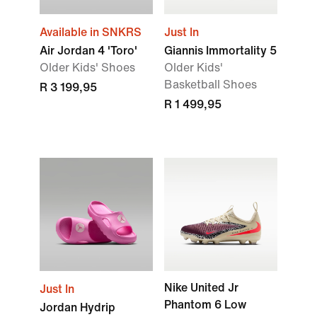
Available in SNKRS
Just In
Air Jordan 4 'Toro'
Giannis Immortality 5
Older Kids' Shoes
Older Kids'
Basketball Shoes
R 3 199,95
R 1 499,95
Nike United Jr
Just In
Phantom 6 Low
Jordan Hydrip