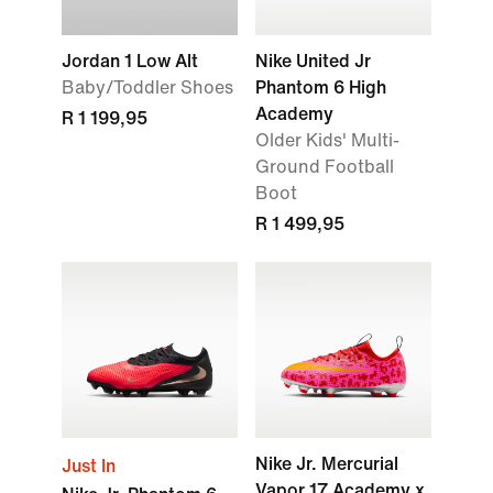
Jordan 1 Low Alt
Nike United Jr
Baby/Toddler Shoes
Phantom 6 High
Academy
R 1 199,95
Older Kids' Multi-
Ground Football
Boot
R 1 499,95
Nike Jr. Mercurial
Just In
Vapor 17 Academy x