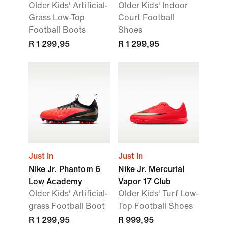
Older Kids' Artificial-
Older Kids' Indoor
Grass Low-Top
Court Football
Football Boots
Shoes
R 1 299,95
R 1 299,95
Just In
Just In
Nike Jr. Phantom 6
Nike Jr. Mercurial
Low Academy
Vapor 17 Club
Older Kids' Artificial-
Older Kids' Turf Low-
grass Football Boot
Top Football Shoes
R 1 299,95
R 999,95