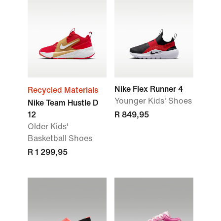
Nike Flex Runner 4
Recycled Materials
Younger Kids' Shoes
Nike Team Hustle D
12
R 849,95
Older Kids'
Basketball Shoes
R 1 299,95