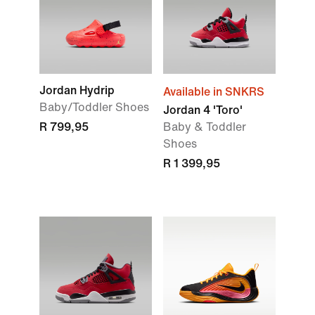
Jordan Hydrip
Available in SNKRS
Baby/Toddler Shoes
Jordan 4 'Toro'
R 799,95
Baby & Toddler
Shoes
R 1 399,95