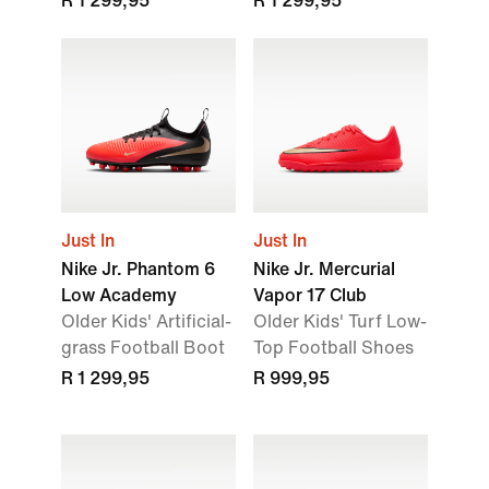
R 1 299,95
R 1 299,95
Just In
Just In
Nike Jr. Phantom 6
Nike Jr. Mercurial
Low Academy
Vapor 17 Club
Older Kids' Artificial-
Older Kids' Turf Low-
grass Football Boot
Top Football Shoes
R 1 299,95
R 999,95