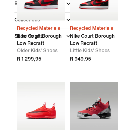
Brand
Collections
Recycled Materials
Recycled Materials
Shoe Height
Nike Court Borough
Nike Court Borough
Low Recraft
Low Recraft
Older Kids' Shoes
Little Kids' Shoes
R 1 299,95
R 949,95