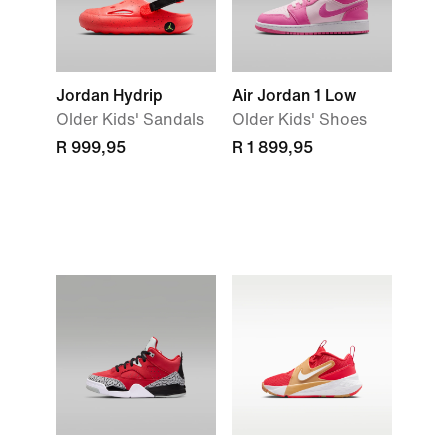
Jordan Hydrip
Air Jordan 1 Low
Older Kids' Sandals
Older Kids' Shoes
R 999,95
R 1 899,95