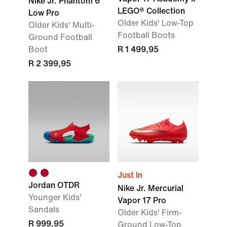
Nike Jr. Phantom 6
LEGO® Collection
Low Pro
Older Kids' Low-Top
Older Kids' Multi-
Football Boots
Ground Football
Boot
R 1 499,95
R 2 399,95
Just In
Jordan OTDR
Nike Jr. Mercurial
Younger Kids'
Vapor 17 Pro
Sandals
Older Kids' Firm-
R 999,95
Ground Low-Top