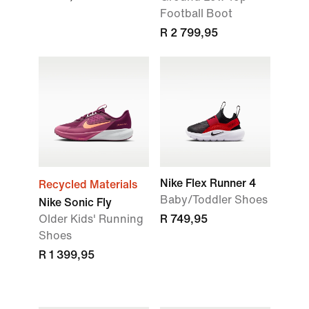
Football Boot
R 2 799,95
Nike Flex Runner 4
Recycled Materials
Baby/Toddler Shoes
Nike Sonic Fly
Older Kids' Running
R 749,95
Shoes
R 1 399,95