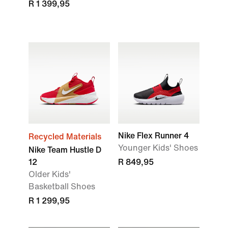
R 1 399,95
Nike Flex Runner 4
Recycled Materials
Younger Kids' Shoes
Nike Team Hustle D
12
R 849,95
Older Kids'
Basketball Shoes
R 1 299,95