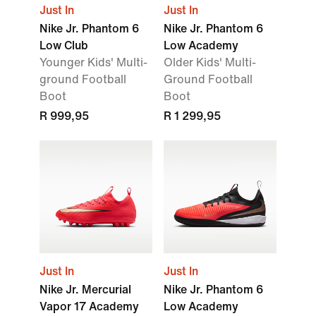
Just In
Just In
Nike Jr. Phantom 6
Nike Jr. Phantom 6
Low Club
Low Academy
Younger Kids' Multi-
Older Kids' Multi-
ground Football
Ground Football
Boot
Boot
R 999,95
R 1 299,95
Just In
Just In
Nike Jr. Mercurial
Nike Jr. Phantom 6
Vapor 17 Academy
Low Academy