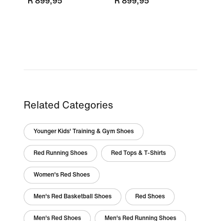
R 899,95
R 899,95
Related Categories
Younger Kids' Training & Gym Shoes
Red Running Shoes
Red Tops & T-Shirts
Women's Red Shoes
Men's Red Basketball Shoes
Red Shoes
Men's Red Shoes
Men's Red Running Shoes