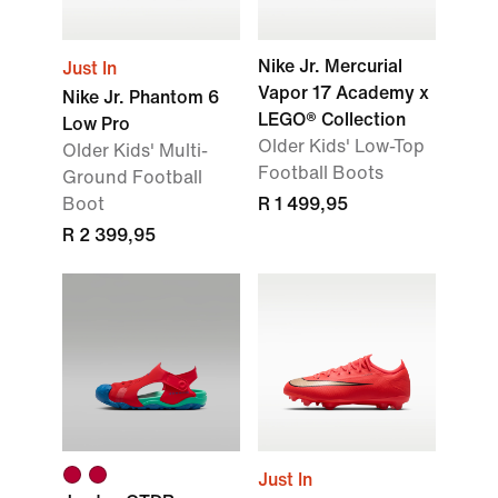
Nike Jr. Mercurial
Just In
Vapor 17 Academy x
Nike Jr. Phantom 6
LEGO® Collection
Low Pro
Older Kids' Low-Top
Older Kids' Multi-
Football Boots
Ground Football
Boot
R 1 499,95
R 2 399,95
Just In