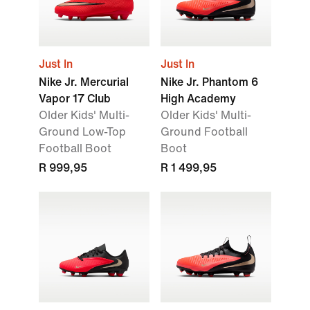
Just In
Just In
Nike Jr. Mercurial
Nike Jr. Phantom 6
Vapor 17 Club
High Academy
Older Kids' Multi-
Older Kids' Multi-
Ground Low-Top
Ground Football
Football Boot
Boot
R 999,95
R 1 499,95