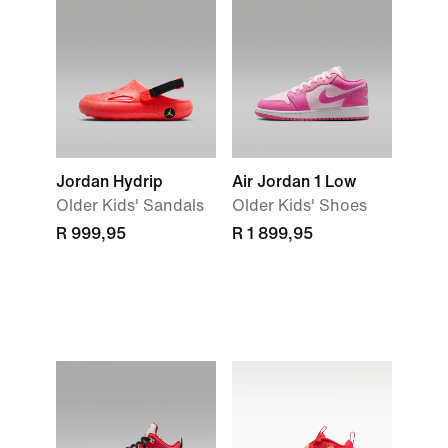
Jordan Hydrip
Air Jordan 1 Low
Older Kids' Sandals
Older Kids' Shoes
R 999,95
R 1 899,95