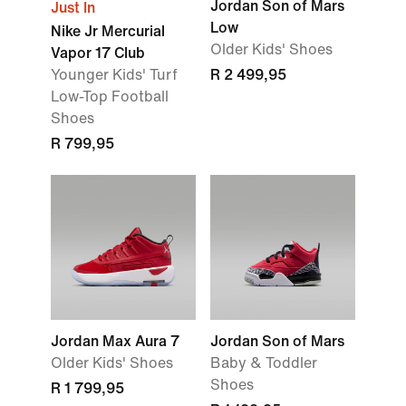
Jordan Son of Mars
Just In
Low
Nike Jr Mercurial
Older Kids' Shoes
Vapor 17 Club
Younger Kids' Turf
R 2 499,95
Low-Top Football
Shoes
R 799,95
Jordan Max Aura 7
Jordan Son of Mars
Older Kids' Shoes
Baby & Toddler
Shoes
R 1 799,95