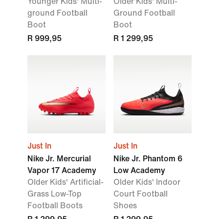
Younger Kids' Multi-
Older Kids' Multi-
ground Football
Ground Football
Boot
Boot
R 999,95
R 1 299,95
Just In
Just In
Nike Jr. Mercurial
Nike Jr. Phantom 6
Vapor 17 Academy
Low Academy
Older Kids' Artificial-
Older Kids' Indoor
Grass Low-Top
Court Football
Football Boots
Shoes