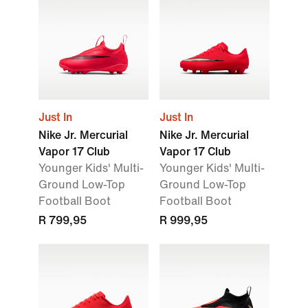
Just In
Just In
Nike Jr. Mercurial
Nike Jr. Mercurial
Vapor 17 Club
Vapor 17 Club
Younger Kids' Multi-
Younger Kids' Multi-
Ground Low-Top
Ground Low-Top
Football Boot
Football Boot
R 799,95
R 999,95