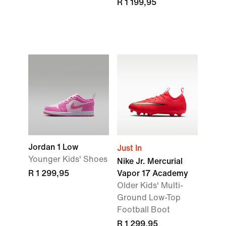
R 1 199,95
Jordan 1 Low
Just In
Younger Kids' Shoes
Nike Jr. Mercurial
R 1 299,95
Vapor 17 Academy
Older Kids' Multi-
Ground Low-Top
Football Boot
R 1 299,95