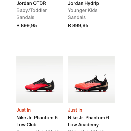
Jordan OTDR
Jordan Hydrip
Baby/Toddler
Younger Kids'
Sandals
Sandals
R 899,95
R 899,95
Just In
Just In
Nike Jr. Phantom 6
Nike Jr. Phantom 6
Low Club
Low Academy