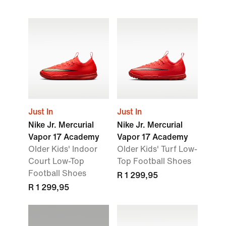
Just In
Just In
Nike Jr. Mercurial
Nike Jr. Mercurial
Vapor 17 Academy
Vapor 17 Academy
Older Kids' Indoor
Older Kids' Turf Low-
Court Low-Top
Top Football Shoes
Football Shoes
R 1 299,95
R 1 299,95