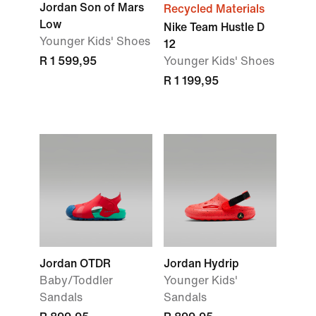
Jordan Son of Mars
Recycled Materials
Low
Nike Team Hustle D
Younger Kids' Shoes
12
R 1 599,95
Younger Kids' Shoes
R 1 199,95
Jordan OTDR
Jordan Hydrip
Baby/Toddler
Younger Kids'
Sandals
Sandals