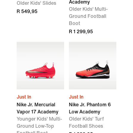
Academy
Older Kids' Slides
Older Kids' Multi-
R 549,95
Ground Football
Boot
R 1 299,95
Just In
Just In
Nike Jr. Mercurial
Nike Jr. Phantom 6
Vapor 17 Academy
Low Academy
Younger Kids' Multi-
Older Kids' Turf
Ground Low-Top
Football Shoes