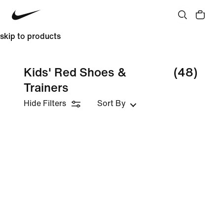
skip to products
Kids' Red Shoes &
(48)
Trainers
Hide Filters
Sort By