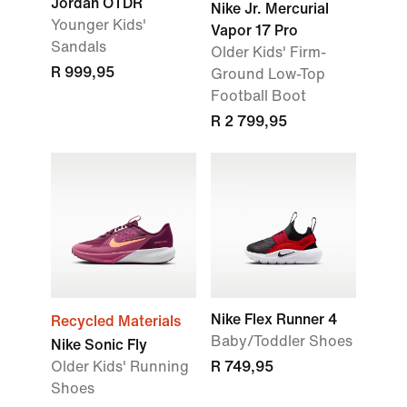
Jordan OTDR
Nike Jr. Mercurial
Younger Kids'
Vapor 17 Pro
Sandals
Older Kids' Firm-
R 999,95
Ground Low-Top
Football Boot
R 2 799,95
Nike Flex Runner 4
Recycled Materials
Baby/Toddler Shoes
Nike Sonic Fly
Older Kids' Running
R 749,95
Shoes