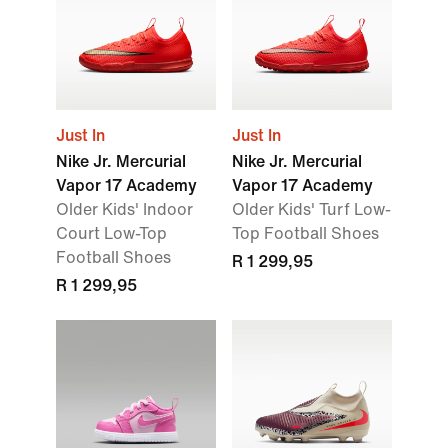
Just In
Just In
Nike Jr. Mercurial
Nike Jr. Mercurial
Vapor 17 Academy
Vapor 17 Academy
Older Kids' Indoor
Older Kids' Turf Low-
Court Low-Top
Top Football Shoes
Football Shoes
R 1 299,95
R 1 299,95