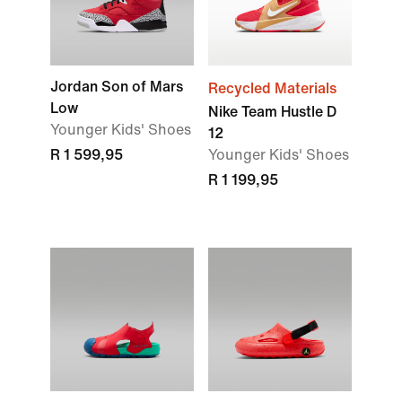
Jordan Son of Mars
Recycled Materials
Low
Nike Team Hustle D
Younger Kids' Shoes
12
R 1 599,95
Younger Kids' Shoes
R 1 199,95