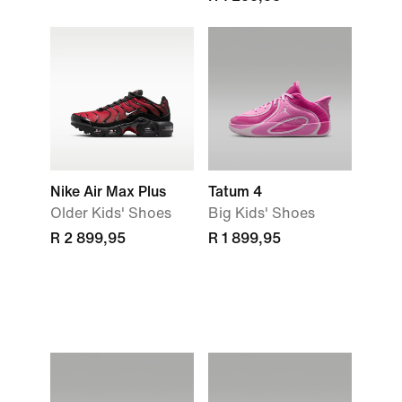
Nike Air Max Plus
Tatum 4
Older Kids' Shoes
Big Kids' Shoes
R 2 899,95
R 1 899,95