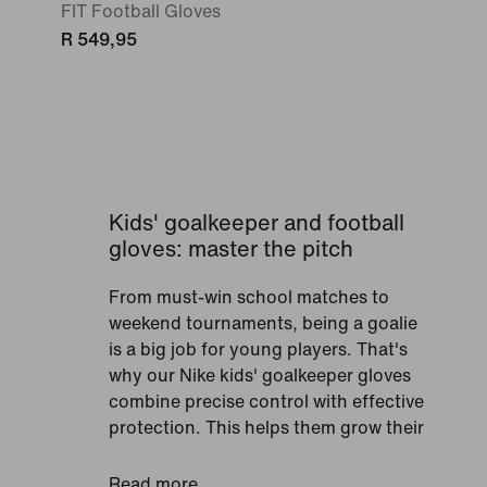
FIT Football Gloves
R 549,95
Kids' goalkeeper and football
gloves: master the pitch
From must-win school matches to
weekend tournaments, being a goalie
is a big job for young players. That's
why our Nike kids' goalkeeper gloves
combine precise control with effective
protection. This helps them grow their
skills and confidence on the pitch.
Expect innovative designs that fit
Read more