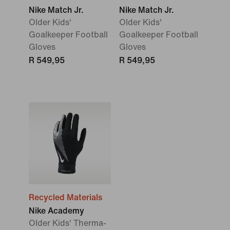
Nike Match Jr.
Nike Match Jr.
Older Kids'
Older Kids'
Goalkeeper Football
Goalkeeper Football
Gloves
Gloves
R 549,95
R 549,95
Recycled Materials
Nike Academy
Older Kids' Therma-