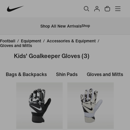
Shop All New Arrivals
Shop
Football
/
Equipment
/
Accessories & Equipment
/
Gloves and Mitts
Kids' Goalkeeper Gloves
(3)
Bags & Backpacks
Shin Pads
Gloves and Mitts