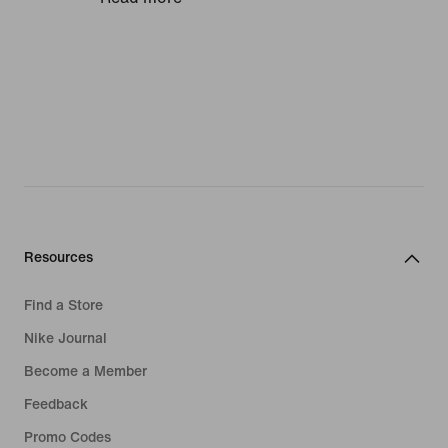
smoothly and comfortably, ideal for
making match-saving catches and
powerful throws. And because we
believe junior athletes deserve to play
in the pro-quality apparel as their
heroes, we make our goalkeeper
gloves for kids with the same top-spec
materials you'll find in our adults'
range.
Lasting comfort
Resources
Football gloves should feel like a
Find a Store
second skin, so we craft children's
Nike Journal
goalie gloves in super-stretchy
Become a Member
fabrics. Look out for reverse stitching
that wraps all the way around the
Feedback
fingers for natural movement.
Promo Codes