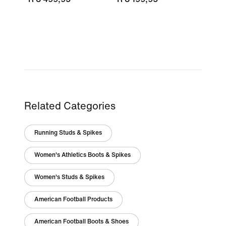
Related Categories
Running Studs & Spikes
Women's Athletics Boots & Spikes
Women's Studs & Spikes
American Football Products
American Football Boots & Shoes