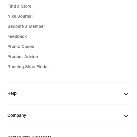
Find a Store
Nike Journal
Become a Member
Feedback
Promo Codes
Product Advice
Running Shoe Finder
Help
Company