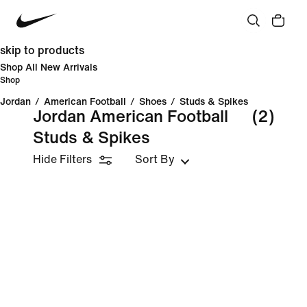
skip to products
Shop All New Arrivals
Shop
Jordan
/
American Football
/
Shoes
/
Studs & Spikes
Jordan American Football
(2)
Studs & Spikes
Hide Filters
Sort By