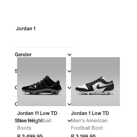
Jordan 1
Gender
Shop By Price
Colour
Collections
Jordan 11 Low TD
Jordan 1 Low TD
Shoe Height
Men's Football
Men's American
Boots
Football Boot
R 3 499,95
R 3 199,95