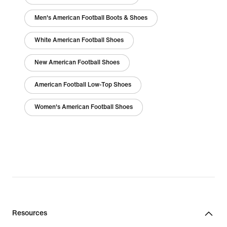
Men's American Football Boots & Shoes
White American Football Shoes
New American Football Shoes
American Football Low-Top Shoes
Women's American Football Shoes
Resources