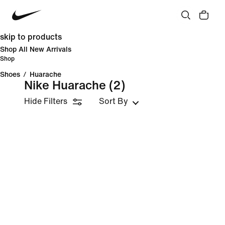
skip to products
Shop All New Arrivals
Shop
Shoes
/
Huarache
Nike Huarache
(2)
Hide Filters
Sort By