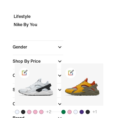
Lifestyle
Nike By You
Gender
Shop By Price
Colour
Shoe Height
Collections
+
2
+
1