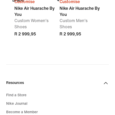
Brand
Customise
Customise
Nike Air Huarache By
Nike Air Huarache By
You
You
Custom Women's
Custom Men's
Shoes
Shoes
R 2 999,95
R 2 999,95
Resources
Find a Store
Nike Journal
Become a Member