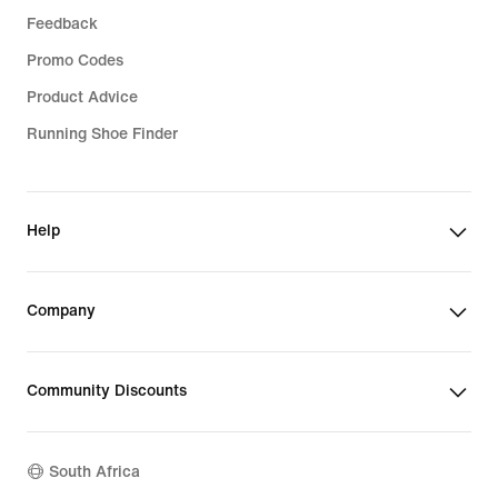
Feedback
Promo Codes
Product Advice
Running Shoe Finder
Help
Company
Community Discounts
South Africa