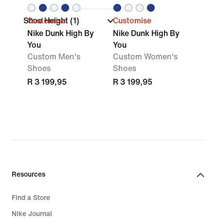
Shoe Height
Customise
(1)
Customise
Nike Dunk High By
Nike Dunk High By
You
You
Custom Men's
Custom Women's
Shoes
Shoes
R 3 199,95
R 3 199,95
Resources
Find a Store
Nike Journal