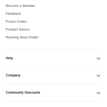
Become a Member
Feedback
Promo Codes
Product Advice
Running Shoe Finder
Help
Company
Community Discounts