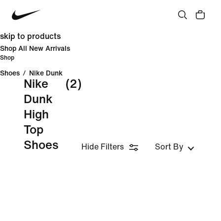
skip to products
Shop All New Arrivals
Shop
Shoes
/
Nike Dunk
Nike
(2)
Dunk
High
Top
Shoes
Hide Filters
Sort By