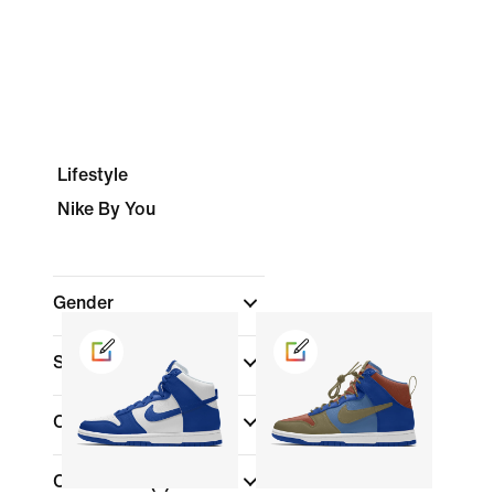
Lifestyle
Nike By You
Gender
Shop By Price
Colour
Collections
(1)