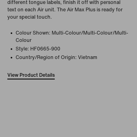
different tongue labels, finish it off with personal
text on each Air unit. The Air Max Plus is ready for
your special touch.
Colour Shown:
Multi-Colour/Multi-Colour/Multi-
Colour
Style:
HF0665-900
Country/Region of Origin: Vietnam
View Product Details