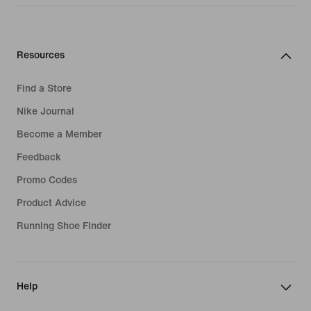
Resources
Find a Store
Nike Journal
Become a Member
Feedback
Promo Codes
Product Advice
Running Shoe Finder
Help