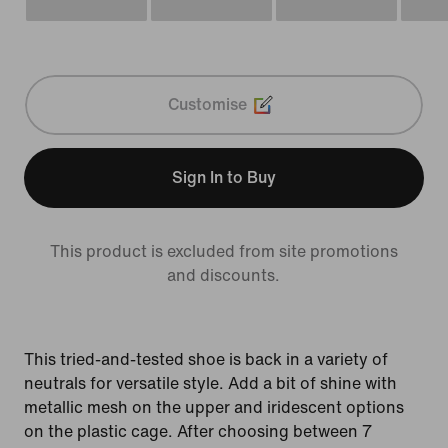
Customise
Sign In to Buy
This product is excluded from site promotions
and discounts.
This tried-and-tested shoe is back in a variety of
neutrals for versatile style. Add a bit of shine with
metallic mesh on the upper and iridescent options
on the plastic cage. After choosing between 7