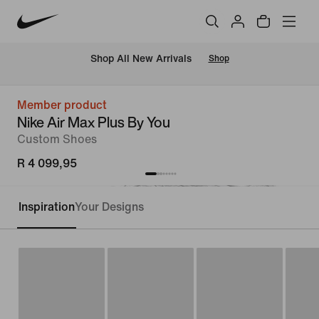
Shop All New Arrivals
Shop
Member product
Nike Air Max Plus By You
Custom Shoes
R 4 099,95
Inspiration
Your Designs
Customise