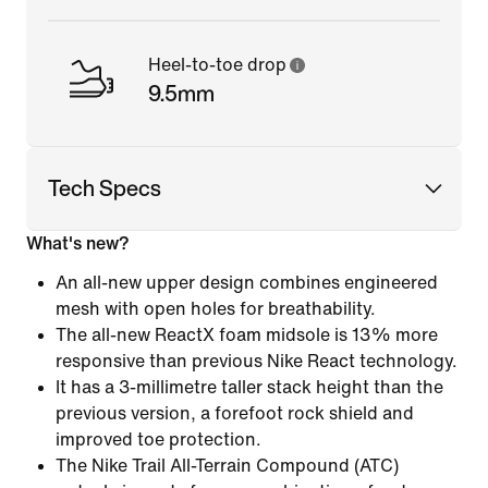
Heel-to-toe drop
9.5mm
Tech Specs
What's new?
An all-new upper design combines engineered
mesh with open holes for breathability.
The all-new ReactX foam midsole is 13% more
responsive than previous Nike React technology.
It has a 3-millimetre taller stack height than the
previous version, a forefoot rock shield and
improved toe protection.
The Nike Trail All-Terrain Compound (ATC)