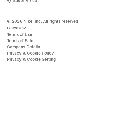
South Africa
©
2026
Nike, Inc. All rights reserved
Guides
Terms of Use
Terms of Sale
Company Details
Privacy & Cookie Policy
Privacy & Cookie Setting