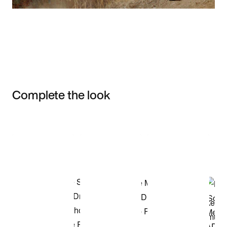
Complete the look
Item 3 of 3