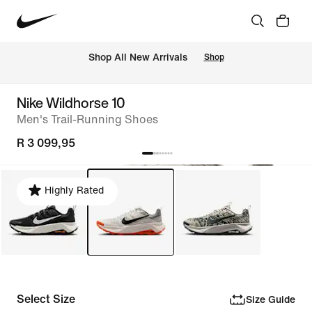
Shop All New Arrivals
Shop
Nike Wildhorse 10
Men's Trail-Running Shoes
R 3 099,95
Highly Rated
Select Size
Size Guide