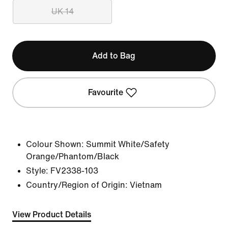
UK 14
Add to Bag
Favourite
Colour Shown:
Summit White/Safety
Orange/Phantom/Black
Style:
FV2338-103
Country/Region of Origin: Vietnam
View Product Details