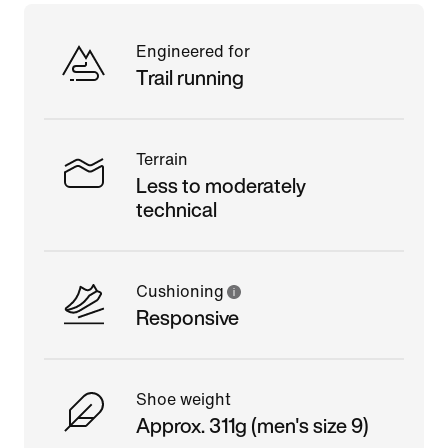
Engineered for
Trail running
Terrain
Less to moderately
technical
Cushioning
Responsive
Shoe weight
Approx. 311g (men's size 9)