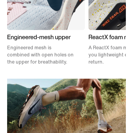
Engineered-mesh upper
ReactX foam mid
Engineered mesh is
A ReactX foam mids
combined with open holes on
you lightweight en
the upper for breathability.
return.