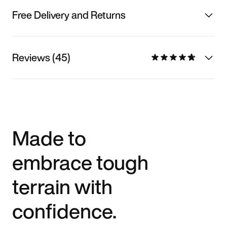
Free Delivery and Returns
Reviews (45)
Made to
embrace tough
terrain with
confidence.