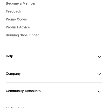
Become a Member
Feedback
Promo Codes
Product Advice
Running Shoe Finder
Help
Company
Community Discounts