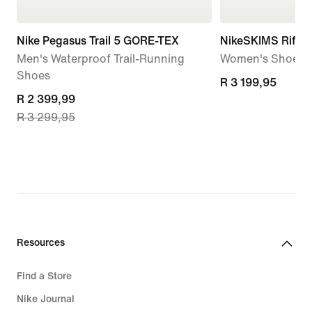
Nike Pegasus Trail 5 GORE-TEX
NikeSKIMS Rift 
Men's Waterproof Trail-Running
Women's Shoes
Shoes
R 3 199,95
R 3 199,95
current
R 2 399,99
R 3 299,95
price
R 2 399,99,
original
price
R 3 299,95
Resources
Find a Store
Nike Journal