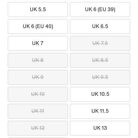
UK 5.5
UK 6 (EU 39)
UK 6 (EU 40)
UK 6.5
UK 7
UK 7.5
UK 8
UK 8.5
UK 9
UK 9.5
UK 10
UK 10.5
UK 11
UK 11.5
UK 12
UK 13