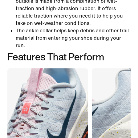
outsole is made from a combination of wet-
traction and high-abrasion rubber. It offers
reliable traction where you need it to help you
take on wet-weather conditions.
The ankle collar helps keep debris and other trail
material from entering your shoe during your
run.
Features That Perform