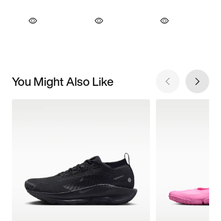
You Might Also Like