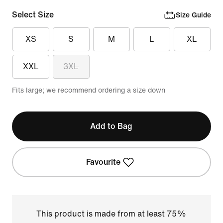
Select Size
Size Guide
XS
S
M
L
XL
XXL
3XL
Fits large; we recommend ordering a size down
Add to Bag
Favourite
This product is made from at least 75%