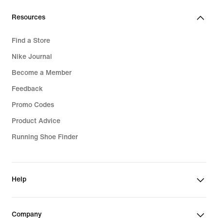
Resources
Find a Store
Nike Journal
Become a Member
Feedback
Promo Codes
Product Advice
Running Shoe Finder
Help
Company