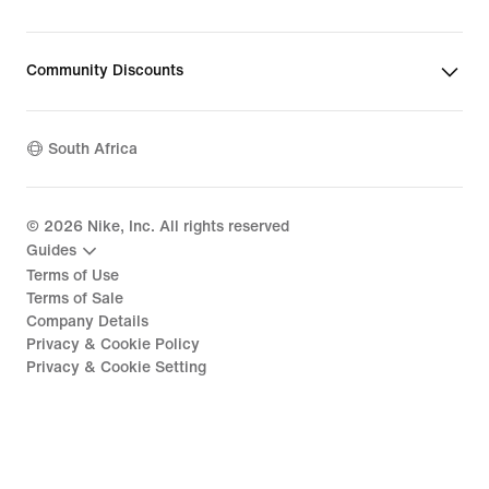
Community Discounts
South Africa
©
2026
Nike, Inc. All rights reserved
Guides
Terms of Use
Terms of Sale
Company Details
Privacy & Cookie Policy
Privacy & Cookie Setting