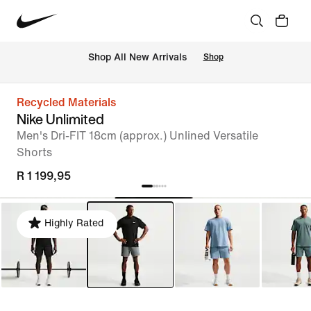
Shop All New Arrivals
Shop
Recycled Materials
Nike Unlimited
Men's Dri-FIT 18cm (approx.) Unlined Versatile
Shorts
R 1 199,95
Highly Rated