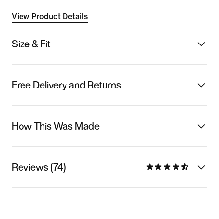
View Product Details
Size & Fit
Free Delivery and Returns
How This Was Made
Reviews (74)