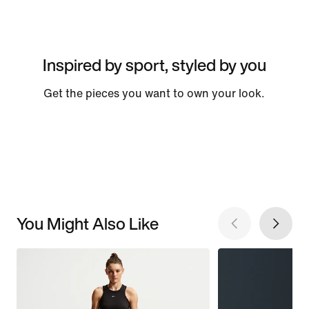
Inspired by sport, styled by you
Get the pieces you want to own your look.
You Might Also Like