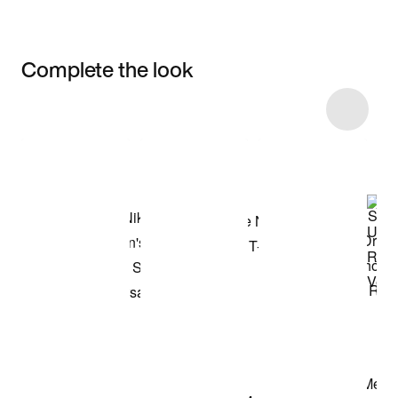
Complete the look
Item 3 of 64
Shop the Model