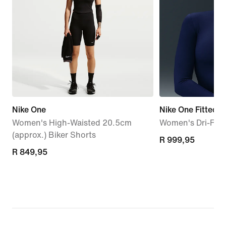
Nike One
Nike One Fitted
Women's High-Waisted 20.5cm
Women's Dri-FIT 
(approx.) Biker Shorts
R 999,95
R 999,95
R 849,95
R 849,95