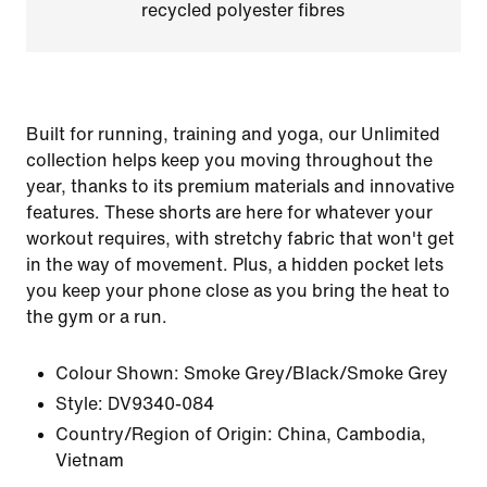
recycled polyester fibres
Built for running, training and yoga, our Unlimited
collection helps keep you moving throughout the
year, thanks to its premium materials and innovative
features. These shorts are here for whatever your
workout requires, with stretchy fabric that won't get
in the way of movement. Plus, a hidden pocket lets
you keep your phone close as you bring the heat to
the gym or a run.
Colour Shown:
Smoke Grey/Black/Smoke Grey
Style:
DV9340-084
Country/Region of Origin: China, Cambodia,
Vietnam