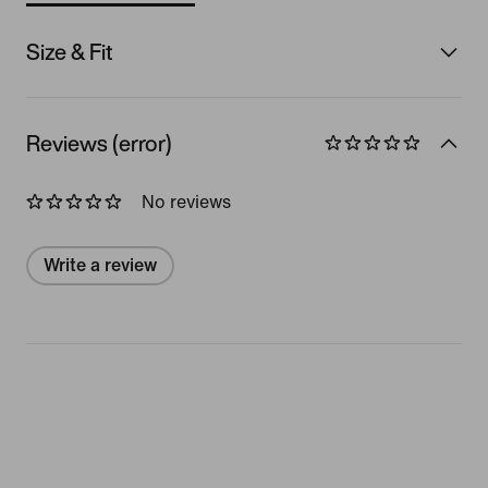
Size & Fit
Reviews (error)
No reviews
Write a review