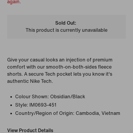
again.
Sold Out:
This product is currently unavailable
Give your casual looks an injection of premium
comfort with our smooth-on-both-sides fleece
shorts. A secure Tech pocket lets you know it's
authentic Nike Tech.
Colour Shown:
Obsidian/Black
Style:
IM0693-451
Country/Region of Origin: Cambodia, Vietnam
View Product Details