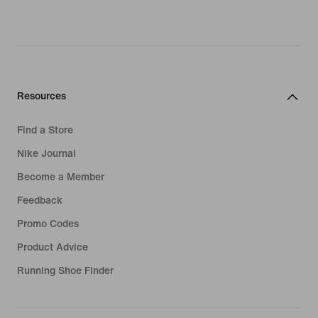
Resources
Find a Store
Nike Journal
Become a Member
Feedback
Promo Codes
Product Advice
Running Shoe Finder