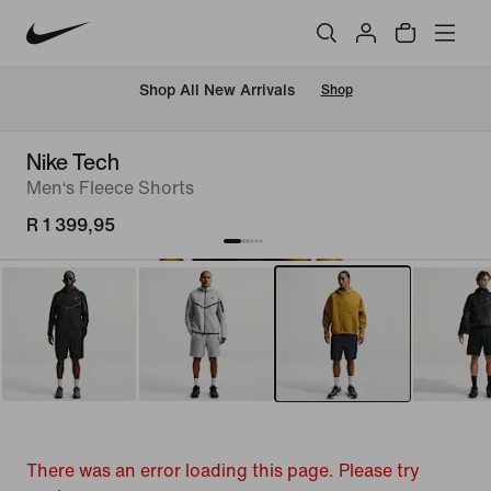
Shop All New Arrivals
Shop
Nike Tech
Men‘s Fleece Shorts
R 1 399,95
There was an error loading this page. Please try