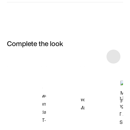
Complete the look
Item 3 of 4
Shop the Model