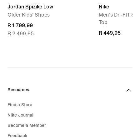
Jordan Spizike Low
Nike
Older Kids' Shoes
Men's Dri-FIT Sle
Top
current
R 1 799,99
R 449,95
R 449,95
R 2 499,95
price
R 1 799,99,
original
price
R 2 499,95
Resources
Find a Store
Nike Journal
Become a Member
Feedback