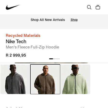
Shop All New Arrivals
Shop
Recycled Materials
Nike Tech
Men's Fleece Full-Zip Hoodie
R 2 999,95