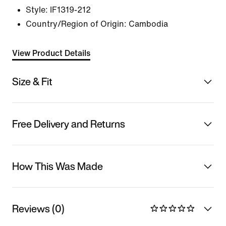
Style:
IF1319-212
Country/Region of Origin: Cambodia
View Product Details
Size & Fit
Free Delivery and Returns
How This Was Made
Reviews (0)