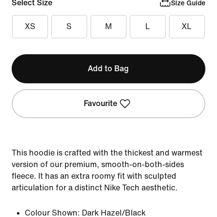
Select Size
Size Guide
XS
S
M
L
XL
Add to Bag
Favourite
This hoodie is crafted with the thickest and warmest
version of our premium, smooth-on-both-sides
fleece. It has an extra roomy fit with sculpted
articulation for a distinct Nike Tech aesthetic.
Colour Shown:
Dark Hazel/Black