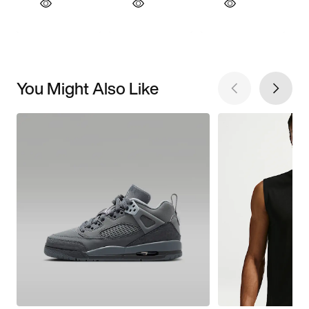
You Might Also Like