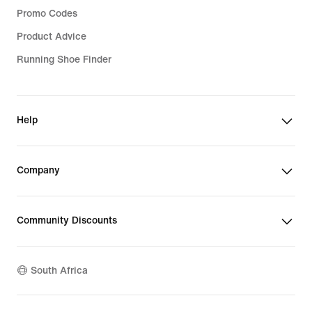
Promo Codes
Product Advice
Running Shoe Finder
Help
Company
Community Discounts
South Africa