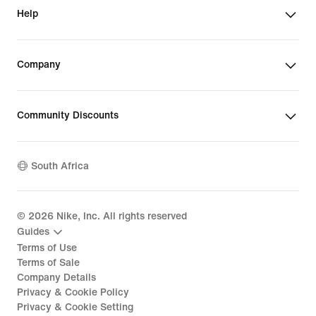
Help
Company
Community Discounts
South Africa
©
2026
Nike, Inc. All rights reserved
Guides
Terms of Use
Terms of Sale
Company Details
Privacy & Cookie Policy
Privacy & Cookie Setting