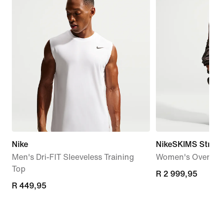
Nike
NikeSKIMS Stret
Men's Dri-FIT Sleeveless Training
Women's Oversiz
Top
R 2 999,95
R 2 999,95
R 449,95
R 449,95