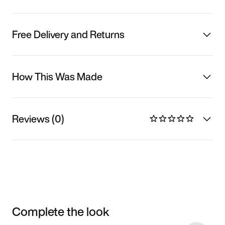
Free Delivery and Returns
How This Was Made
Reviews (0)
Complete the look