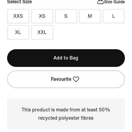
Select Size
Size Guide
XXS
XS
S
M
L
XL
XXL
Add to Bag
Favourite
This product is made from at least 50%
recycled polyester fibres