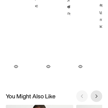
You Might Also Like