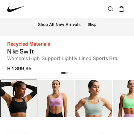
Shop All New Arrivals
Shop
Recycled Materials
Nike Swift
Women's High-Support Lightly Lined Sports Bra
R 1 399,95