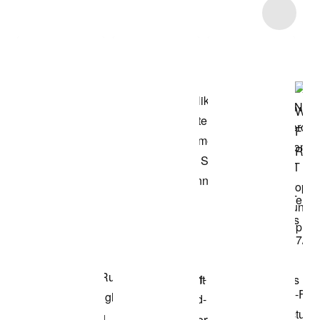
Item 3 of 40
Shop the Model