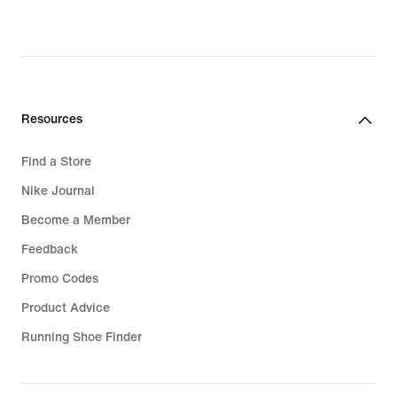
Resources
Find a Store
Nike Journal
Become a Member
Feedback
Promo Codes
Product Advice
Running Shoe Finder