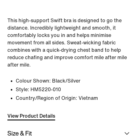
This high-support Swift bra is designed to go the
distance. Incredibly lightweight and smooth, it
comfortably locks you in and helps minimise
movement from all sides. Sweat-wicking fabric
combines with a quick-drying chest band to help
reduce chafing and improve comfort mile after mile
after mile.
Colour Shown:
Black/Silver
Style:
HM5220-010
Country/Region of Origin: Vietnam
View Product Details
Size & Fit