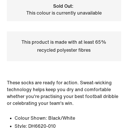
Sold Out:
This colour is currently unavailable
This product is made with at least 65%
recycled polyester fibres
These socks are ready for action. Sweat-wicking
technology helps keep you dry and comfortable
whether you're practising your best football dribble
or celebrating your team's win.
Colour Shown:
Black/White
Style:
DH6620-010