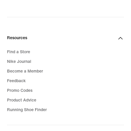
Resources
Find a Store
Nike Journal
Become a Member
Feedback
Promo Codes
Product Advice
Running Shoe Finder