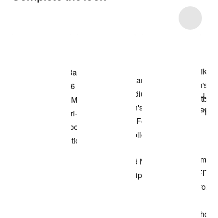
Item 3 of 66