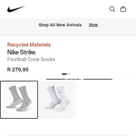
Shop All New Arrivals
Shop
Recycled Materials
Nike Strike
Football Crew Socks
R 279,95