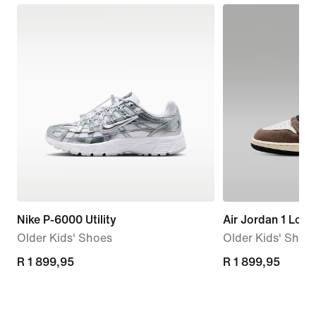
Nike P-6000 Utility
Air Jordan 1 Low
Older Kids' Shoes
Older Kids' Shoe
R 1 899,95
R 1 899,95
R 1 899,95
R 1 899,95