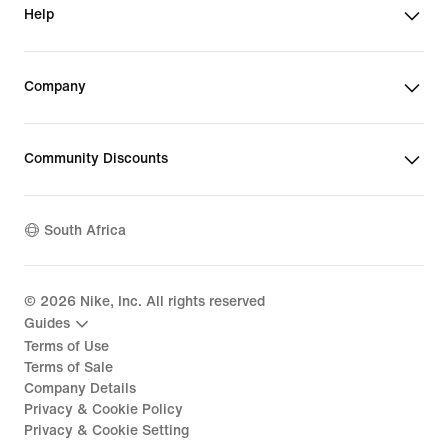
Help
Company
Community Discounts
South Africa
©
2026
Nike, Inc. All rights reserved
Guides
Terms of Use
Terms of Sale
Company Details
Privacy & Cookie Policy
Privacy & Cookie Setting