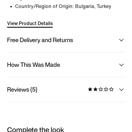
Country/Region of Origin: Bulgaria, Turkey
View Product Details
Free Delivery and Returns
How This Was Made
Reviews (5)
Complete the look