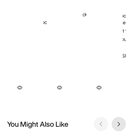
You Might Also Like