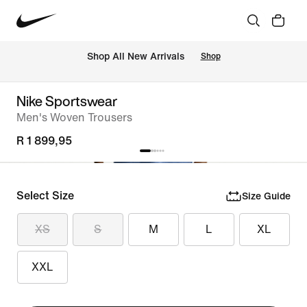
Shop All New Arrivals
Shop
Nike Sportswear
Men's Woven Trousers
R 1 899,95
Select Size
Size Guide
XS
S
M
L
XL
XXL