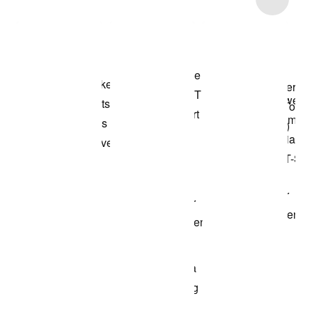
Shop the Model