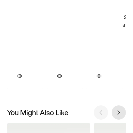
You Might Also Like