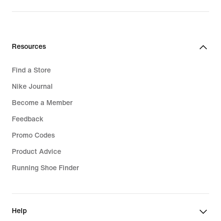
Resources
Find a Store
Nike Journal
Become a Member
Feedback
Promo Codes
Product Advice
Running Shoe Finder
Help