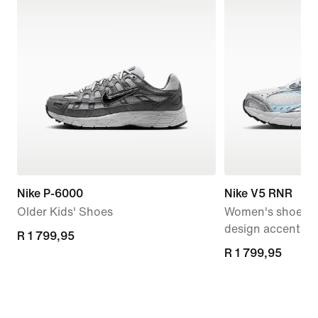
Nike P-6000
Nike V5 RNR
Older Kids' Shoes
Women's shoes wi
design accents
R 1 799,95
R 1 799,95
R 1 799,95
R 1 799,95