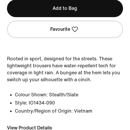
Add to Bag
Favourite
Rooted in sport, designed for the streets. These
lightweight trousers have water-repellent tech for
coverage in light rain. A bungee at the hem lets you
switch up your silhouette with a cinch.
Colour Shown:
Stealth/Slate
Style:
IO1434-090
Country/Region of Origin: Vietnam
View Product Details