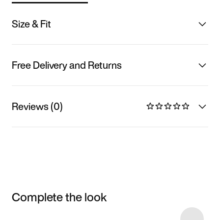
Size & Fit
Free Delivery and Returns
Reviews (0)
Complete the look
Item 3 of 5