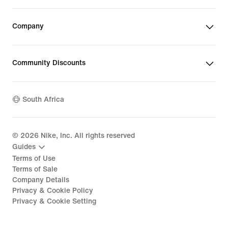
Company
Community Discounts
South Africa
©
2026
Nike, Inc. All rights reserved
Guides
Terms of Use
Terms of Sale
Company Details
Privacy & Cookie Policy
Privacy & Cookie Setting