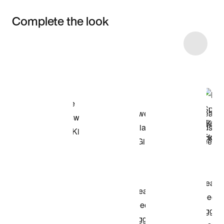
Complete the look
Item 3 of 22