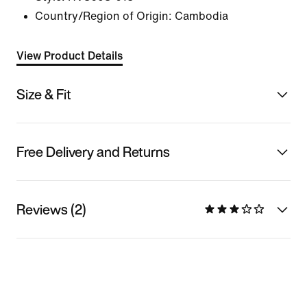
Country/Region of Origin: Cambodia
View Product Details
Size & Fit
Free Delivery and Returns
Reviews (2)