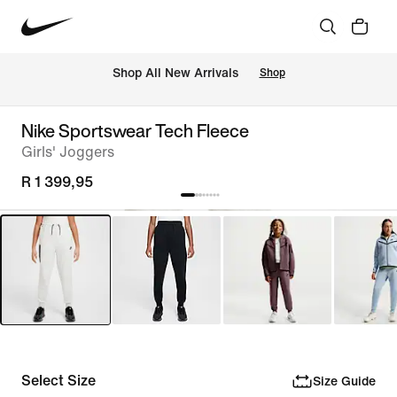
Shop All New Arrivals
Shop
Nike Sportswear Tech Fleece
Girls' Joggers
R 1 399,95
Select Size
Size Guide