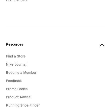
price
R 1 999,99,
original
price
R 2 799,95
Resources
Find a Store
Nike Journal
Become a Member
Feedback
Promo Codes
Product Advice
Running Shoe Finder