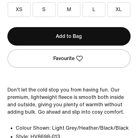
XS
S
M
L
XL
Add to Bag
Favourite
Don't let the cold stop you from having fun. Our
premium, lightweight fleece is smooth both inside
and outside, giving you plenty of warmth without
adding bulk. Go ahead and slip into cosy comfort.
Colour Shown:
Light Grey/Heather/Black/Black
Style:
HV8698-013