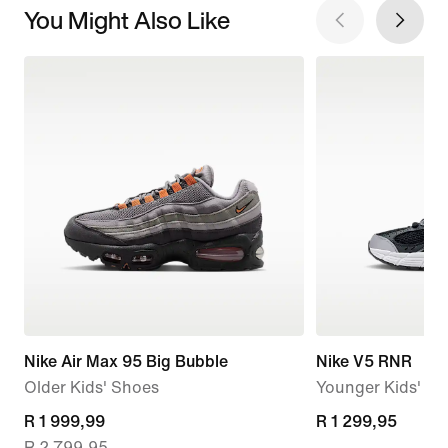
You Might Also Like
Nike Air Max 95 Big Bubble
Nike V5 RNR
Older Kids' Shoes
Younger Kids' S
current
R 1 999,99
R 1 299,95
R 1 299,95
R 2 799,95