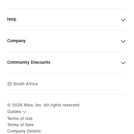
Help
Company
Community Discounts
South Africa
©
2026
Nike, Inc. All rights reserved
Guides
Terms of Use
Terms of Sale
Company Details