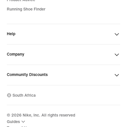
Running Shoe Finder
Help
Company
Community Discounts
South Africa
©
2026
Nike, Inc. All rights reserved
Guides