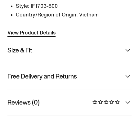
Style:
IF1703-800
Country/Region of Origin: Vietnam
View Product Details
Size & Fit
Free Delivery and Returns
Reviews (0)