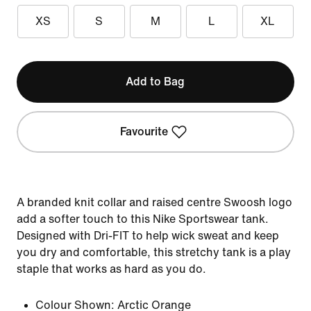
XS
S
M
L
XL
Add to Bag
Favourite
A branded knit collar and raised centre Swoosh logo
add a softer touch to this Nike Sportswear tank.
Designed with Dri-FIT to help wick sweat and keep
you dry and comfortable, this stretchy tank is a play
staple that works as hard as you do.
Colour Shown:
Arctic Orange