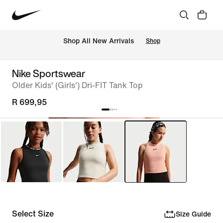
Shop All New Arrivals
Shop
Nike Sportswear
Older Kids' (Girls') Dri-FIT Tank Top
R 699,95
Select Size
Size Guide