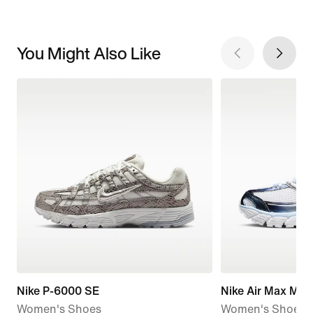
You Might Also Like
Nike P-6000 SE
Nike Air Max Mot
Women's Shoes
Women's Shoes