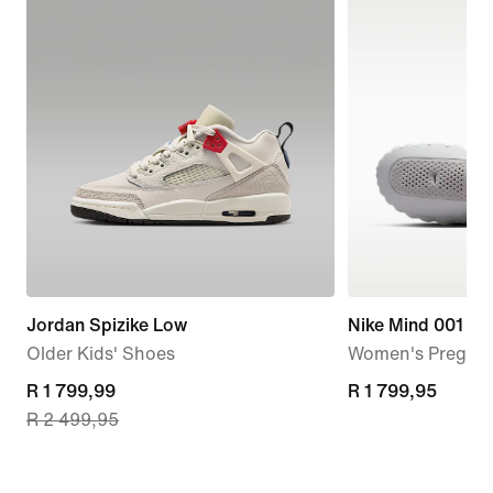
Jordan Spizike Low
Nike Mind 001
Older Kids' Shoes
Women's Pregam
current
R 1 799,99
R 1 799,95
R 1 799,95
R 2 499,95
price
R 1 799,99,
original