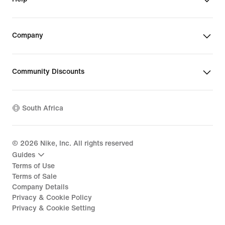
Company
Community Discounts
South Africa
©
2026
Nike, Inc. All rights reserved
Guides
Terms of Use
Terms of Sale
Company Details
Privacy & Cookie Policy
Privacy & Cookie Setting