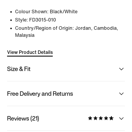
Colour Shown:
Black/White
Style:
FD3015-010
Country/Region of Origin: Jordan, Cambodia,
Malaysia
View Product Details
Size & Fit
Free Delivery and Returns
Reviews (21)