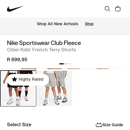
Shop All New Arrivals
Shop
Nike Sportswear Club Fleece
Older Kids' French Terry Shorts
R 699,95
Highly Rated
Select Size
Size Guide