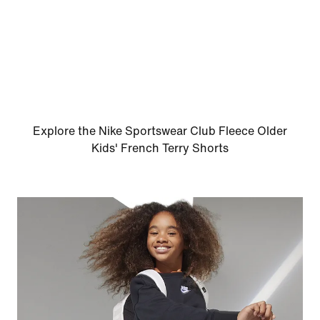
Explore the Nike Sportswear Club Fleece Older
Kids' French Terry Shorts