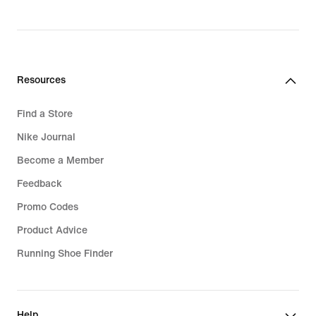
price
R 2 499,95
Resources
Find a Store
Nike Journal
Become a Member
Feedback
Promo Codes
Product Advice
Running Shoe Finder
Help