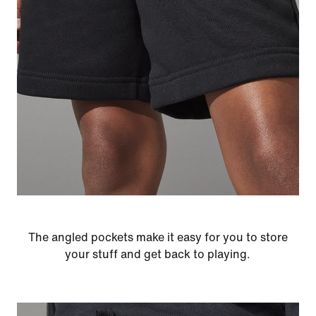
The angled pockets make it easy for you to store
your stuff and get back to playing.