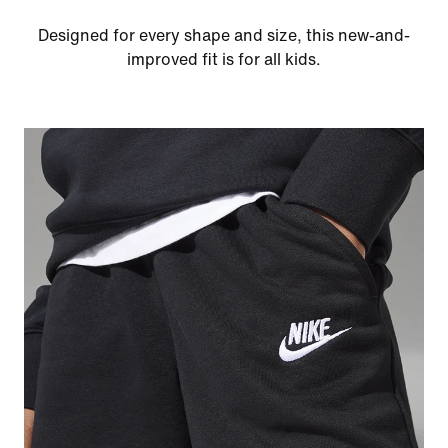
Designed for every shape and size, this new-and-
improved fit is for all kids.