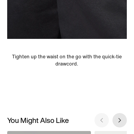
Tighten up the waist on the go with the quick-tie
drawcord.
You Might Also Like