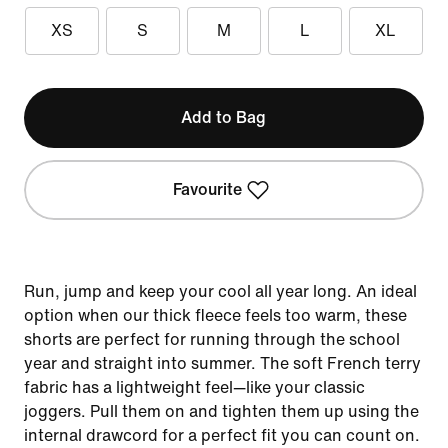
XS
S
M
L
XL
Add to Bag
Favourite
Run, jump and keep your cool all year long. An ideal
option when our thick fleece feels too warm, these
shorts are perfect for running through the school
year and straight into summer. The soft French terry
fabric has a lightweight feel—like your classic
joggers. Pull them on and tighten them up using the
internal drawcord for a perfect fit you can count on.